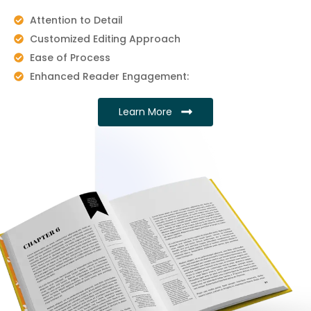
Attention to Detail
Customized Editing Approach
Ease of Process
Enhanced Reader Engagement:
Learn More