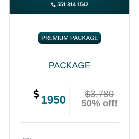
551-314-1542
Complete ownership rights of the book
100% royalties
100% satisfaction guaranteed and customer support
PREMIUM PACKAGE
PACKAGE
$3,780
1950
50% off!