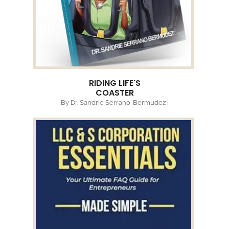
RIDING LIFE'S
COASTER
By Dr. Sandrie Serrano-Bermudez |