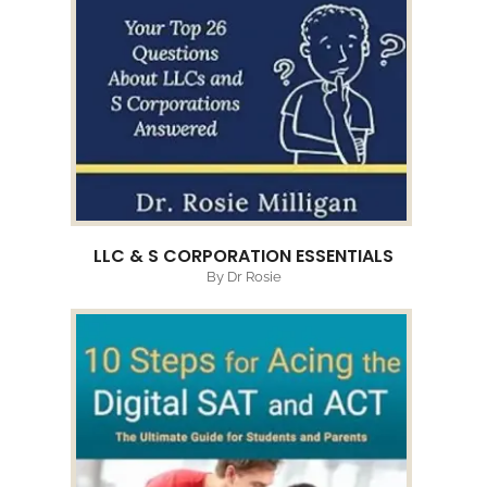
LLC & S CORPORATION ESSENTIALS
By Dr Rosie