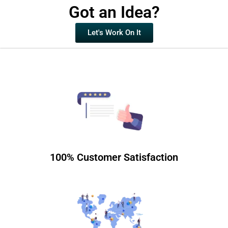
Got an Idea?
Let's Work On It
100% Customer Satisfaction