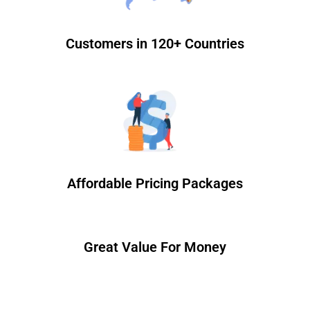
Customers in 120+ Countries
Affordable Pricing Packages
Great Value For Money