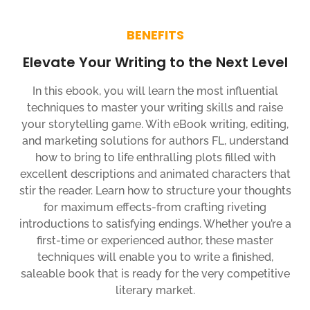
BENEFITS
Elevate Your Writing to the Next Level
In this ebook, you will learn the most influential
techniques to master your writing skills and raise
your storytelling game. With eBook writing, editing,
and marketing solutions for authors FL, understand
how to bring to life enthralling plots filled with
excellent descriptions and animated characters that
stir the reader. Learn how to structure your thoughts
for maximum effects-from crafting riveting
introductions to satisfying endings. Whether you’re a
first-time or experienced author, these master
techniques will enable you to write a finished,
saleable book that is ready for the very competitive
literary market.