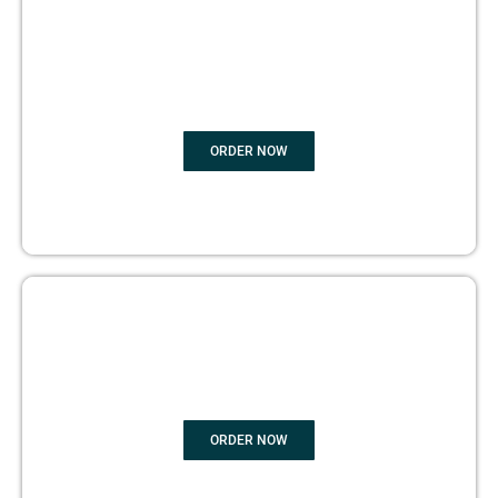
BOOK
MARKETING
ORDER NOW
COPYRIGHTS PROTECTION
ORDER NOW