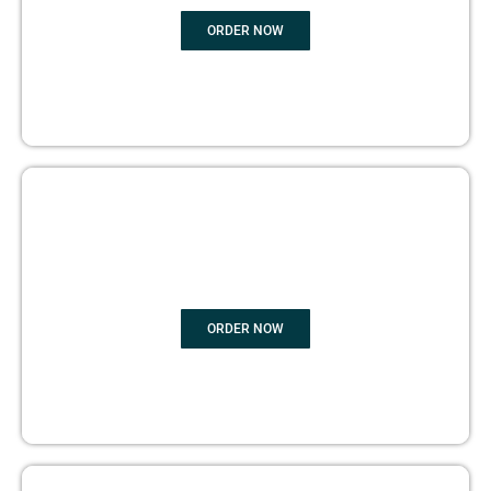
ORDER NOW
BOOK PUBLISHING
ORDER NOW