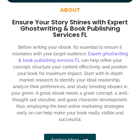
around the globe about your book
ABOUT
Social media account creation and management.
Ensure Your Story Shines with Expert
100% satisfaction guaranteed and customer support
Ghostwriting & Book Publishing
Services FL
300% ROI guaranteed within 12 months
Before writing your ebook, it’s essential to ensure it
resonates with your target audience.
Expert ghostwriting
& book publishing services FL
can help refine your
concept, structure your content effectively, and position
your book for maximum impact. Start with in-depth
market research to identify your ideal readership,
analyze their preferences, and study trending ebooks in
your genre. A great ebook needs a great concept, a well-
thought-out storyline, and good character development.
Also, employing the best online marketing strategies
early on can help make your book really visible and
successful.
Explore More