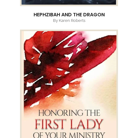
HEPHZIBAH AND THE DRAGON
By Karen Roberts