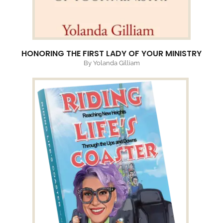
HONORING THE FIRST LADY OF YOUR MINISTRY
By Yolanda Gilliam