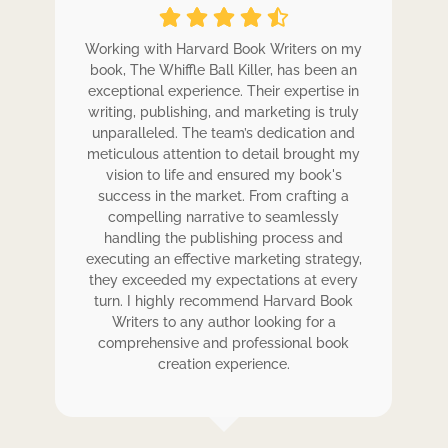
ole
Working with Harvard Book Writers on my
Wo
r
book, The Whiffle Ball Killer, has been an
b
exceptional experience. Their expertise in
ex
writing, publishing, and marketing is truly
wr
 my
unparalleled. The team’s dedication and
u
de.
meticulous attention to detail brought my
me
,
vision to life and ensured my book's
ess
success in the market. From crafting a
eir
compelling narrative to seamlessly
ve
handling the publishing process and
de
executing an effective marketing strategy,
ex
ck.
they exceeded my expectations at every
t
ers
turn. I highly recommend Harvard Book
t
rk.
Writers to any author looking for a
comprehensive and professional book
creation experience.