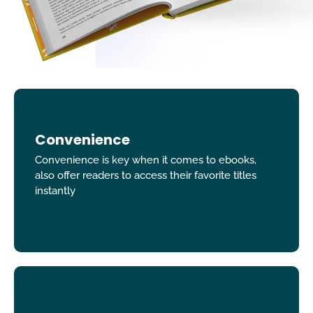
Convenience
Convenience is key when it comes to ebooks,
also offer readers to access their favorite titles
instantly