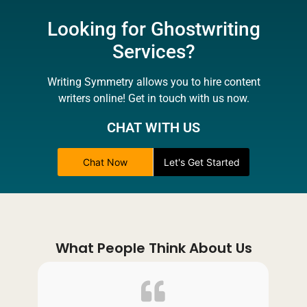
Looking for Ghostwriting
Services?
Writing Symmetry allows you to hire content
writers online! Get in touch with us now.
CHAT WITH US
Chat Now
Let's Get Started
What People Think About Us