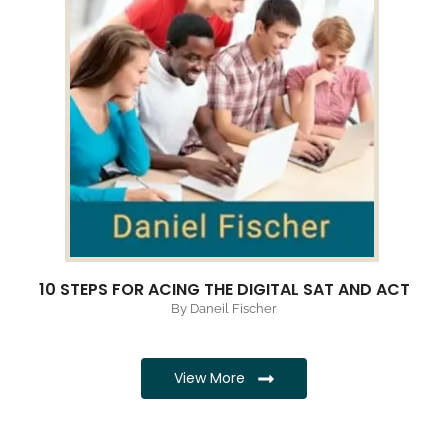
10 STEPS FOR ACING THE DIGITAL SAT AND ACT
By Daneil Fischer
View More