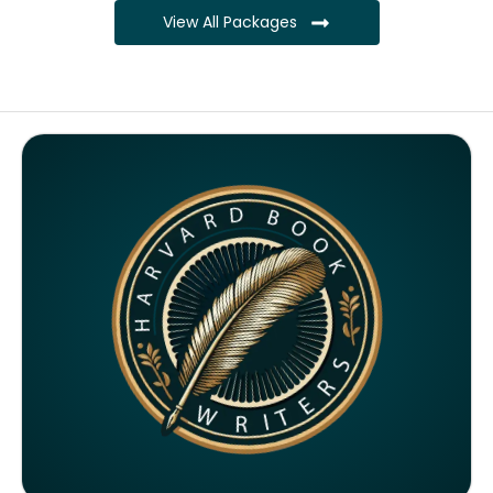
View All Packages
Complete ownership rights of the book
Complete ownership rights of the website
100% royalties
SEO on website for 6 months
Monthly SEO report
Google ranking of website
Google indexing
Distribution to over 5000 readers globally
4000 likes and followers on both platforms
2 Video trailers
5 Press Release publication on over 200 platforms