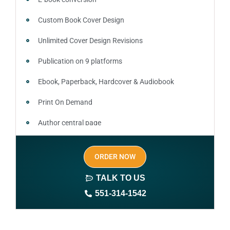
Custom Book Cover Design
Unlimited Cover Design Revisions
Publication on 9 platforms
Ebook, Paperback, Hardcover & Audiobook
Print On Demand
Author central page
SEO optimized keywords (long tail and short tail
ORDER NOW
keywords)
TALK TO US
Author website (3-4 pages)
551-314-1542
1 year free domain and hosting
CMS