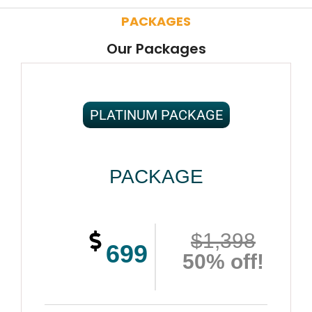
PACKAGES
Our Packages
PLATINUM PACKAGE
PACKAGE
$1,398
699
50% off!