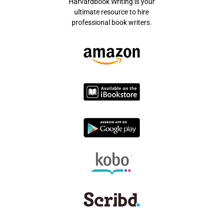
Harvardbook Writing is your
ultimate resource to hire
professional book writers.