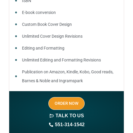
ISBN
E-book conversion
Custom Book Cover Design
Unlimited Cover Design Revisions
Editing and Formatting
Unlimited Editing and Formatting Revisions
Publication on Amazon, Kindle, Kobo, Good reads,
Barnes & Noble and Ingramspark
Ebook, Paperback and Hardcover
ORDER NOW
Print On demand
TALK TO US
Author central page
551-314-1542
SEO optimized keywords (long tail and short tail