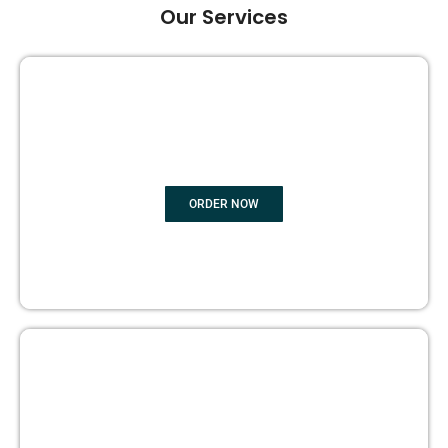
Our Services
GHOST BOOK WRITING
ORDER NOW
EDITING