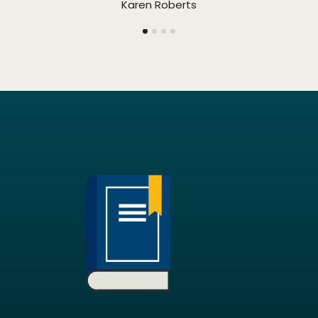
Karen Roberts