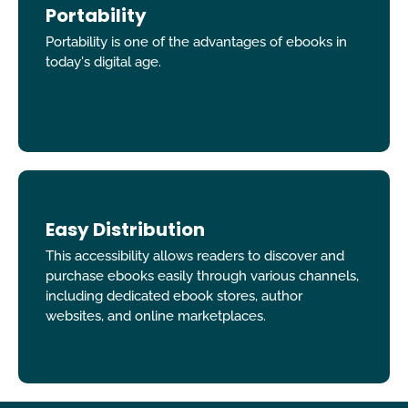
Portability
Portability is one of the advantages of ebooks in
today's digital age.
Easy Distribution
This accessibility allows readers to discover and
purchase ebooks easily through various channels,
including dedicated ebook stores, author
websites, and online marketplaces.