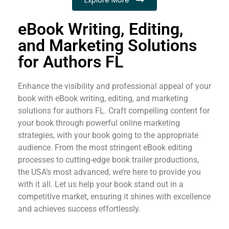
eBook Writing, Editing,
and Marketing Solutions
for Authors FL
Enhance the visibility and professional appeal of your
book with eBook writing, editing, and marketing
solutions for authors FL. Craft compelling content for
your book through powerful online marketing
strategies, with your book going to the appropriate
audience. From the most stringent eBook editing
processes to cutting-edge book trailer productions,
the USA’s most advanced, we’re here to provide you
with it all. Let us help your book stand out in a
competitive market, ensuring it shines with excellence
and achieves success effortlessly.