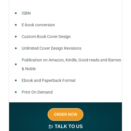
ISBN
E-book conversion
Custom Book Cover Design
Unlimited Cover Design Revisions
Publication on Amazon, Kindle, Good reads and Barnes
& Noble
Ebook and Paperback Format
Print On Demand
Author central page
ORDER NOW
SEO optimized keywords (long tail and short tail
keywords)
TALK TO US