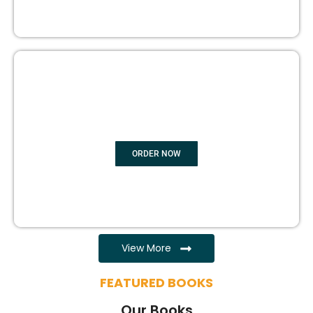
EBOOK WRITING
ORDER NOW
View More
FEATURED BOOKS
Our Books