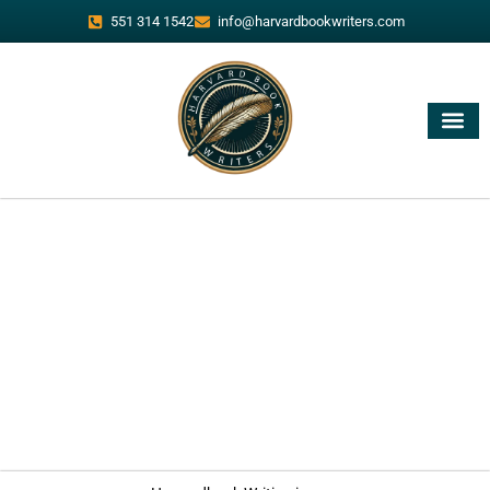
551 314 1542
info@harvardbookwriters.com