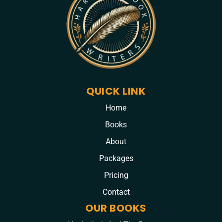
QUICK LINK
Home
Books
About
Packages
Pricing
Contact
OUR BOOKS