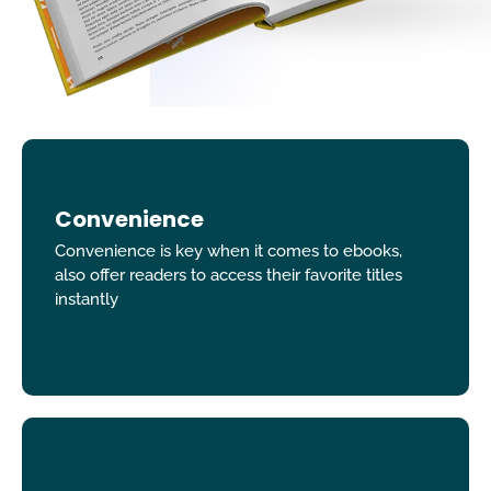
Convenience
Convenience is key when it comes to ebooks,
also offer readers to access their favorite titles
instantly