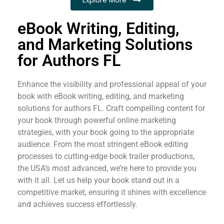
eBook Writing, Editing,
and Marketing Solutions
for Authors FL
Enhance the visibility and professional appeal of your
book with eBook writing, editing, and marketing
solutions for authors FL. Craft compelling content for
your book through powerful online marketing
strategies, with your book going to the appropriate
audience. From the most stringent eBook editing
processes to cutting-edge book trailer productions,
the USA’s most advanced, we’re here to provide you
with it all. Let us help your book stand out in a
competitive market, ensuring it shines with excellence
and achieves success effortlessly.