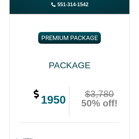
551-314-1542
Complete ownership rights of the book
100% royalties
100% satisfaction guaranteed and customer support
PREMIUM PACKAGE
PACKAGE
$3,780
1950
50% off!