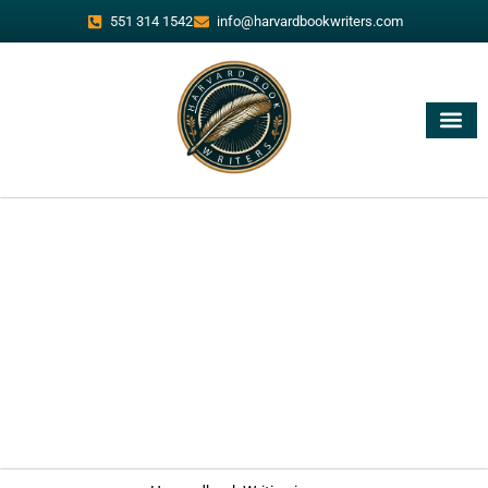
551 314 1542
info@harvardbookwriters.com