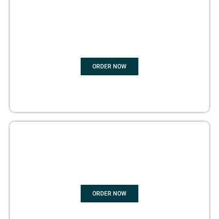
BOOK
MARKETING
ORDER NOW
COPYRIGHTS PROTECTION
ORDER NOW