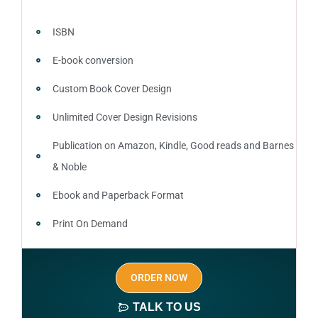
ISBN
E-book conversion
Custom Book Cover Design
Unlimited Cover Design Revisions
Publication on Amazon, Kindle, Good reads and Barnes
& Noble
Ebook and Paperback Format
Print On Demand
Author central page
ORDER NOW
SEO optimized keywords (long tail and short tail
keywords)
TALK TO US