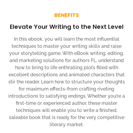
BENEFITS
Elevate Your Writing to the Next Level
In this ebook, you will learn the most influential
techniques to master your writing skills and raise
your storytelling game. With eBook writing, editing,
and marketing solutions for authors FL, understand
how to bring to life enthralling plots filled with
excellent descriptions and animated characters that
stir the reader. Learn how to structure your thoughts
for maximum effects-from crafting riveting
introductions to satisfying endings. Whether you’re a
first-time or experienced author, these master
techniques will enable you to write a finished,
saleable book that is ready for the very competitive
literary market.