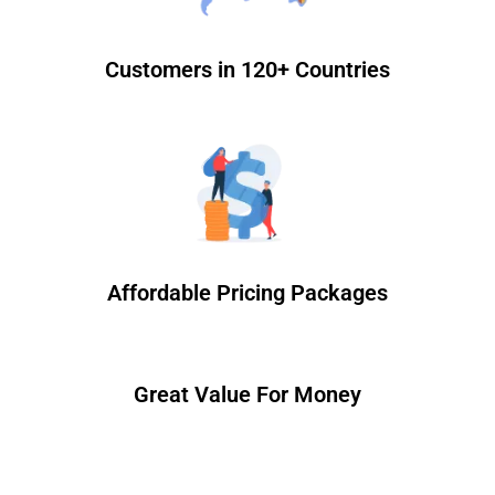
Customers in 120+ Countries
Affordable Pricing Packages
Great Value For Money