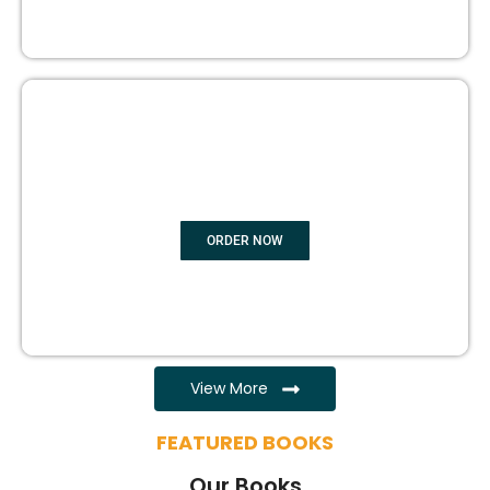
EBOOK WRITING
ORDER NOW
View More
FEATURED BOOKS
Our Books