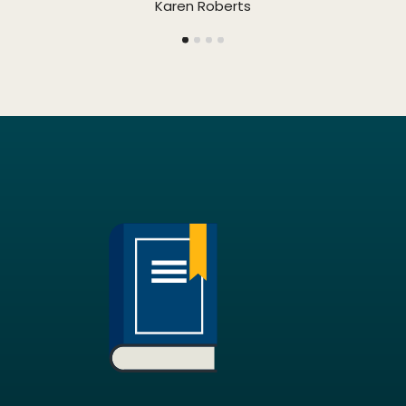
Karen Roberts