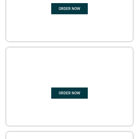
ORDER NOW
BOOK PUBLISHING
ORDER NOW