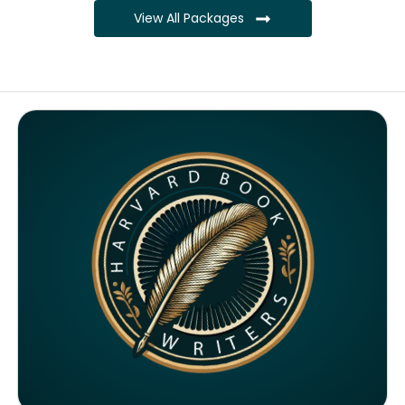
View All Packages
Complete ownership rights of the book
Complete ownership rights of the website
100% royalties
SEO on website for 6 months
Monthly SEO report
Google ranking of website
Google indexing
Distribution to over 5000 readers globally
4000 likes and followers on both platforms
2 Video trailers
5 Press Release publication on over 200 platforms