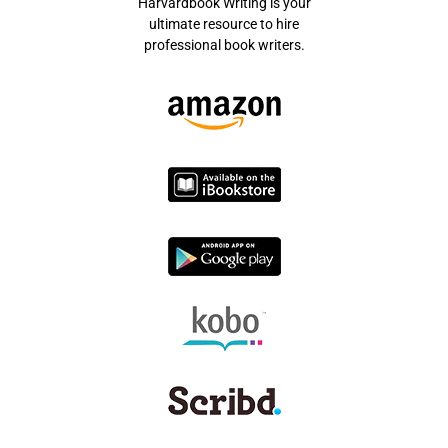
Harvardbook Writing is your
ultimate resource to hire
professional book writers.