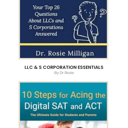
LLC & S CORPORATION ESSENTIALS
By Dr Rosie