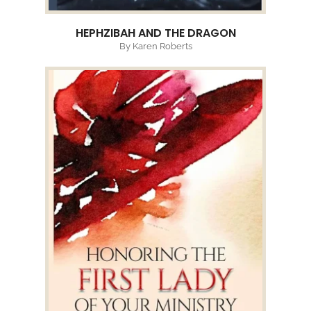
HEPHZIBAH AND THE DRAGON
By Karen Roberts