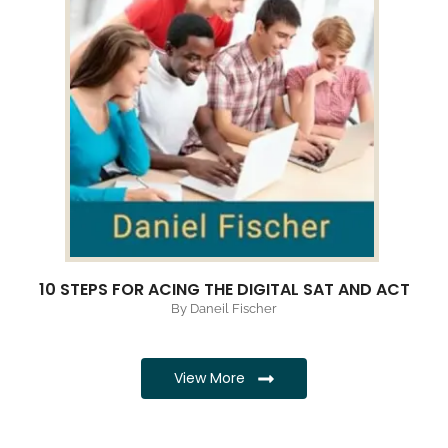
10 STEPS FOR ACING THE DIGITAL SAT AND ACT
By Daneil Fischer
View More