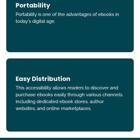
Portability
Portability is one of the advantages of ebooks in
today's digital age.
Easy Distribution
This accessibility allows readers to discover and
purchase ebooks easily through various channels,
including dedicated ebook stores, author
websites, and online marketplaces.