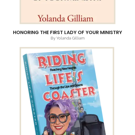
HONORING THE FIRST LADY OF YOUR MINISTRY
By Yolanda Gilliam