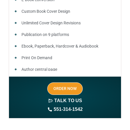
Custom Book Cover Design
Unlimited Cover Design Revisions
Publication on 9 platforms
Ebook, Paperback, Hardcover & Audiobook
Print On Demand
Author central page
SEO optimized keywords (long tail and short tail
ORDER NOW
keywords)
TALK TO US
Author website (3-4 pages)
551-314-1542
1 year free domain and hosting
CMS