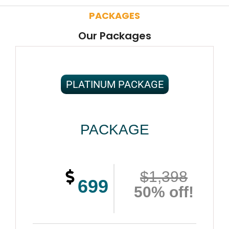
PACKAGES
Our Packages
PLATINUM PACKAGE
PACKAGE
$1,398
699
50% off!