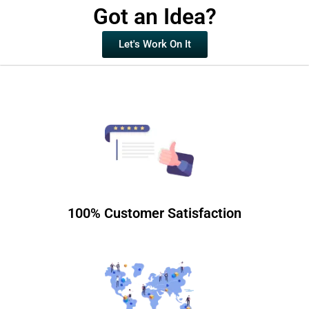
Got an Idea?
Let's Work On It
100% Customer Satisfaction