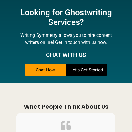
Looking for Ghostwriting
Services?
Writing Symmetry allows you to hire content
writers online! Get in touch with us now.
CHAT WITH US
Chat Now
Let's Get Started
What People Think About Us