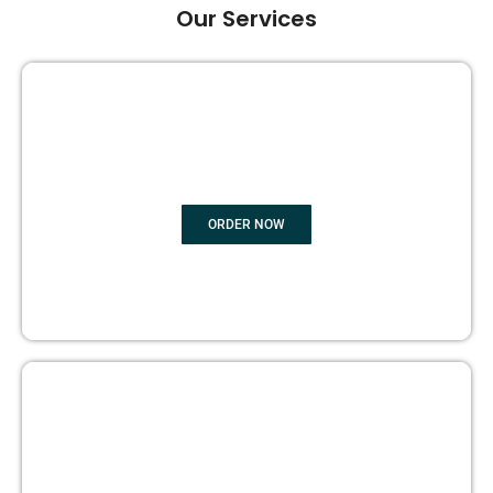
Our Services
GHOST BOOK WRITING
ORDER NOW
EDITING