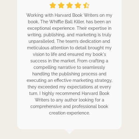
ole
Working with Harvard Book Writers on my
Wo
r
book, The Whiffle Ball Killer, has been an
b
exceptional experience. Their expertise in
ex
writing, publishing, and marketing is truly
wr
 my
unparalleled. The team’s dedication and
u
de.
meticulous attention to detail brought my
me
,
vision to life and ensured my book's
ess
success in the market. From crafting a
eir
compelling narrative to seamlessly
ve
handling the publishing process and
de
executing an effective marketing strategy,
ex
ck.
they exceeded my expectations at every
t
ers
turn. I highly recommend Harvard Book
t
rk.
Writers to any author looking for a
comprehensive and professional book
creation experience.