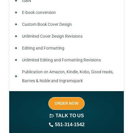
ISBN
E-book conversion
Custom Book Cover Design
Unlimited Cover Design Revisions
Editing and Formatting
Unlimited Editing and Formatting Revisions
Publication on Amazon, Kindle, Kobo, Good reads,
Barnes & Noble and Ingramspark
Ebook, Paperback and Hardcover
ORDER NOW
Print On demand
TALK TO US
Author central page
551-314-1542
SEO optimized keywords (long tail and short tail