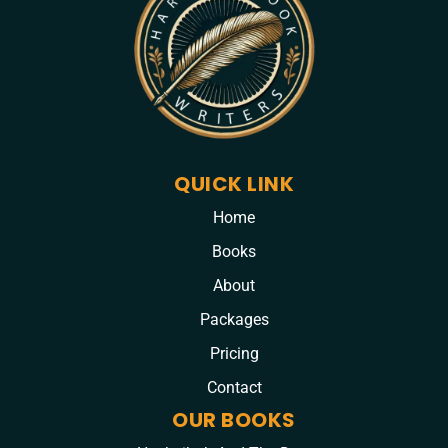
QUICK LINK
Home
Books
About
Packages
Pricing
Contact
OUR BOOKS