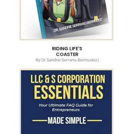
RIDING LIFE'S
COASTER
By Dr. Sandrie Serrano-Bermudez |