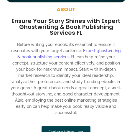
around the globe about your book
ABOUT
Social media account creation and management.
Ensure Your Story Shines with Expert
100% satisfaction guaranteed and customer support
Ghostwriting & Book Publishing
Services FL
300% ROI guaranteed within 12 months
Before writing your ebook, it’s essential to ensure it
resonates with your target audience.
Expert ghostwriting
& book publishing services FL
can help refine your
concept, structure your content effectively, and position
your book for maximum impact. Start with in-depth
market research to identify your ideal readership,
analyze their preferences, and study trending ebooks in
your genre. A great ebook needs a great concept, a well-
thought-out storyline, and good character development.
Also, employing the best online marketing strategies
early on can help make your book really visible and
successful.
Explore More