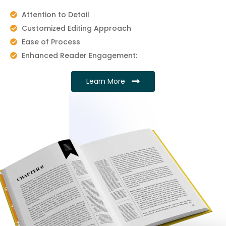
Attention to Detail
Customized Editing Approach
Ease of Process
Enhanced Reader Engagement:
Learn More