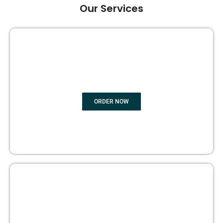
Our Services
GHOST BOOK WRITING
ORDER NOW
EDITING