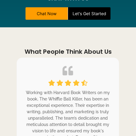
Chat Now
Let's Get Started
What People Think About Us
ole
Working with Harvard Book Writers on my
Wo
r
book, The Whiffle Ball Killer, has been an
b
exceptional experience. Their expertise in
ex
writing, publishing, and marketing is truly
wr
 my
unparalleled. The team’s dedication and
u
de.
meticulous attention to detail brought my
me
,
vision to life and ensured my book's