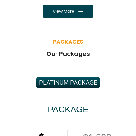
View More
PACKAGES
Our Packages
PLATINUM PACKAGE
PACKAGE