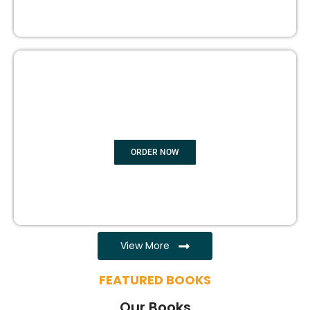
EBOOK WRITING
ORDER NOW
View More
FEATURED BOOKS
Our Books