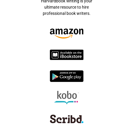
Harvardbook Writing is your
ultimate resource to hire
professional book writers.