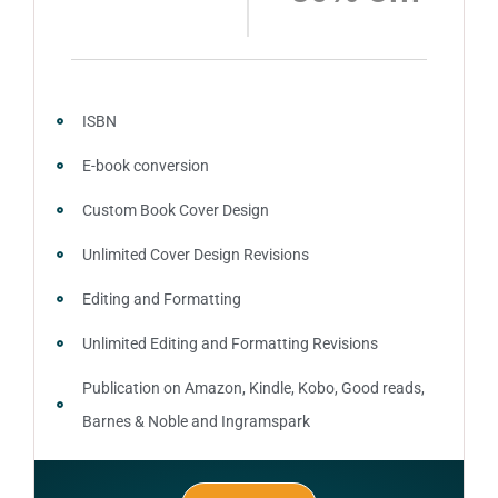
ISBN
E-book conversion
Custom Book Cover Design
Unlimited Cover Design Revisions
Editing and Formatting
Unlimited Editing and Formatting Revisions
Publication on Amazon, Kindle, Kobo, Good reads,
Barnes & Noble and Ingramspark
Ebook, Paperback and Hardcover