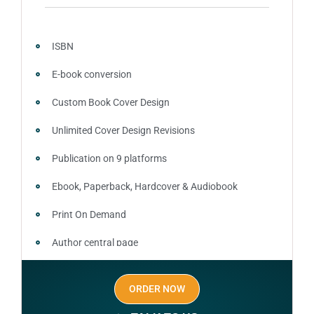
around the globe about your book
Video trailer
ISBN
100% satisfaction guaranteed and customer support
E-book conversion
Custom Book Cover Design
Unlimited Cover Design Revisions
Publication on 9 platforms
Ebook, Paperback, Hardcover & Audiobook
Print On Demand
Author central page
SEO optimized keywords (long tail and short tail
ORDER NOW
keywords)