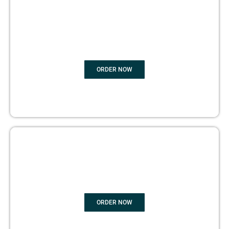
BOOK
MARKETING
ORDER NOW
COPYRIGHTS PROTECTION
ORDER NOW