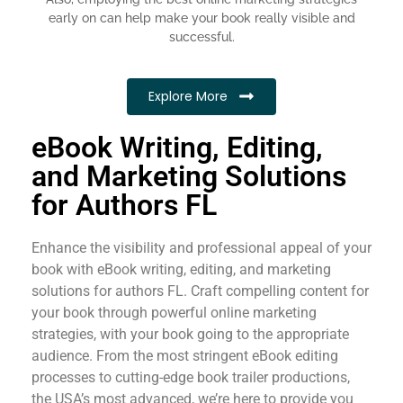
early on can help make your book really visible and
successful.
Explore More
eBook Writing, Editing,
and Marketing Solutions
for Authors FL
Enhance the visibility and professional appeal of your
book with eBook writing, editing, and marketing
solutions for authors FL. Craft compelling content for
your book through powerful online marketing
strategies, with your book going to the appropriate
audience. From the most stringent eBook editing
processes to cutting-edge book trailer productions,
the USA’s most advanced, we’re here to provide you