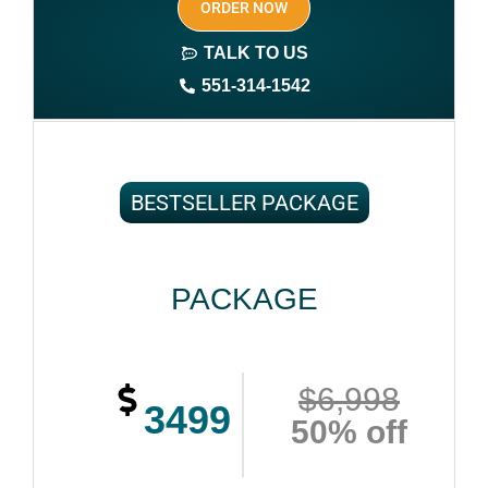
ORDER NOW
Print On demand
TALK TO US
Author central page
551-314-1542
SEO optimized keywords (long tail and short tail
keywords)
Author website (3-4 pages)
BESTSELLER PACKAGE
1 year free domain and hosting
CMS
PACKAGE
Complete ownership rights of the book
Complete ownership rights of the website
$6,998
100% royalties
3499
50% off
Account creation on Social Media
2 Press Release publication on over 200 platforms