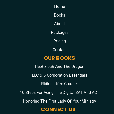
Home
Books
About
Packages
Pricing
Contact
OUR BOOKS
Hephzibah And The Dragon
LLC & S Corporation Essentials
Riding Life's Coaster
10 Steps For Acing The Digital SAT And ACT
Honoring The First Lady Of Your Ministry
CONNECT US