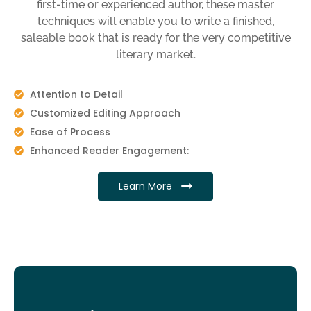
first-time or experienced author, these master
techniques will enable you to write a finished,
saleable book that is ready for the very competitive
literary market.
Attention to Detail
Customized Editing Approach
Ease of Process
Enhanced Reader Engagement:
Learn More