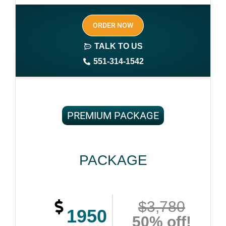
Author central page
ORDER NOW
SEO optimized keywords (long tail and short tail
keywords)
TALK TO US
551-314-1542
Complete ownership rights of the book
100% royalties
100% satisfaction guaranteed and customer support
PREMIUM PACKAGE
PACKAGE
$3,780
1950
50% off!