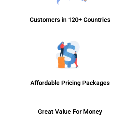
Customers in 120+ Countries
Affordable Pricing Packages
Great Value For Money