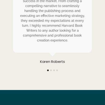
ess
success in the market. From crafting a
eir
compelling narrative to seamlessly
ve
handling the publishing process and
de
executing an effective marketing strategy,
ex
ck.
they exceeded my expectations at every
t
ers
turn. I highly recommend Harvard Book
t
rk.
Writers to any author looking for a
comprehensive and professional book
creation experience.
Karen Roberts