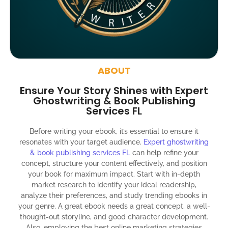
4000 likes and followers on both platforms
2 Video trailers
5 Press Release publication on over 200 platforms
around the globe about your book
ABOUT
Social media account creation and management.
Ensure Your Story Shines with Expert
100% satisfaction guaranteed and customer support
Ghostwriting & Book Publishing
Services FL
300% ROI guaranteed within 12 months
Before writing your ebook, it’s essential to ensure it
resonates with your target audience.
Expert ghostwriting
& book publishing services FL
can help refine your
concept, structure your content effectively, and position
your book for maximum impact. Start with in-depth
market research to identify your ideal readership,
analyze their preferences, and study trending ebooks in
your genre. A great ebook needs a great concept, a well-
thought-out storyline, and good character development.
Also, employing the best online marketing strategies