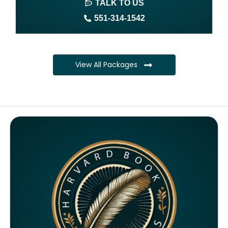
TALK TO US
Author website (3-4 pages)
551-314-1542
1 year free domain and hosting
CMS
View All Packages
Complete ownership rights of the book
Complete ownership rights of the website
100% royalties
SEO on website for 6 months
Monthly SEO report
Google ranking of website
Google indexing
Distribution to over 5000 readers globally