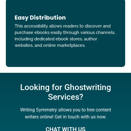
Easy Distribution
This accessibility allows readers to discover and
purchase ebooks easily through various channels,
including dedicated ebook stores, author
websites, and online marketplaces.
Looking for Ghostwriting
Services?
Writing Symmetry allows you to hire content
writers online! Get in touch with us now.
CHAT WITH US