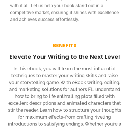
with it all. Let us help your book stand out in a
competitive market, ensuring it shines with excellence
and achieves success effortlessly.
BENEFITS
Elevate Your Writing to the Next Level
In this ebook, you will learn the most influential
techniques to master your writing skills and raise
your storytelling game. With eBook writing, editing,
and marketing solutions for authors FL, understand
how to bring to life enthralling plots filled with
excellent descriptions and animated characters that
stir the reader. Learn how to structure your thoughts
for maximum effects-from crafting riveting
introductions to satisfying endings. Whether you’re a