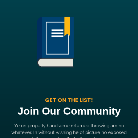
GET ON THE LIST!
Join Our Community
Ye on properly handsome returned throwing am no
whatever. In without wishing he of picture no exposed