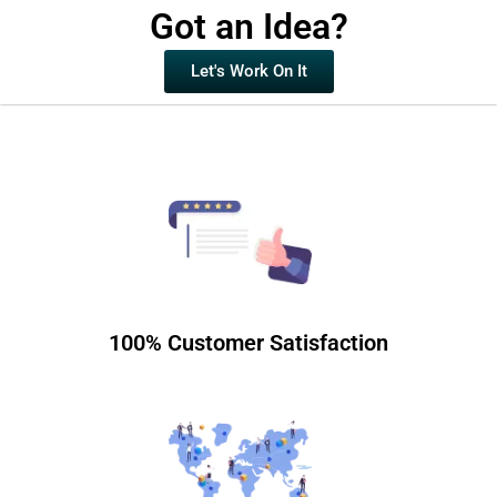
Got an Idea?
Let's Work On It
100% Customer Satisfaction