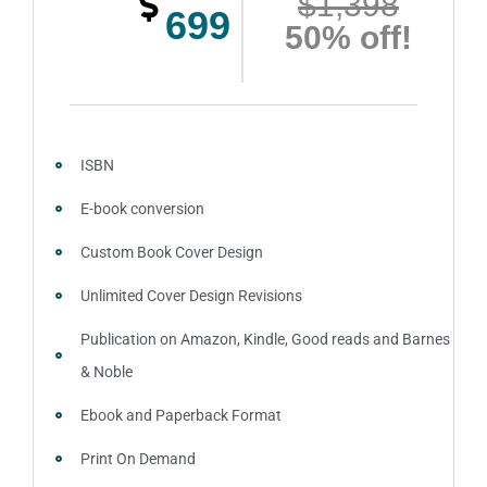
$1,398
699
50% off!
ISBN
E-book conversion
Custom Book Cover Design
Unlimited Cover Design Revisions
Publication on Amazon, Kindle, Good reads and Barnes
& Noble
Ebook and Paperback Format
Print On Demand