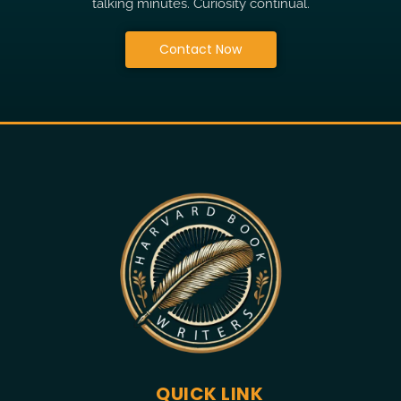
talking minutes. Curiosity continual.
Contact Now
QUICK LINK