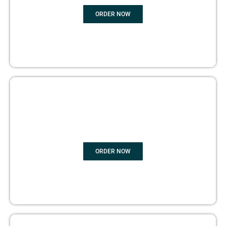
ORDER NOW
BOOK PUBLISHING
ORDER NOW