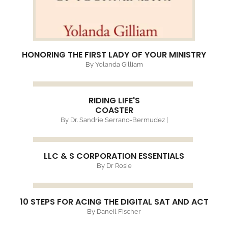
HONORING THE FIRST LADY OF YOUR MINISTRY
By Yolanda Gilliam
RIDING LIFE'S
COASTER
By Dr. Sandrie Serrano-Bermudez |
LLC & S CORPORATION ESSENTIALS
By Dr Rosie
10 STEPS FOR ACING THE DIGITAL SAT AND ACT
By Daneil Fischer