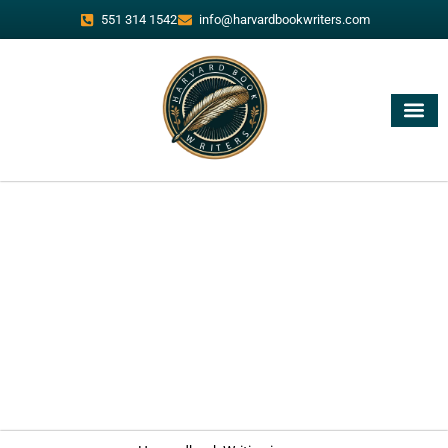
551 314 1542
info@harvardbookwriters.com