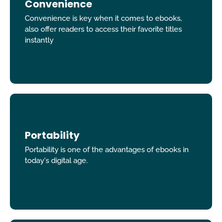
Convenience
Convenience is key when it comes to ebooks,
also offer readers to access their favorite titles
instantly
Portability
Portability is one of the advantages of ebooks in
today's digital age.