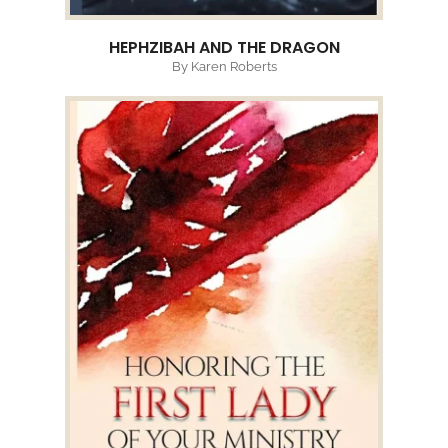
HEPHZIBAH AND THE DRAGON
By Karen Roberts