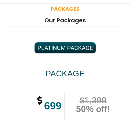
PACKAGES
Our Packages
PLATINUM PACKAGE
PACKAGE
$1,398
699
50% off!