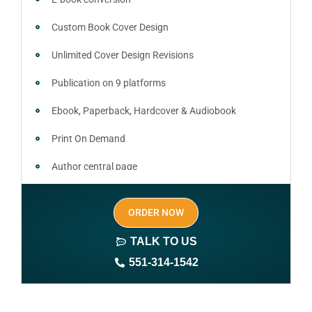
Custom Book Cover Design
Unlimited Cover Design Revisions
Publication on 9 platforms
Ebook, Paperback, Hardcover & Audiobook
Print On Demand
Author central page
SEO optimized keywords (long tail and short tail
ORDER NOW
keywords)
TALK TO US
Author website (3-4 pages)
551-314-1542
1 year free domain and hosting
CMS