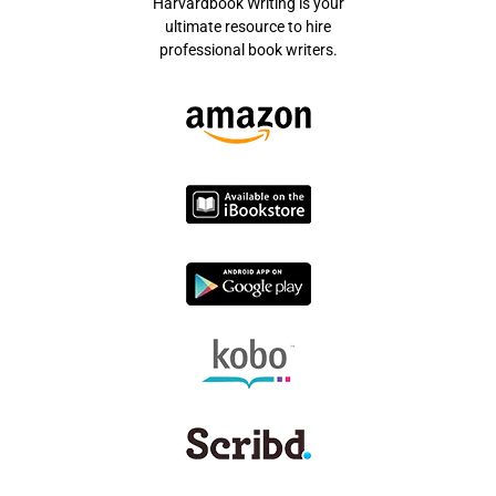
Harvardbook Writing is your
ultimate resource to hire
professional book writers.