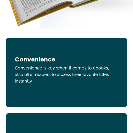
Convenience
Convenience is key when it comes to ebooks,
also offer readers to access their favorite titles
instantly