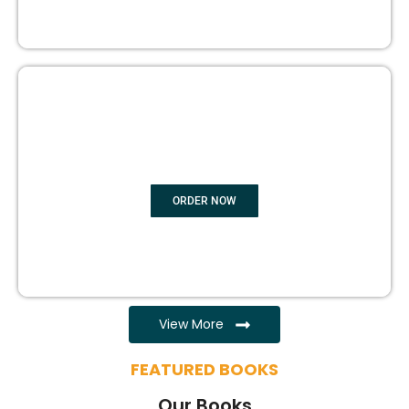
EBOOK WRITING
ORDER NOW
View More
FEATURED BOOKS
Our Books