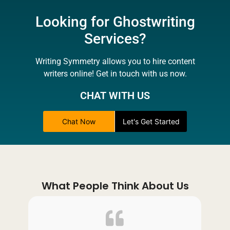
Looking for Ghostwriting
Services?
Writing Symmetry allows you to hire content
writers online! Get in touch with us now.
CHAT WITH US
Chat Now
Let's Get Started
What People Think About Us