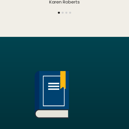
Karen Roberts