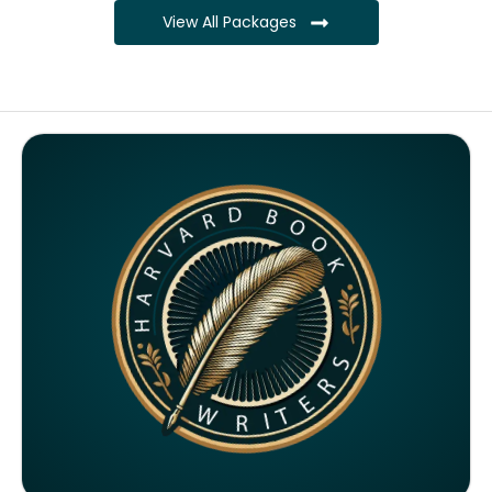
View All Packages
Complete ownership rights of the book
Complete ownership rights of the website
100% royalties
SEO on website for 6 months
Monthly SEO report
Google ranking of website
Google indexing
Distribution to over 5000 readers globally
4000 likes and followers on both platforms
2 Video trailers
5 Press Release publication on over 200 platforms