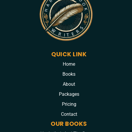
QUICK LINK
Home
Books
About
Packages
Pricing
Contact
OUR BOOKS