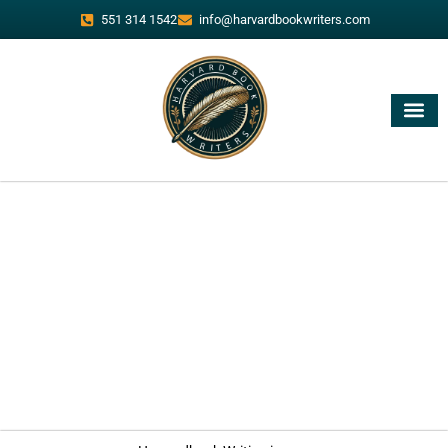
551 314 1542
info@harvardbookwriters.com