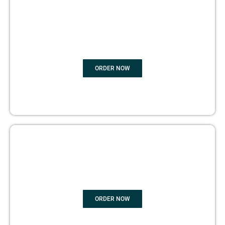
BOOK
MARKETING
ORDER NOW
COPYRIGHTS PROTECTION
ORDER NOW