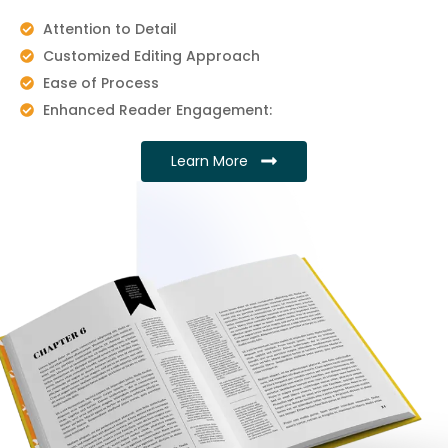
Attention to Detail
Customized Editing Approach
Ease of Process
Enhanced Reader Engagement:
Learn More