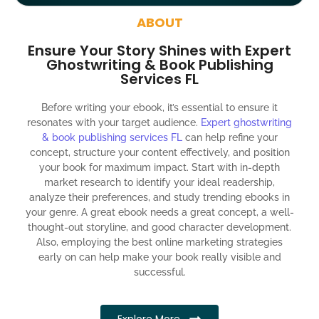
around the globe about your book
ABOUT
Social media account creation and management.
Ensure Your Story Shines with Expert
100% satisfaction guaranteed and customer support
Ghostwriting & Book Publishing
Services FL
300% ROI guaranteed within 12 months
Before writing your ebook, it’s essential to ensure it
resonates with your target audience.
Expert ghostwriting
& book publishing services FL
can help refine your
concept, structure your content effectively, and position
your book for maximum impact. Start with in-depth
market research to identify your ideal readership,
analyze their preferences, and study trending ebooks in
your genre. A great ebook needs a great concept, a well-
thought-out storyline, and good character development.
Also, employing the best online marketing strategies
early on can help make your book really visible and
successful.
Explore More