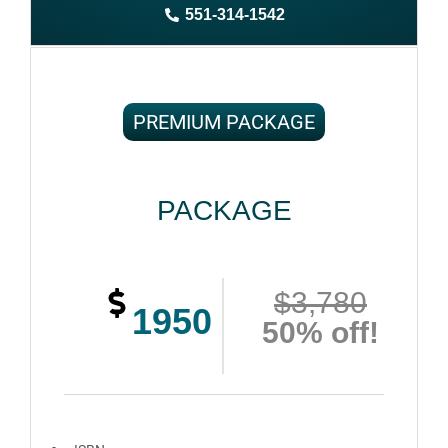
551-314-1542
Complete ownership rights of the book
100% royalties
100% satisfaction guaranteed and customer support
PREMIUM PACKAGE
PACKAGE
$3,780
1950
50% off!