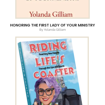
HONORING THE FIRST LADY OF YOUR MINISTRY
By Yolanda Gilliam