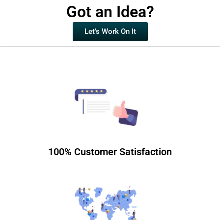
Got an Idea?
Let's Work On It
100% Customer Satisfaction