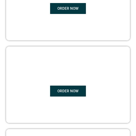
ORDER NOW
BOOK PUBLISHING
ORDER NOW