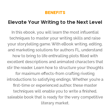
BENEFITS
Elevate Your Writing to the Next Level
In this ebook, you will learn the most influential
techniques to master your writing skills and raise
your storytelling game. With eBook writing, editing,
and marketing solutions for authors FL, understand
how to bring to life enthralling plots filled with
excellent descriptions and animated characters that
stir the reader. Learn how to structure your thoughts
for maximum effects-from crafting riveting
introductions to satisfying endings. Whether you’re a
first-time or experienced author, these master
techniques will enable you to write a finished,
saleable book that is ready for the very competitive
literary market.