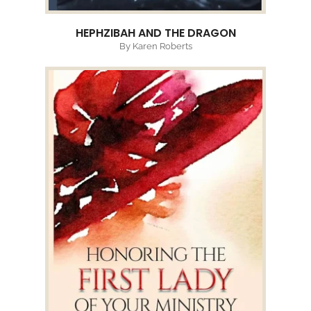
HEPHZIBAH AND THE DRAGON
By Karen Roberts