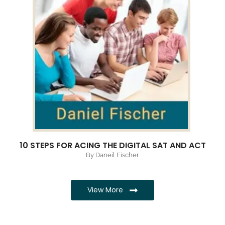
10 STEPS FOR ACING THE DIGITAL SAT AND ACT
By Daneil Fischer
View More