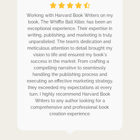
ole
Working with Harvard Book Writers on my
Wo
r
book, The Whiffle Ball Killer, has been an
b
exceptional experience. Their expertise in
ex
writing, publishing, and marketing is truly
wr
 my
unparalleled. The team’s dedication and
u
de.
meticulous attention to detail brought my
me
,
vision to life and ensured my book's
ess
success in the market. From crafting a
eir
compelling narrative to seamlessly
ve
handling the publishing process and
de
executing an effective marketing strategy,
ex
ck.
they exceeded my expectations at every
t
ers
turn. I highly recommend Harvard Book
t
rk.
Writers to any author looking for a
comprehensive and professional book
creation experience.