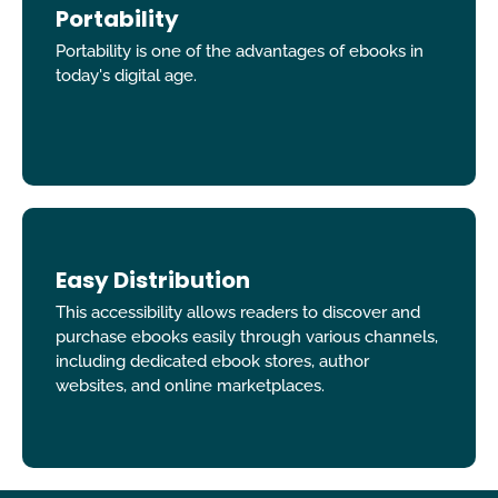
Portability
Portability is one of the advantages of ebooks in
today's digital age.
Easy Distribution
This accessibility allows readers to discover and
purchase ebooks easily through various channels,
including dedicated ebook stores, author
websites, and online marketplaces.