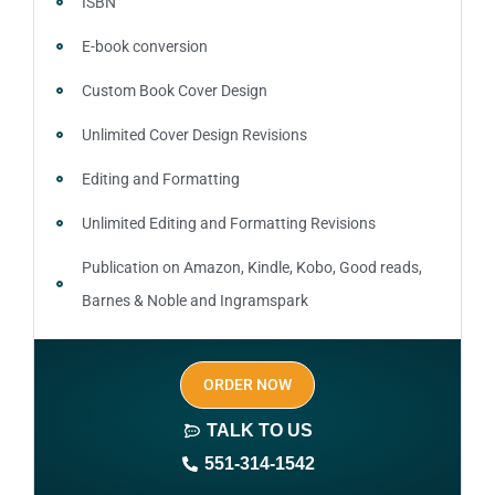
ISBN
E-book conversion
Custom Book Cover Design
Unlimited Cover Design Revisions
Editing and Formatting
Unlimited Editing and Formatting Revisions
Publication on Amazon, Kindle, Kobo, Good reads,
Barnes & Noble and Ingramspark
Ebook, Paperback and Hardcover
ORDER NOW
Print On demand
TALK TO US
Author central page
551-314-1542
SEO optimized keywords (long tail and short tail