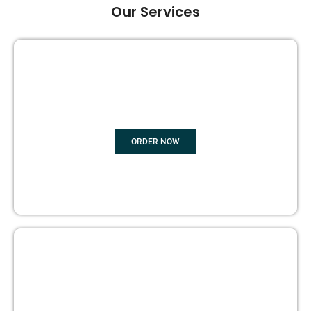
Our Services
GHOST BOOK WRITING
ORDER NOW
EDITING