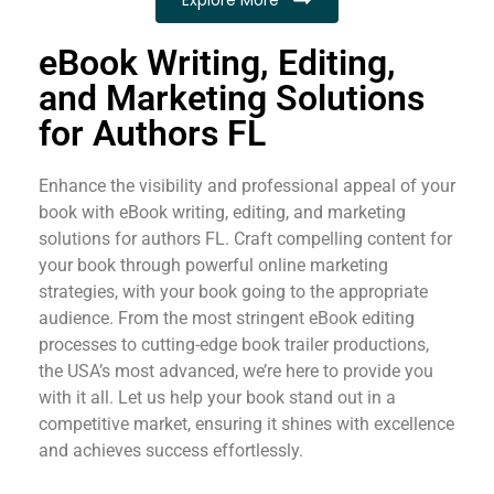
eBook Writing, Editing,
and Marketing Solutions
for Authors FL
Enhance the visibility and professional appeal of your
book with eBook writing, editing, and marketing
solutions for authors FL. Craft compelling content for
your book through powerful online marketing
strategies, with your book going to the appropriate
audience. From the most stringent eBook editing
processes to cutting-edge book trailer productions,
the USA’s most advanced, we’re here to provide you
with it all. Let us help your book stand out in a
competitive market, ensuring it shines with excellence
and achieves success effortlessly.