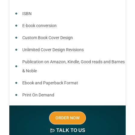
ISBN
E-book conversion
Custom Book Cover Design
Unlimited Cover Design Revisions
Publication on Amazon, Kindle, Good reads and Barnes
& Noble
Ebook and Paperback Format
Print On Demand
Author central page
ORDER NOW
SEO optimized keywords (long tail and short tail
keywords)
TALK TO US