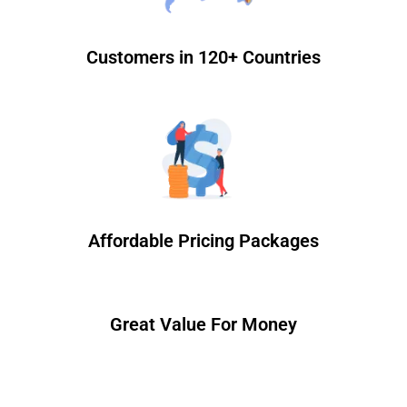
Customers in 120+ Countries
Affordable Pricing Packages
Great Value For Money