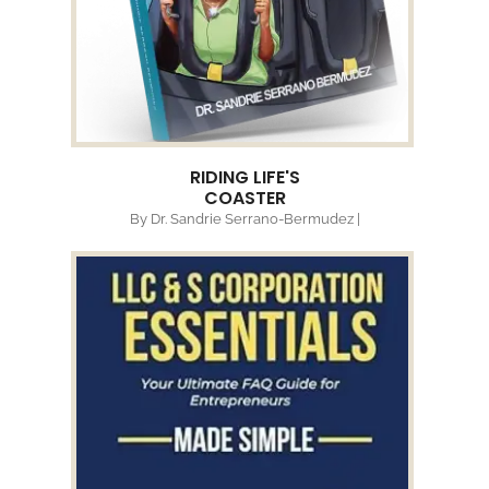
RIDING LIFE'S
COASTER
By Dr. Sandrie Serrano-Bermudez |