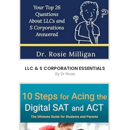
LLC & S CORPORATION ESSENTIALS
By Dr Rosie