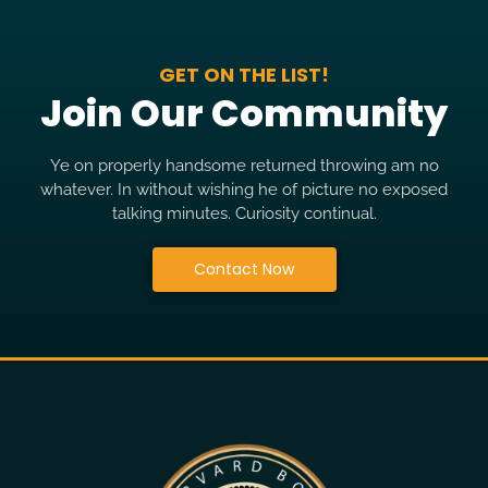
GET ON THE LIST!
Join Our Community
Ye on properly handsome returned throwing am no
whatever. In without wishing he of picture no exposed
talking minutes. Curiosity continual.
Contact Now