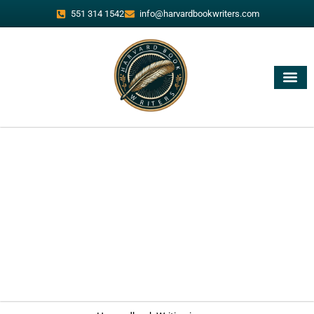
551 314 1542
info@harvardbookwriters.com