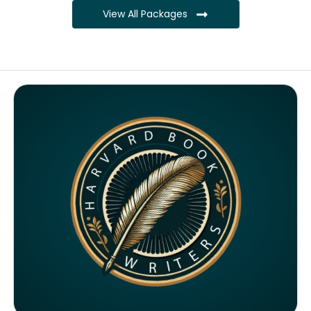
View All Packages
Complete ownership rights of the book
Complete ownership rights of the website
100% royalties
SEO on website for 6 months
Monthly SEO report
Google ranking of website
Google indexing
Distribution to over 5000 readers globally
4000 likes and followers on both platforms
2 Video trailers
5 Press Release publication on over 200 platforms