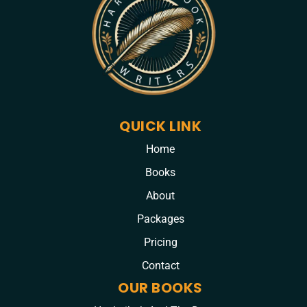
QUICK LINK
Home
Books
About
Packages
Pricing
Contact
OUR BOOKS