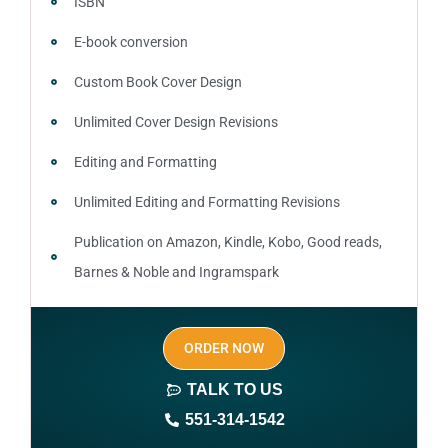
ISBN
E-book conversion
Custom Book Cover Design
Unlimited Cover Design Revisions
Editing and Formatting
Unlimited Editing and Formatting Revisions
Publication on Amazon, Kindle, Kobo, Good reads,
Barnes & Noble and Ingramspark
Ebook, Paperback and Hardcover
ORDER NOW
Print On demand
TALK TO US
Author central page
551-314-1542
SEO optimized keywords (long tail and short tail