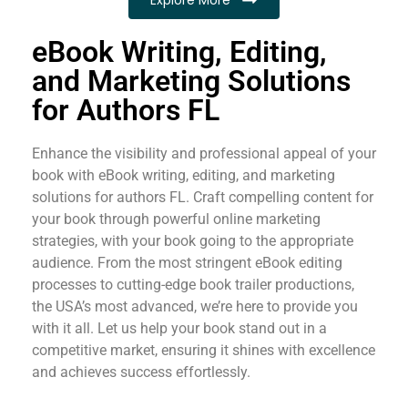
eBook Writing, Editing,
and Marketing Solutions
for Authors FL
Enhance the visibility and professional appeal of your
book with eBook writing, editing, and marketing
solutions for authors FL. Craft compelling content for
your book through powerful online marketing
strategies, with your book going to the appropriate
audience. From the most stringent eBook editing
processes to cutting-edge book trailer productions,
the USA’s most advanced, we’re here to provide you
with it all. Let us help your book stand out in a
competitive market, ensuring it shines with excellence
and achieves success effortlessly.