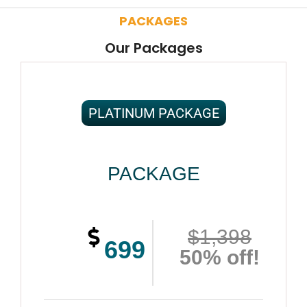
PACKAGES
Our Packages
PLATINUM PACKAGE
PACKAGE
$1,398
699
50% off!