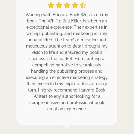
ole
Working with Harvard Book Writers on my
Wo
r
book, The Whiffle Ball Killer, has been an
b
exceptional experience. Their expertise in
ex
writing, publishing, and marketing is truly
wr
 my
unparalleled. The team’s dedication and
u
de.
meticulous attention to detail brought my
me
,
vision to life and ensured my book's
ess
success in the market. From crafting a
eir
compelling narrative to seamlessly
ve
handling the publishing process and
de
executing an effective marketing strategy,
ex
ck.
they exceeded my expectations at every
t
ers
turn. I highly recommend Harvard Book
t
rk.
Writers to any author looking for a
comprehensive and professional book
creation experience.