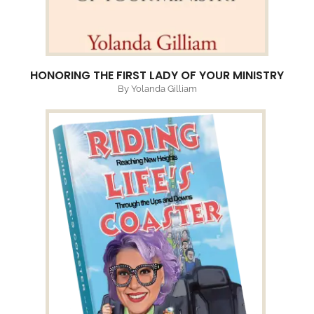
HONORING THE FIRST LADY OF YOUR MINISTRY
By Yolanda Gilliam