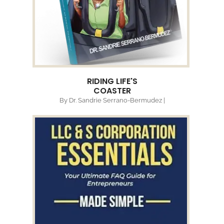
RIDING LIFE'S
COASTER
By Dr. Sandrie Serrano-Bermudez |