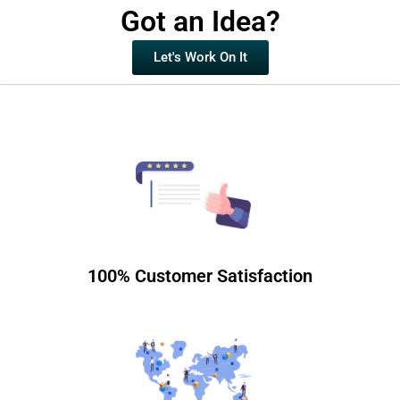
Got an Idea?
Let's Work On It
100% Customer Satisfaction