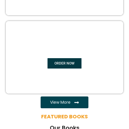
EBOOK WRITING
ORDER NOW
View More
FEATURED BOOKS
Our Books