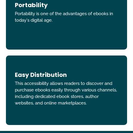
Portability
Portability is one of the advantages of ebooks in
today's digital age.
Easy Distribution
This accessibility allows readers to discover and
purchase ebooks easily through various channels,
including dedicated ebook stores, author
websites, and online marketplaces.