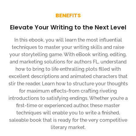
BENEFITS
Elevate Your Writing to the Next Level
In this ebook, you will learn the most influential
techniques to master your writing skills and raise
your storytelling game. With eBook writing, editing,
and marketing solutions for authors FL, understand
how to bring to life enthralling plots filled with
excellent descriptions and animated characters that
stir the reader. Learn how to structure your thoughts
for maximum effects-from crafting riveting
introductions to satisfying endings. Whether you’re a
first-time or experienced author, these master
techniques will enable you to write a finished,
saleable book that is ready for the very competitive
literary market.