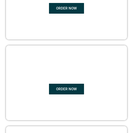
ORDER NOW
BOOK PUBLISHING
ORDER NOW