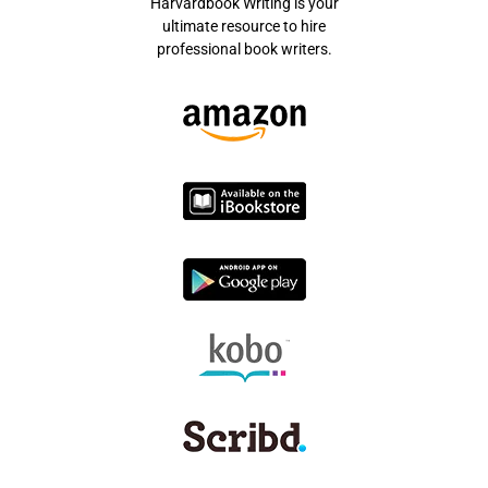
Harvardbook Writing is your
ultimate resource to hire
professional book writers.