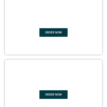
BOOK
MARKETING
ORDER NOW
COPYRIGHTS PROTECTION
ORDER NOW