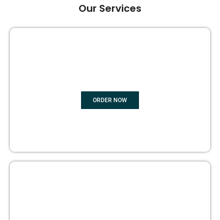
Our Services
GHOST BOOK WRITING
ORDER NOW
EDITING