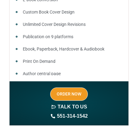
Custom Book Cover Design
Unlimited Cover Design Revisions
Publication on 9 platforms
Ebook, Paperback, Hardcover & Audiobook
Print On Demand
Author central page
SEO optimized keywords (long tail and short tail
ORDER NOW
keywords)
TALK TO US
Author website (3-4 pages)
551-314-1542
1 year free domain and hosting
CMS