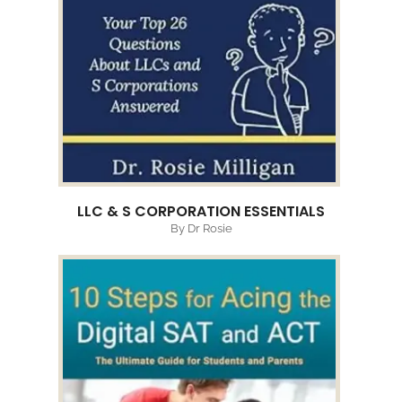
LLC & S CORPORATION ESSENTIALS
By Dr Rosie