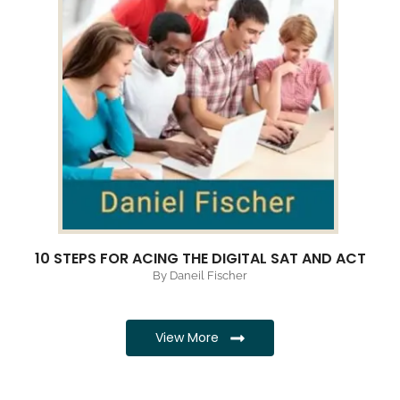
10 STEPS FOR ACING THE DIGITAL SAT AND ACT
By Daneil Fischer
View More