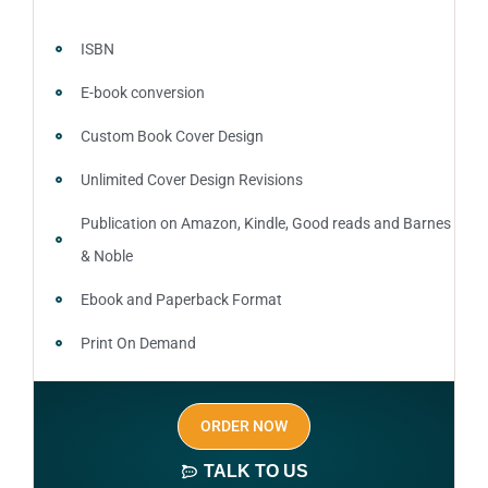
ISBN
E-book conversion
Custom Book Cover Design
Unlimited Cover Design Revisions
Publication on Amazon, Kindle, Good reads and Barnes
& Noble
Ebook and Paperback Format
Print On Demand
Author central page
ORDER NOW
SEO optimized keywords (long tail and short tail
keywords)
TALK TO US