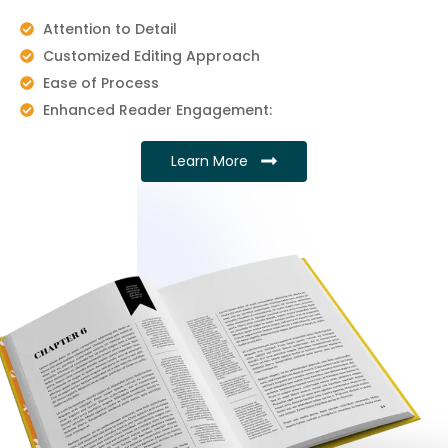
Attention to Detail
Customized Editing Approach
Ease of Process
Enhanced Reader Engagement:
Learn More