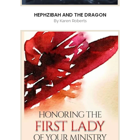
HEPHZIBAH AND THE DRAGON
By Karen Roberts