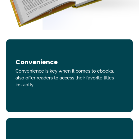
Convenience
Convenience is key when it comes to ebooks,
also offer readers to access their favorite titles
instantly