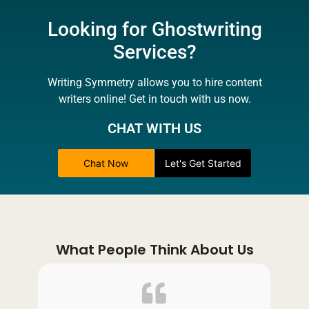
Looking for Ghostwriting
Services?
Writing Symmetry allows you to hire content
writers online! Get in touch with us now.
CHAT WITH US
Chat Now
Let's Get Started
What People Think About Us