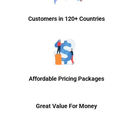
Customers in 120+ Countries
Affordable Pricing Packages
Great Value For Money