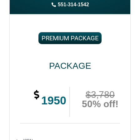
551-314-1542
Complete ownership rights of the book
100% royalties
100% satisfaction guaranteed and customer support
PREMIUM PACKAGE
PACKAGE
$3,780
1950
50% off!