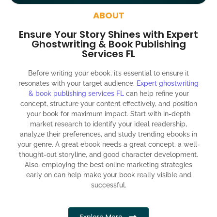
around the globe about your book
ABOUT
Social media account creation and management.
Ensure Your Story Shines with Expert
100% satisfaction guaranteed and customer support
Ghostwriting & Book Publishing
Services FL
300% ROI guaranteed within 12 months
Before writing your ebook, it’s essential to ensure it
resonates with your target audience.
Expert ghostwriting
& book publishing services FL
can help refine your
concept, structure your content effectively, and position
your book for maximum impact. Start with in-depth
market research to identify your ideal readership,
analyze their preferences, and study trending ebooks in
your genre. A great ebook needs a great concept, a well-
thought-out storyline, and good character development.
Also, employing the best online marketing strategies
early on can help make your book really visible and
successful.
Explore More