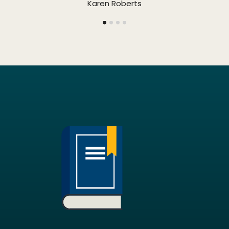
Karen Roberts