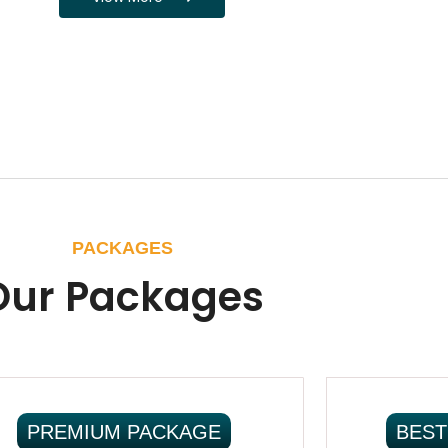
PACKAGES
Our Packages
PREMIUM PACKAGE
BEST