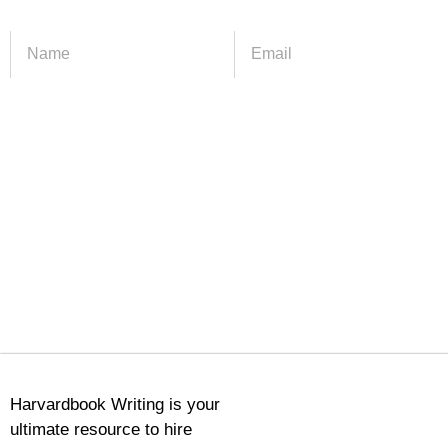
Harvardbook Writing is your
ultimate resource to hire