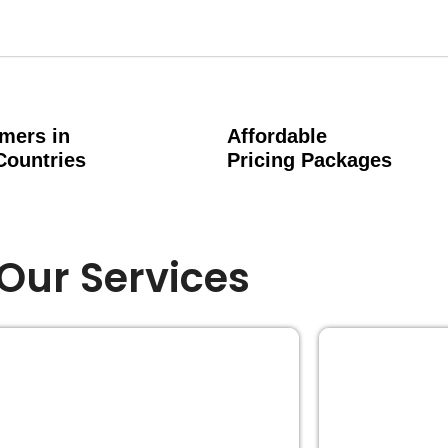
mers in
Affordable
Countries
Pricing Packages
Our Services
EDITING
BOOK