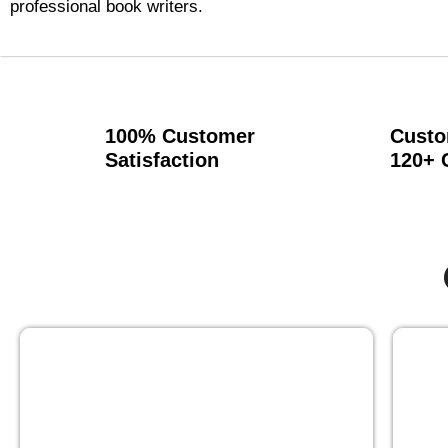
professional book writers.
100% Customer
Custo
Satisfaction
120+ 
GHOST BOOK WRITING