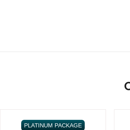
PLATINUM PACKAGE