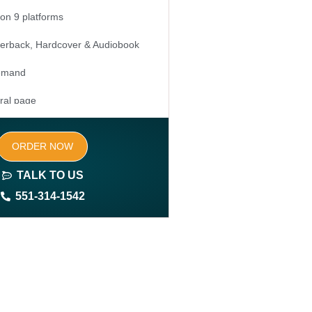
 on 9 platforms
erback, Hardcover & Audiobook
Demand
ral page
ed keywords (long tail and short tail
ORDER NOW
TALK TO US
ite (3-4 pages)
551-314-1542
 domain and hosting
nership rights of the book
nership rights of the website