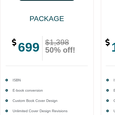
PACKAGE
$1,398
699
50% off!
ISBN
E-book conversion
Custom Book Cover Design
Unlimited Cover Design Revisions