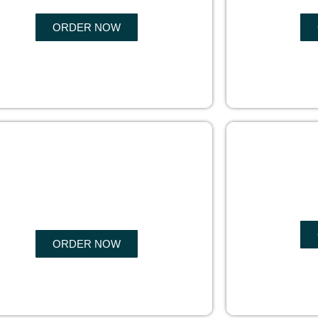
ORDER NOW
COPYRIGHTS
EBO
PROTECTION
ORDER NOW