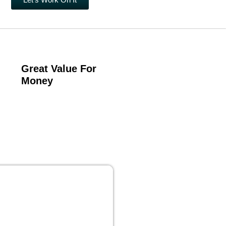
Great Value For
Money
 PUBLISHING