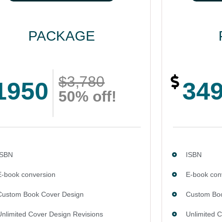
PACKAGE
$3,780
1950
34
50% off!
ISBN
ISBN
E-book conversion
E-book con
Custom Book Cover Design
Custom Boo
Unlimited Cover Design Revisions
Unlimited 