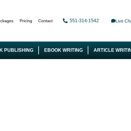
551-314-1542
Live Ch
ckages
Pricing
Contact
K PUBLISHING
EBOOK WRITING
ARTICLE WRITI