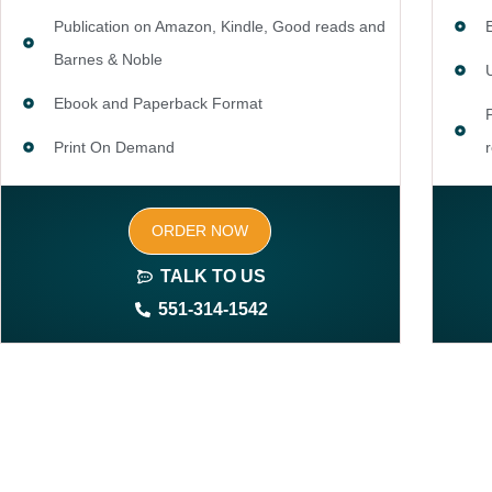
Publication on Amazon, Kindle, Good reads and
Barnes & Noble
Ebook and Paperback Format
Print On Demand
Author central page
ORDER NOW
SEO optimized keywords (long tail and short tail
keywords)
TALK TO US
551-314-1542
Complete ownership rights of the book
100% royalties
100% satisfaction guaranteed and customer
support