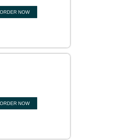
ORDER NOW
OK WRITING
ORDER NOW