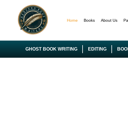
Home
Books
About Us
Pa
GHOST BOOK WRITING
EDITING
BOO