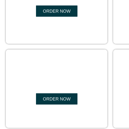
ORDER NOW
BOOK
MARKETING
ORDER NOW