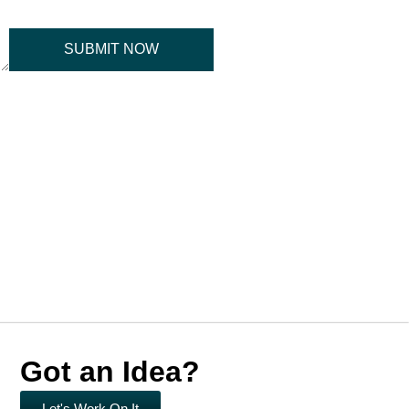
SUBMIT NOW
Got an Idea?
Let's Work On It