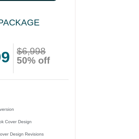
PACKAGE
$6,998
99
50% off
version
k Cover Design
Cover Design Revisions