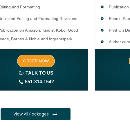
Editing and Formatting
Publication
Unlimited Editing and Formatting Revisions
Ebook, Pap
Publication on Amazon, Kindle, Kobo, Good
Print On 
reads, Barnes & Noble and Ingramspark
Author cent
Ebook, Paperback and Hardcover
SEO optimiz
ORDER NOW
Print On demand
keywords)
TALK TO US
Author central page
Author webs
551-314-1542
SEO optimized keywords (long tail and short tail
1 year free
keywords)
CMS
Author website (3-4 pages)
Complete ow
View All Packages
1 year free domain and hosting
Complete ow
CMS