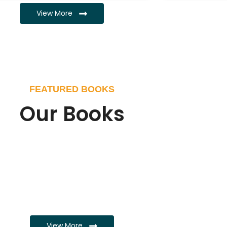
View More
FEATURED BOOKS
Our Books
View More