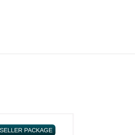
SELLER PACKAGE