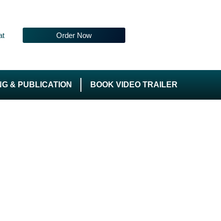
at
Order Now
NG & PUBLICATION
BOOK VIDEO TRAILER