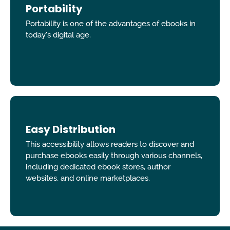
Portability
Portability is one of the advantages of ebooks in
today's digital age.
Easy Distribution
This accessibility allows readers to discover and
purchase ebooks easily through various channels,
including dedicated ebook stores, author
websites, and online marketplaces.