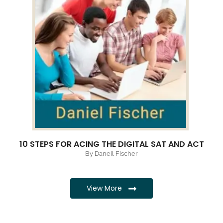
10 STEPS FOR ACING THE DIGITAL SAT AND ACT
By Daneil Fischer
View More