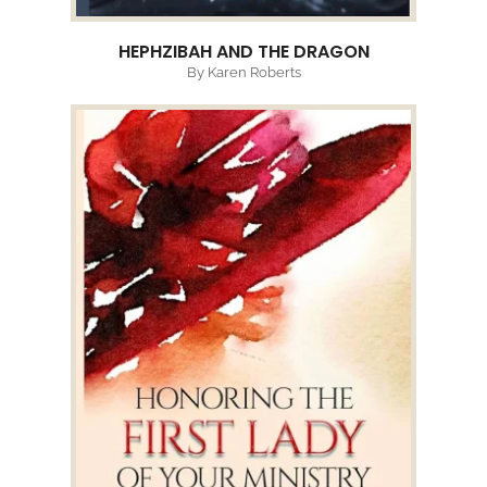
HEPHZIBAH AND THE DRAGON
By Karen Roberts