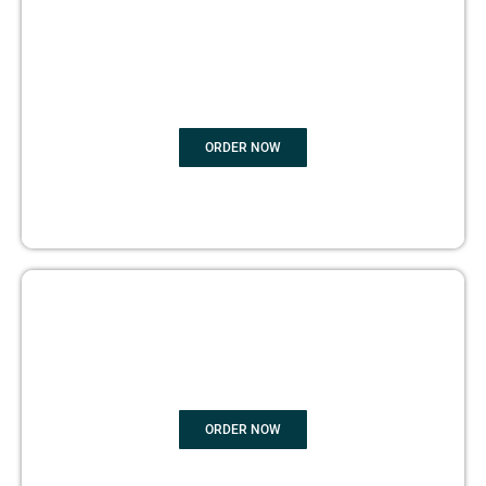
BOOK
MARKETING
ORDER NOW
COPYRIGHTS PROTECTION
ORDER NOW