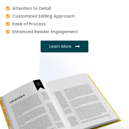
Attention to Detail
Customized Editing Approach
Ease of Process
Enhanced Reader Engagement:
Learn More