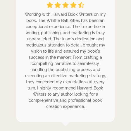
ole
Working with Harvard Book Writers on my
Wo
r
book, The Whiffle Ball Killer, has been an
b
exceptional experience. Their expertise in
ex
writing, publishing, and marketing is truly
wr
 my
unparalleled. The team’s dedication and
u
de.
meticulous attention to detail brought my
me
,
vision to life and ensured my book's
ess
success in the market. From crafting a
eir
compelling narrative to seamlessly
ve
handling the publishing process and
de
executing an effective marketing strategy,
ex
ck.
they exceeded my expectations at every
t
ers
turn. I highly recommend Harvard Book
t
rk.
Writers to any author looking for a
comprehensive and professional book
creation experience.