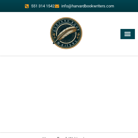
551 314 1542
info@harvardbookwriters.com