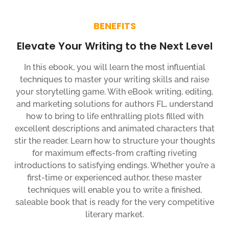
BENEFITS
Elevate Your Writing to the Next Level
In this ebook, you will learn the most influential
techniques to master your writing skills and raise
your storytelling game. With eBook writing, editing,
and marketing solutions for authors FL, understand
how to bring to life enthralling plots filled with
excellent descriptions and animated characters that
stir the reader. Learn how to structure your thoughts
for maximum effects-from crafting riveting
introductions to satisfying endings. Whether you’re a
first-time or experienced author, these master
techniques will enable you to write a finished,
saleable book that is ready for the very competitive
literary market.