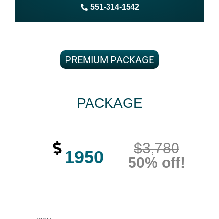
551-314-1542
Complete ownership rights of the book
100% royalties
100% satisfaction guaranteed and customer support
PREMIUM PACKAGE
PACKAGE
$3,780
1950
50% off!