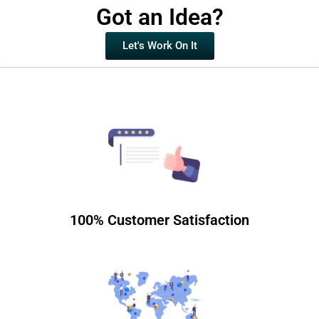
Got an Idea?
Let's Work On It
100% Customer Satisfaction