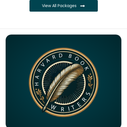
View All Packages
Complete ownership rights of the book
Complete ownership rights of the website
100% royalties
SEO on website for 6 months
Monthly SEO report
Google ranking of website
Google indexing
Distribution to over 5000 readers globally
4000 likes and followers on both platforms
2 Video trailers
5 Press Release publication on over 200 platforms