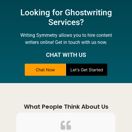
Looking for Ghostwriting
Services?
Writing Symmetry allows you to hire content
writers online! Get in touch with us now.
CHAT WITH US
Chat Now
Let's Get Started
What People Think About Us