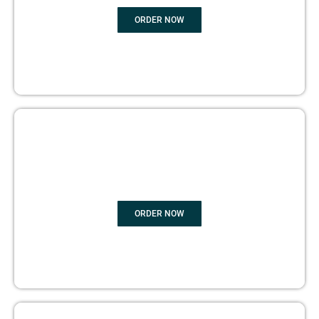
ORDER NOW
BOOK PUBLISHING
ORDER NOW