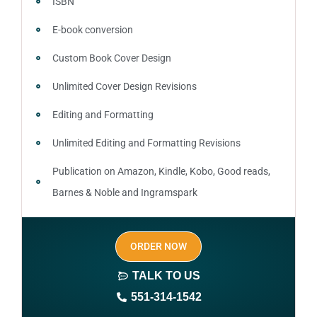
ISBN
E-book conversion
Custom Book Cover Design
Unlimited Cover Design Revisions
Editing and Formatting
Unlimited Editing and Formatting Revisions
Publication on Amazon, Kindle, Kobo, Good reads,
Barnes & Noble and Ingramspark
Ebook, Paperback and Hardcover
ORDER NOW
Print On demand
TALK TO US
Author central page
551-314-1542
SEO optimized keywords (long tail and short tail