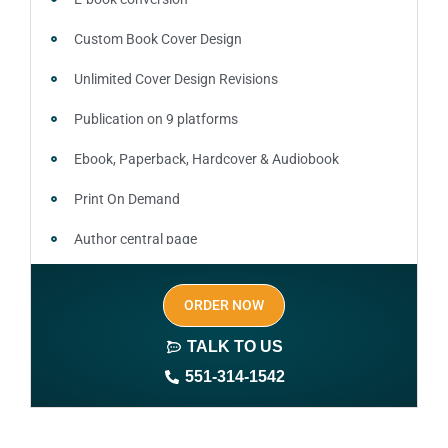
Custom Book Cover Design
Unlimited Cover Design Revisions
Publication on 9 platforms
Ebook, Paperback, Hardcover & Audiobook
Print On Demand
Author central page
SEO optimized keywords (long tail and short tail
ORDER NOW
keywords)
TALK TO US
Author website (3-4 pages)
551-314-1542
1 year free domain and hosting
CMS