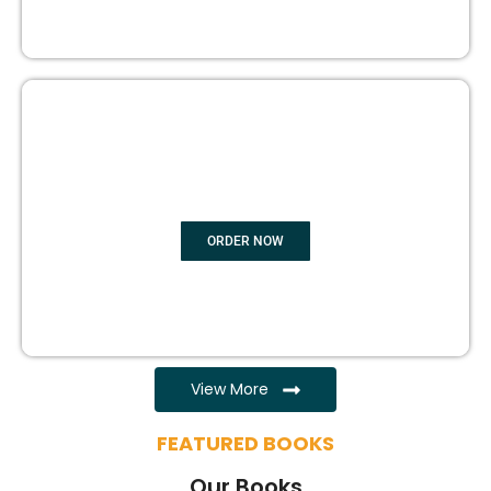
EBOOK WRITING
ORDER NOW
View More
FEATURED BOOKS
Our Books