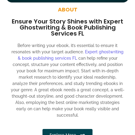
around the globe about your book
ABOUT
Social media account creation and management.
Ensure Your Story Shines with Expert
100% satisfaction guaranteed and customer support
Ghostwriting & Book Publishing
Services FL
300% ROI guaranteed within 12 months
Before writing your ebook, it’s essential to ensure it
resonates with your target audience.
Expert ghostwriting
& book publishing services FL
can help refine your
concept, structure your content effectively, and position
your book for maximum impact. Start with in-depth
market research to identify your ideal readership,
analyze their preferences, and study trending ebooks in
your genre. A great ebook needs a great concept, a well-
thought-out storyline, and good character development.
Also, employing the best online marketing strategies
early on can help make your book really visible and
successful.
Explore More