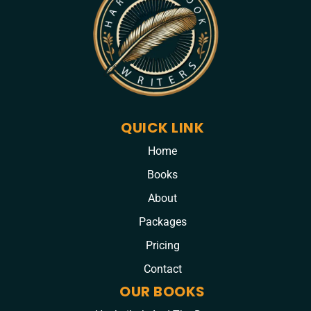
QUICK LINK
Home
Books
About
Packages
Pricing
Contact
OUR BOOKS