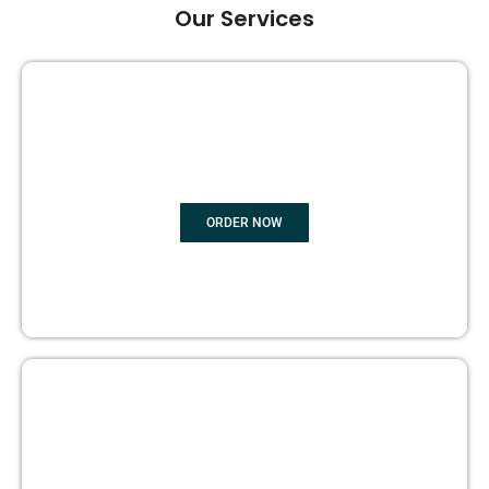
Our Services
GHOST BOOK WRITING
ORDER NOW
EDITING