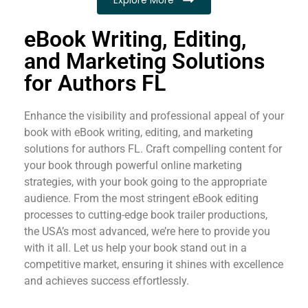
eBook Writing, Editing,
and Marketing Solutions
for Authors FL
Enhance the visibility and professional appeal of your
book with eBook writing, editing, and marketing
solutions for authors FL. Craft compelling content for
your book through powerful online marketing
strategies, with your book going to the appropriate
audience. From the most stringent eBook editing
processes to cutting-edge book trailer productions,
the USA’s most advanced, we’re here to provide you
with it all. Let us help your book stand out in a
competitive market, ensuring it shines with excellence
and achieves success effortlessly.