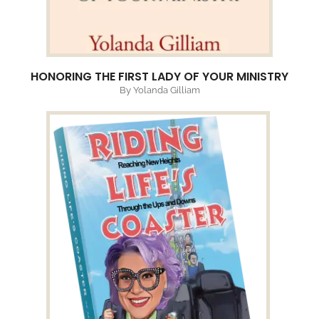
HONORING THE FIRST LADY OF YOUR MINISTRY
By Yolanda Gilliam