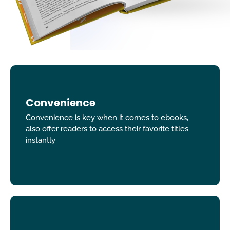
Convenience
Convenience is key when it comes to ebooks,
also offer readers to access their favorite titles
instantly