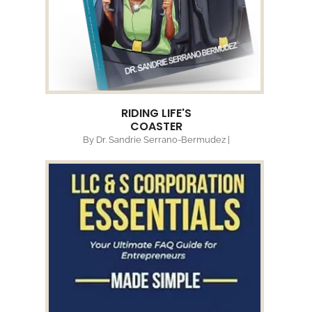
RIDING LIFE'S
COASTER
By Dr. Sandrie Serrano-Bermudez |