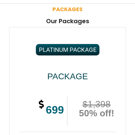
PACKAGES
Our Packages
PLATINUM PACKAGE
PACKAGE
$1,398
699
50% off!