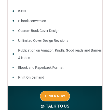
ISBN
E-book conversion
Custom Book Cover Design
Unlimited Cover Design Revisions
Publication on Amazon, Kindle, Good reads and Barnes
& Noble
Ebook and Paperback Format
Print On Demand
Author central page
ORDER NOW
SEO optimized keywords (long tail and short tail
keywords)
TALK TO US