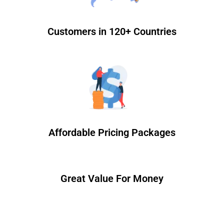
Customers in 120+ Countries
Affordable Pricing Packages
Great Value For Money