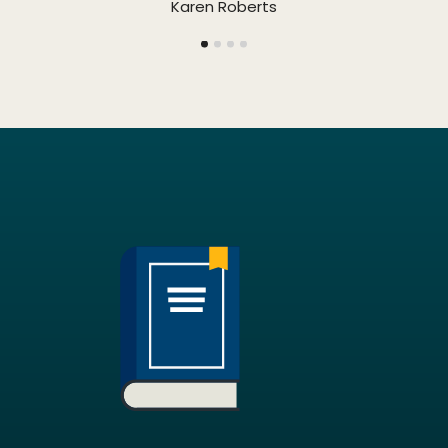
Karen Roberts