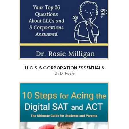
LLC & S CORPORATION ESSENTIALS
By Dr Rosie