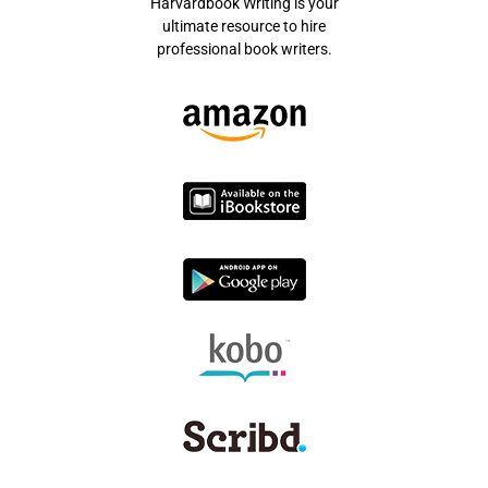
Harvardbook Writing is your
ultimate resource to hire
professional book writers.