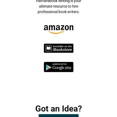
Harvardbook Writing is your
ultimate resource to hire
professional book writers.
Got an Idea?