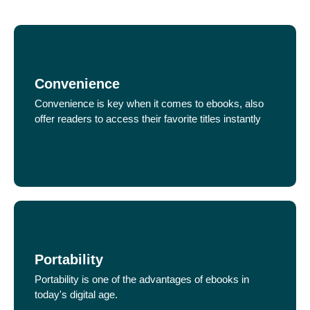
Convenience
Convenience is key when it comes to ebooks, also
offer readers to access their favorite titles instantly
Portability
Portability is one of the advantages of ebooks in
today's digital age.