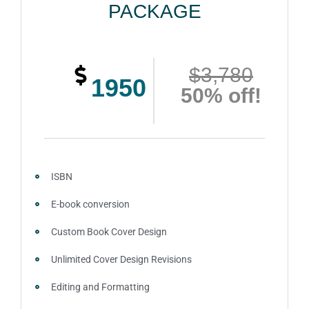
PACKAGE
$3,780
1950
50% off!
ISBN
E-book conversion
Custom Book Cover Design
Unlimited Cover Design Revisions
Editing and Formatting