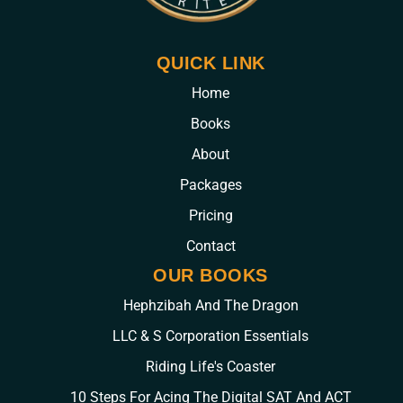
QUICK LINK
Home
Books
About
Packages
Pricing
Contact
OUR BOOKS
Hephzibah And The Dragon
LLC & S Corporation Essentials
Riding Life's Coaster
10 Steps For Acing The Digital SAT And ACT