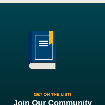
GET ON THE LIST!
Join Our Community