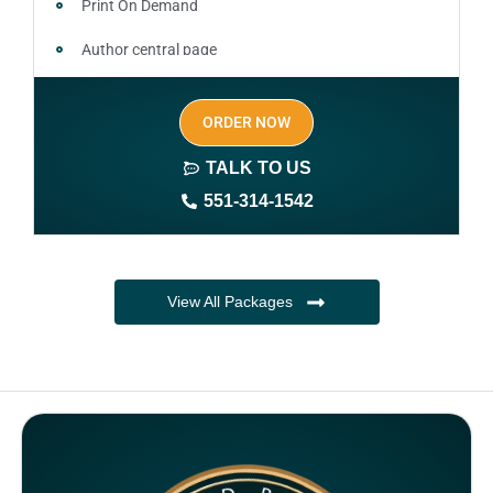
Print On Demand
Author central page
SEO optimized keywords (long tail and short tail
ORDER NOW
keywords)
TALK TO US
Author website (3-4 pages)
551-314-1542
1 year free domain and hosting
CMS
View All Packages
Complete ownership rights of the book
Complete ownership rights of the website
100% royalties
SEO on website for 6 months
Monthly SEO report