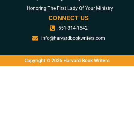
Honoring The First Lady Of Your Ministry
CONNECT US
551-314-1542
info@harvardbookwriters.com
Copyright © 2026 Harvard Book Writers