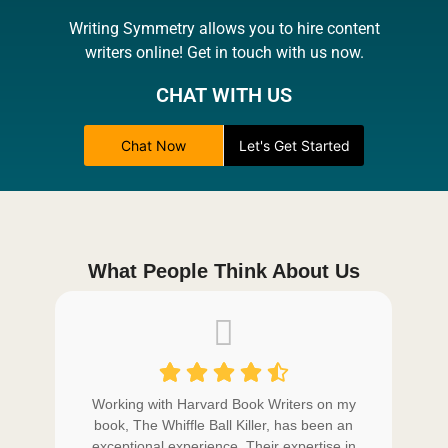
Writing Symmetry allows you to hire content
writers online! Get in touch with us now.
CHAT WITH US
Chat Now
Let's Get Started
What People Think About Us
 in
Working with Harvard Book Writers on my
W
ng
book, The Whiffle Ball Killer, has been an
b
led
exceptional experience. Their expertise in
e