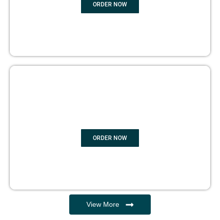
ORDER NOW
EBOOK WRITING
ORDER NOW
View More