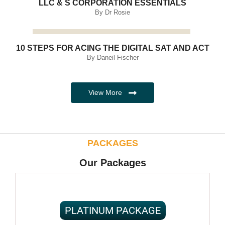
LLC & S CORPORATION ESSENTIALS
By Dr Rosie
10 STEPS FOR ACING THE DIGITAL SAT AND ACT
By Daneil Fischer
View More
PACKAGES
Our Packages
PLATINUM PACKAGE