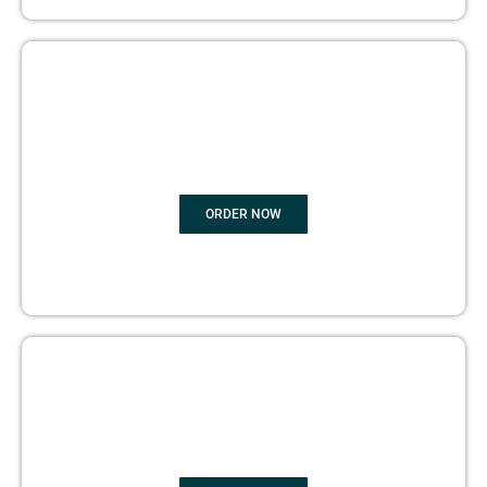
BOOK
MARKETING
ORDER NOW
COPYRIGHTS PROTECTION