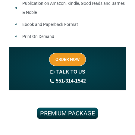
Publication on Amazon, Kindle, Good reads and Barnes
& Noble
Ebook and Paperback Format
Print On Demand
Author central page
ORDER NOW
SEO optimized keywords (long tail and short tail
keywords)
TALK TO US
551-314-1542
Complete ownership rights of the book
100% royalties
100% satisfaction guaranteed and customer support
PREMIUM PACKAGE