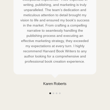
writing, publishing, and marketing is truly
w
unparalleled. The team’s dedication and
s
meticulous attention to detail brought my
 to
vision to life and ensured my book's success
vi
art
in the market. From crafting a compelling
i
e
narrative to seamlessly handling the
ook
publishing process and executing an
ed
effective marketing strategy, they exceeded
ef
d
my expectations at every turn. I highly
ng
recommend Harvard Book Writers to any
r
author looking for a comprehensive and
professional book creation experience.
Karen Roberts