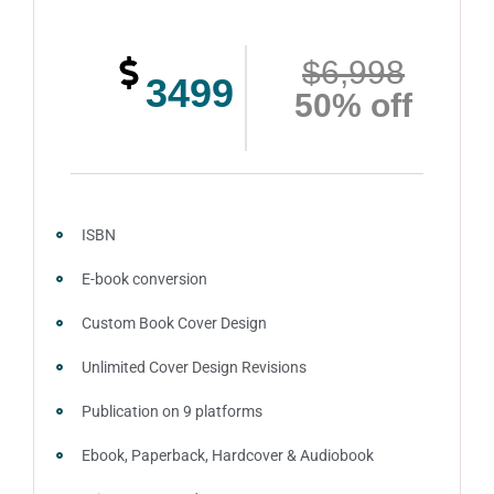
Complete ownership rights of the website
$6,998
100% royalties
3499
50% off
Account creation on Social Media
2 Press Release publication on over 200 platforms
around the globe about your book
Video trailer
ISBN
100% satisfaction guaranteed and customer support
E-book conversion
Custom Book Cover Design
Unlimited Cover Design Revisions
Publication on 9 platforms
Ebook, Paperback, Hardcover & Audiobook