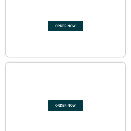
EDITING
ORDER NOW
BOOK PUBLISHING
ORDER NOW