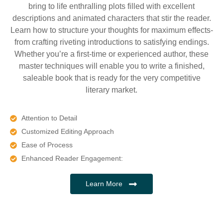
bring to life enthralling plots filled with excellent
descriptions and animated characters that stir the reader.
Learn how to structure your thoughts for maximum effects-
from crafting riveting introductions to satisfying endings.
Whether you’re a first-time or experienced author, these
master techniques will enable you to write a finished,
saleable book that is ready for the very competitive
literary market.
Attention to Detail
Customized Editing Approach
Ease of Process
Enhanced Reader Engagement:
Learn More