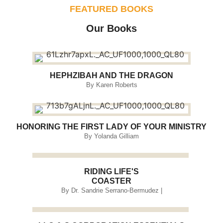
FEATURED BOOKS
Our Books
HEPHZIBAH AND THE DRAGON
By Karen Roberts
HONORING THE FIRST LADY OF YOUR MINISTRY
By Yolanda Gilliam
RIDING LIFE'S
COASTER
By Dr. Sandrie Serrano-Bermudez |