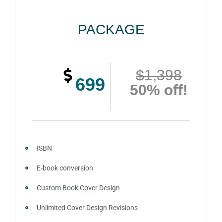
PACKAGE
$1,398
699
50% off!
ISBN
E-book conversion
Custom Book Cover Design
Unlimited Cover Design Revisions