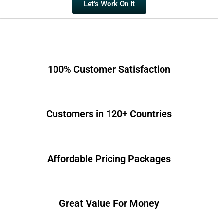
Let's Work On It
100% Customer Satisfaction
Customers in 120+ Countries
Affordable Pricing Packages
Great Value For Money