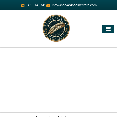
551 314 1542
info@harvardbookwriters.com