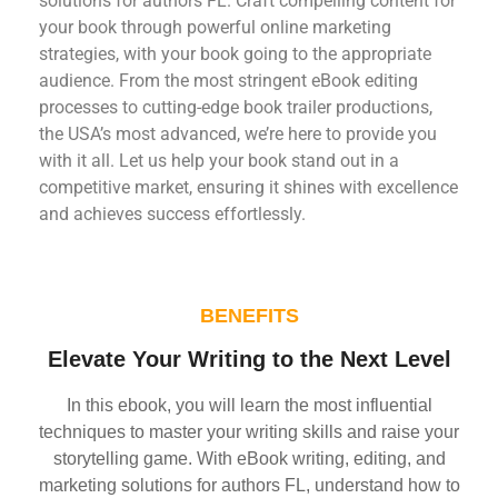
solutions for authors FL. Craft compelling content for
your book through powerful online marketing
strategies, with your book going to the appropriate
audience. From the most stringent eBook editing
processes to cutting-edge book trailer productions,
the USA’s most advanced, we’re here to provide you
with it all. Let us help your book stand out in a
competitive market, ensuring it shines with excellence
and achieves success effortlessly.
BENEFITS
Elevate Your Writing to the Next Level
In this ebook, you will learn the most influential
techniques to master your writing skills and raise your
storytelling game. With eBook writing, editing, and
marketing solutions for authors FL, understand how to