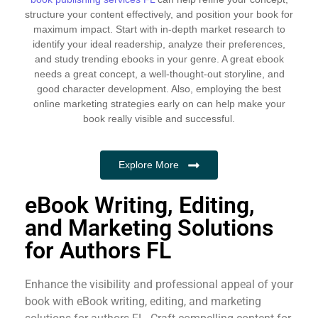
structure your content effectively, and position your book for
maximum impact. Start with in-depth market research to
identify your ideal readership, analyze their preferences,
and study trending ebooks in your genre. A great ebook
needs a great concept, a well-thought-out storyline, and
good character development. Also, employing the best
online marketing strategies early on can help make your
book really visible and successful.
Explore More
eBook Writing, Editing,
and Marketing Solutions
for Authors FL
Enhance the visibility and professional appeal of your
book with eBook writing, editing, and marketing