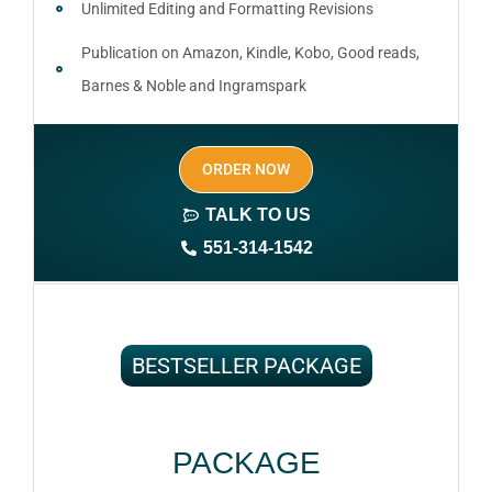
Unlimited Editing and Formatting Revisions
Publication on Amazon, Kindle, Kobo, Good reads,
Barnes & Noble and Ingramspark
Ebook, Paperback and Hardcover
ORDER NOW
Print On demand
TALK TO US
Author central page
551-314-1542
SEO optimized keywords (long tail and short tail
keywords)
Author website (3-4 pages)
BESTSELLER PACKAGE
1 year free domain and hosting
CMS
PACKAGE
Complete ownership rights of the book