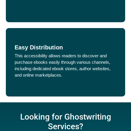
Easy Distribution
This accessibility allows readers to discover and
purchase ebooks easily through various channels,
including dedicated ebook stores, author websites,
and online marketplaces.
Looking for Ghostwriting
Services?