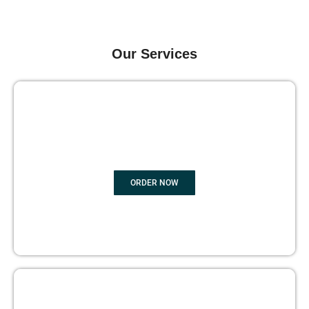
Our Services
GHOST BOOK WRITING
ORDER NOW