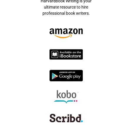
Harvardbook Writing is your
ultimate resource to hire
professional book writers.