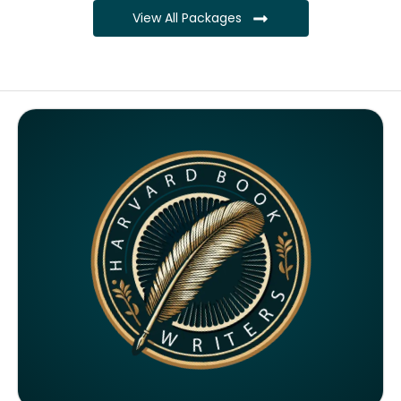
View All Packages
Complete ownership rights of the book
Complete ownership rights of the website
100% royalties
SEO on website for 6 months
Monthly SEO report
Google ranking of website
Google indexing
Distribution to over 5000 readers globally
4000 likes and followers on both platforms
2 Video trailers
5 Press Release publication on over 200 platforms