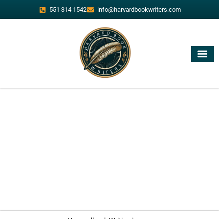
551 314 1542
info@harvardbookwriters.com