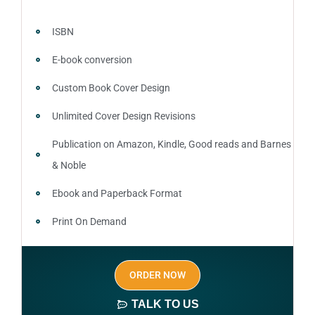
ISBN
E-book conversion
Custom Book Cover Design
Unlimited Cover Design Revisions
Publication on Amazon, Kindle, Good reads and Barnes
& Noble
Ebook and Paperback Format
Print On Demand
Author central page
ORDER NOW
SEO optimized keywords (long tail and short tail
keywords)
TALK TO US