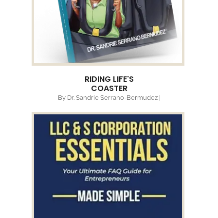
RIDING LIFE'S
COASTER
By Dr. Sandrie Serrano-Bermudez |