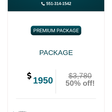
551-314-1542
Complete ownership rights of the book
100% royalties
100% satisfaction guaranteed and customer support
PREMIUM PACKAGE
PACKAGE
$3,780
1950
50% off!