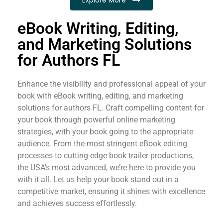
eBook Writing, Editing,
and Marketing Solutions
for Authors FL
Enhance the visibility and professional appeal of your
book with eBook writing, editing, and marketing
solutions for authors FL. Craft compelling content for
your book through powerful online marketing
strategies, with your book going to the appropriate
audience. From the most stringent eBook editing
processes to cutting-edge book trailer productions,
the USA’s most advanced, we’re here to provide you
with it all. Let us help your book stand out in a
competitive market, ensuring it shines with excellence
and achieves success effortlessly.