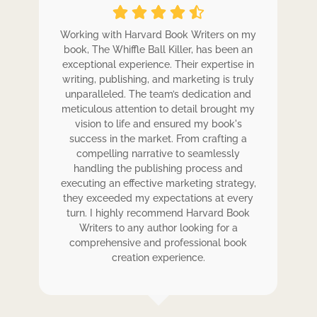
ole
Working with Harvard Book Writers on my
Wo
r
book, The Whiffle Ball Killer, has been an
b
exceptional experience. Their expertise in
ex
writing, publishing, and marketing is truly
wr
 my
unparalleled. The team’s dedication and
u
de.
meticulous attention to detail brought my
me
,
vision to life and ensured my book's
ess
success in the market. From crafting a
eir
compelling narrative to seamlessly
ve
handling the publishing process and
de
executing an effective marketing strategy,
ex
ck.
they exceeded my expectations at every
t
ers
turn. I highly recommend Harvard Book
t
rk.
Writers to any author looking for a
comprehensive and professional book
creation experience.