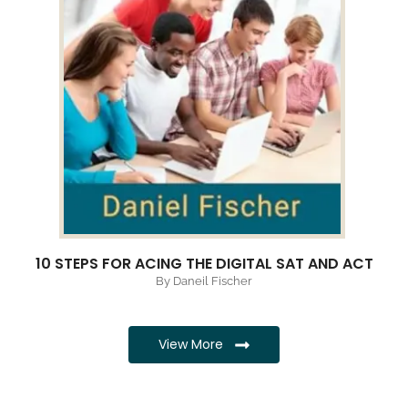
10 STEPS FOR ACING THE DIGITAL SAT AND ACT
By Daneil Fischer
View More