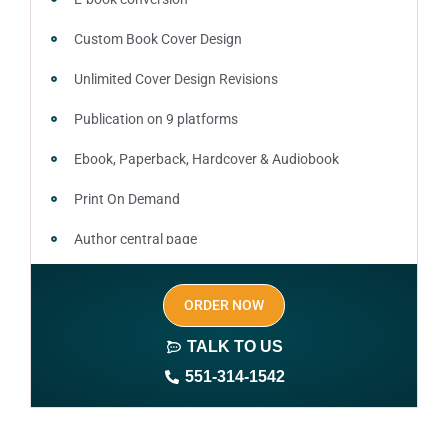
Custom Book Cover Design
Unlimited Cover Design Revisions
Publication on 9 platforms
Ebook, Paperback, Hardcover & Audiobook
Print On Demand
Author central page
SEO optimized keywords (long tail and short tail
ORDER NOW
keywords)
TALK TO US
Author website (3-4 pages)
551-314-1542
1 year free domain and hosting
CMS