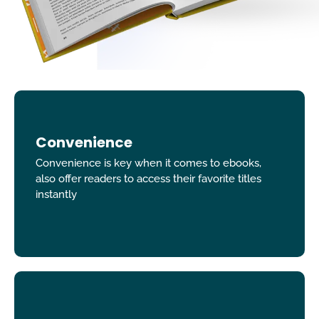
Convenience
Convenience is key when it comes to ebooks,
also offer readers to access their favorite titles
instantly