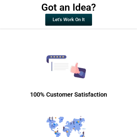
Got an Idea?
Let's Work On It
100% Customer Satisfaction