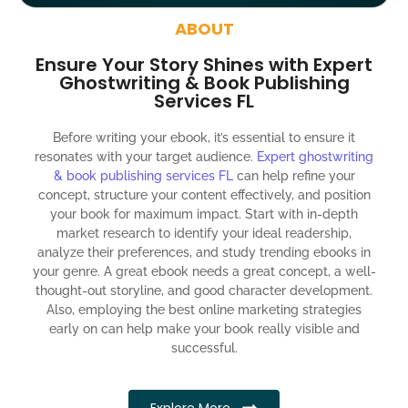
around the globe about your book
ABOUT
Social media account creation and management.
Ensure Your Story Shines with Expert
100% satisfaction guaranteed and customer support
Ghostwriting & Book Publishing
Services FL
300% ROI guaranteed within 12 months
Before writing your ebook, it’s essential to ensure it
resonates with your target audience.
Expert ghostwriting
& book publishing services FL
can help refine your
concept, structure your content effectively, and position
your book for maximum impact. Start with in-depth
market research to identify your ideal readership,
analyze their preferences, and study trending ebooks in
your genre. A great ebook needs a great concept, a well-
thought-out storyline, and good character development.
Also, employing the best online marketing strategies
early on can help make your book really visible and
successful.
Explore More