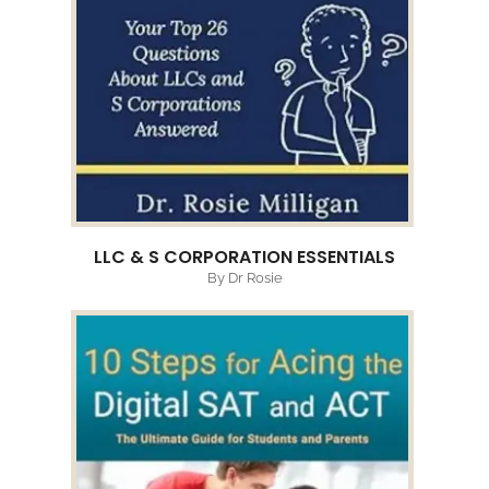
LLC & S CORPORATION ESSENTIALS
By Dr Rosie