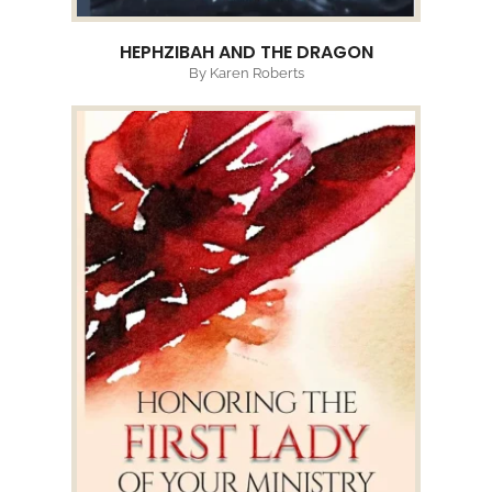
HEPHZIBAH AND THE DRAGON
By Karen Roberts