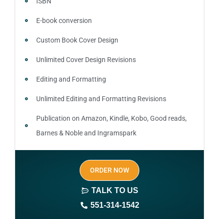
ISBN
E-book conversion
Custom Book Cover Design
Unlimited Cover Design Revisions
Editing and Formatting
Unlimited Editing and Formatting Revisions
Publication on Amazon, Kindle, Kobo, Good reads,
Barnes & Noble and Ingramspark
Ebook, Paperback and Hardcover
ORDER NOW
Print On demand
TALK TO US
Author central page
551-314-1542
SEO optimized keywords (long tail and short tail