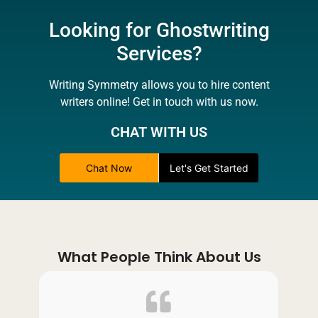
Looking for Ghostwriting
Services?
Writing Symmetry allows you to hire content
writers online! Get in touch with us now.
CHAT WITH US
Chat Now
Let's Get Started
What People Think About Us