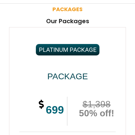
PACKAGES
Our Packages
PLATINUM PACKAGE
PACKAGE
$1,398
699
50% off!