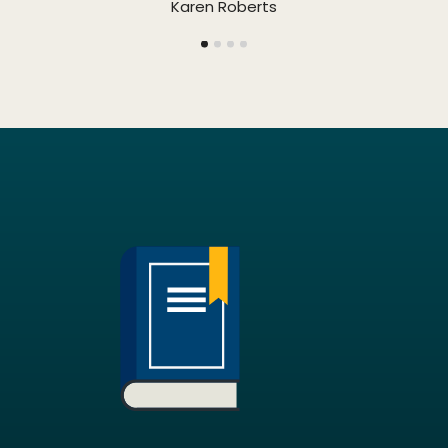
Karen Roberts