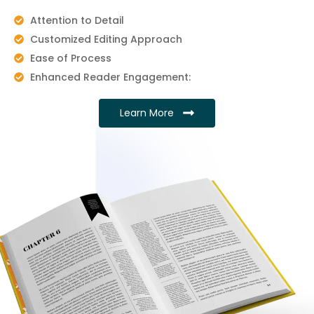
Attention to Detail
Customized Editing Approach
Ease of Process
Enhanced Reader Engagement:
Learn More