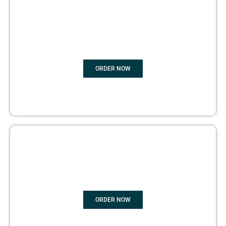
BOOK
MARKETING
ORDER NOW
COPYRIGHTS PROTECTION
ORDER NOW