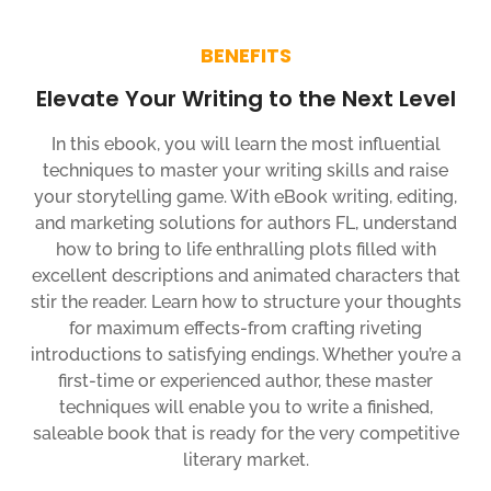
BENEFITS
Elevate Your Writing to the Next Level
In this ebook, you will learn the most influential
techniques to master your writing skills and raise
your storytelling game. With eBook writing, editing,
and marketing solutions for authors FL, understand
how to bring to life enthralling plots filled with
excellent descriptions and animated characters that
stir the reader. Learn how to structure your thoughts
for maximum effects-from crafting riveting
introductions to satisfying endings. Whether you’re a
first-time or experienced author, these master
techniques will enable you to write a finished,
saleable book that is ready for the very competitive
literary market.