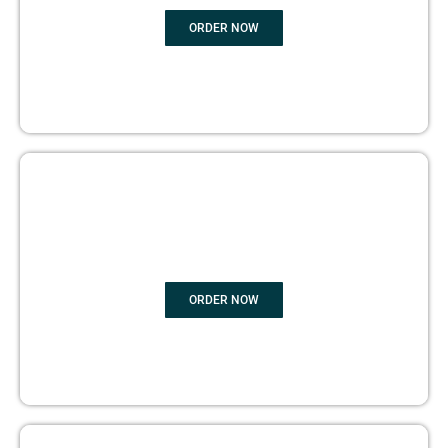
ORDER NOW
BOOK PUBLISHING
ORDER NOW