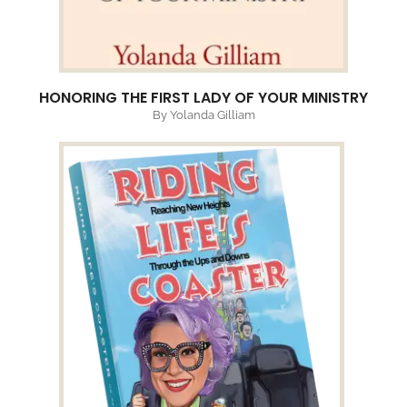
HONORING THE FIRST LADY OF YOUR MINISTRY
By Yolanda Gilliam