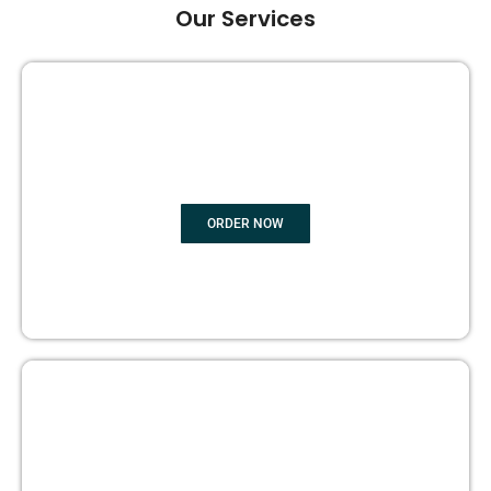
Our Services
GHOST BOOK WRITING
ORDER NOW
EDITING