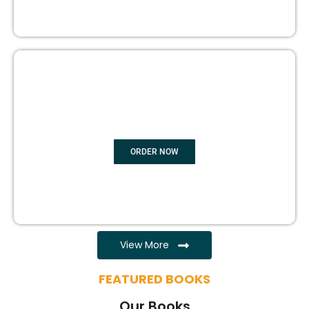
EBOOK WRITING
ORDER NOW
View More
FEATURED BOOKS
Our Books