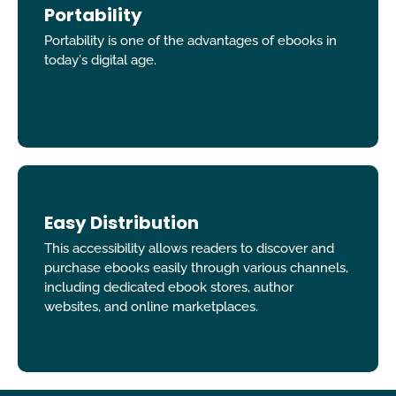
Portability
Portability is one of the advantages of ebooks in
today's digital age.
Easy Distribution
This accessibility allows readers to discover and
purchase ebooks easily through various channels,
including dedicated ebook stores, author
websites, and online marketplaces.