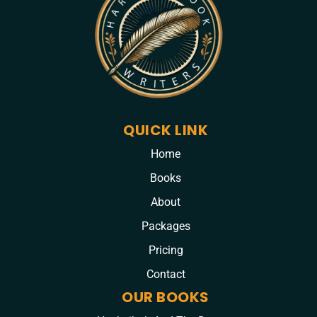
QUICK LINK
Home
Books
About
Packages
Pricing
Contact
OUR BOOKS