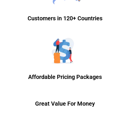
Customers in 120+ Countries
Affordable Pricing Packages
Great Value For Money