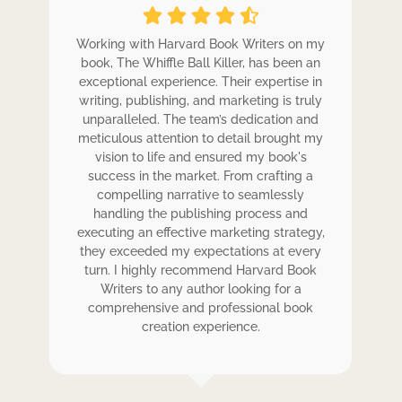
ole
Working with Harvard Book Writers on my
Wo
r
book, The Whiffle Ball Killer, has been an
b
exceptional experience. Their expertise in
ex
writing, publishing, and marketing is truly
wr
 my
unparalleled. The team’s dedication and
u
de.
meticulous attention to detail brought my
me
,
vision to life and ensured my book's
ess
success in the market. From crafting a
eir
compelling narrative to seamlessly
ve
handling the publishing process and
de
executing an effective marketing strategy,
ex
ck.
they exceeded my expectations at every
t
ers
turn. I highly recommend Harvard Book
t
rk.
Writers to any author looking for a
comprehensive and professional book
creation experience.