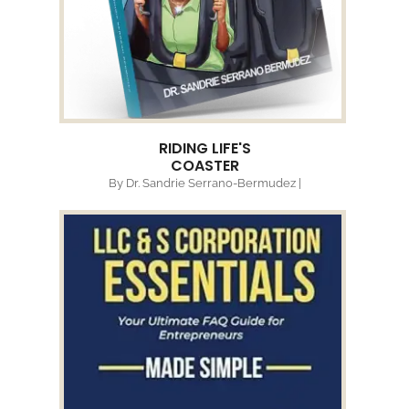
RIDING LIFE'S
COASTER
By Dr. Sandrie Serrano-Bermudez |