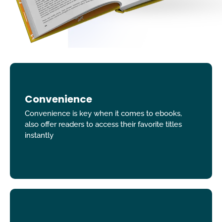
Convenience
Convenience is key when it comes to ebooks,
also offer readers to access their favorite titles
instantly