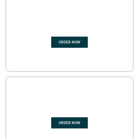
BOOK
MARKETING
ORDER NOW
COPYRIGHTS PROTECTION
ORDER NOW