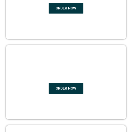
ORDER NOW
BOOK PUBLISHING
ORDER NOW