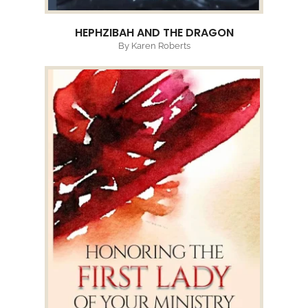
HEPHZIBAH AND THE DRAGON
By Karen Roberts