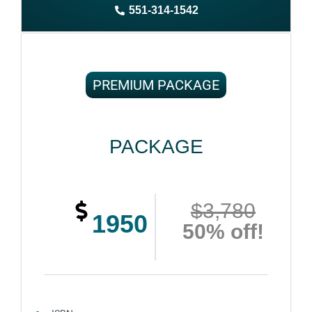
551-314-1542
Complete ownership rights of the book
100% royalties
100% satisfaction guaranteed and customer support
PREMIUM PACKAGE
PACKAGE
$3,780
1950
50% off!