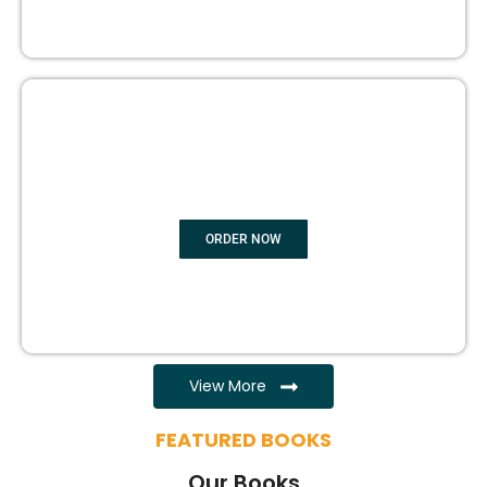
EBOOK WRITING
ORDER NOW
View More
FEATURED BOOKS
Our Books