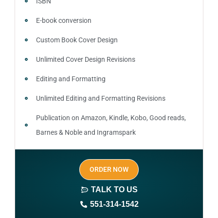
ISBN
E-book conversion
Custom Book Cover Design
Unlimited Cover Design Revisions
Editing and Formatting
Unlimited Editing and Formatting Revisions
Publication on Amazon, Kindle, Kobo, Good reads,
Barnes & Noble and Ingramspark
Ebook, Paperback and Hardcover
ORDER NOW
Print On demand
TALK TO US
Author central page
551-314-1542
SEO optimized keywords (long tail and short tail