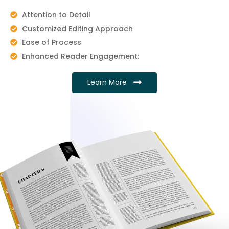
Attention to Detail
Customized Editing Approach
Ease of Process
Enhanced Reader Engagement:
Learn More