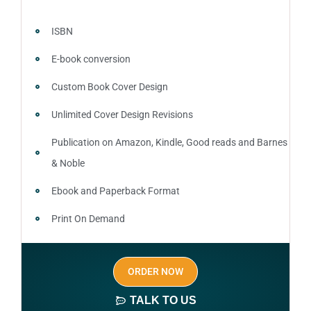
ISBN
E-book conversion
Custom Book Cover Design
Unlimited Cover Design Revisions
Publication on Amazon, Kindle, Good reads and Barnes
& Noble
Ebook and Paperback Format
Print On Demand
Author central page
ORDER NOW
SEO optimized keywords (long tail and short tail
keywords)
TALK TO US