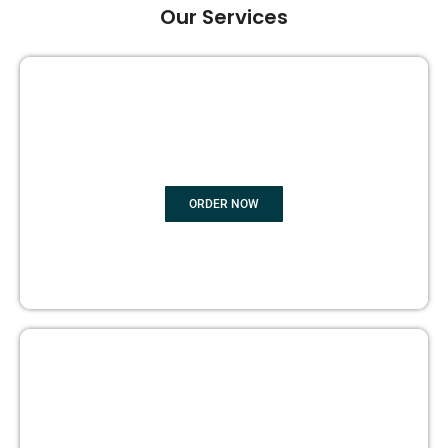
Our Services
GHOST BOOK WRITING
ORDER NOW
EDITING