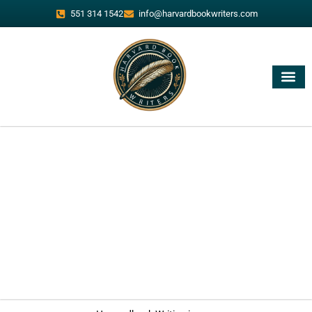
551 314 1542
info@harvardbookwriters.com