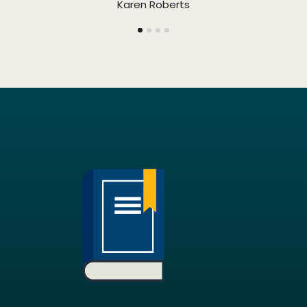
Karen Roberts