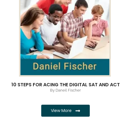
10 STEPS FOR ACING THE DIGITAL SAT AND ACT
By Daneil Fischer
View More