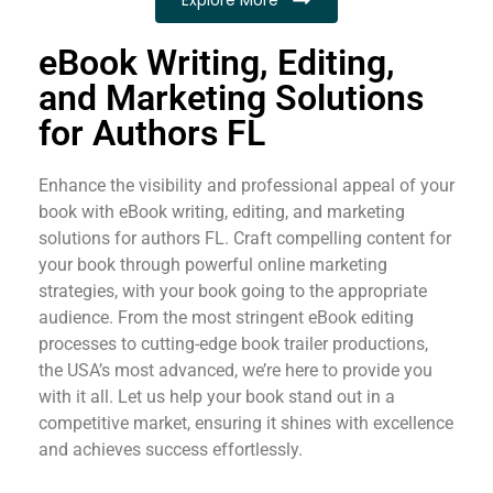
eBook Writing, Editing,
and Marketing Solutions
for Authors FL
Enhance the visibility and professional appeal of your
book with eBook writing, editing, and marketing
solutions for authors FL. Craft compelling content for
your book through powerful online marketing
strategies, with your book going to the appropriate
audience. From the most stringent eBook editing
processes to cutting-edge book trailer productions,
the USA’s most advanced, we’re here to provide you
with it all. Let us help your book stand out in a
competitive market, ensuring it shines with excellence
and achieves success effortlessly.