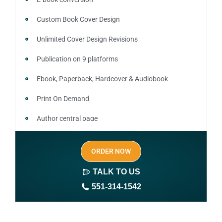
Custom Book Cover Design
Unlimited Cover Design Revisions
Publication on 9 platforms
Ebook, Paperback, Hardcover & Audiobook
Print On Demand
Author central page
SEO optimized keywords (long tail and short tail
ORDER NOW
keywords)
TALK TO US
Author website (3-4 pages)
551-314-1542
1 year free domain and hosting
CMS