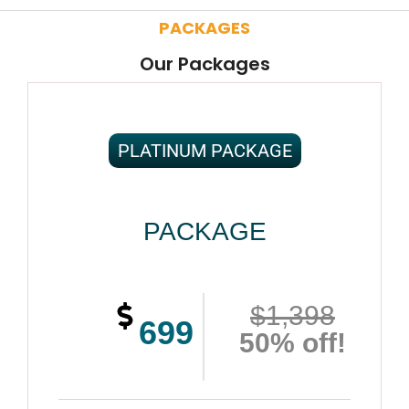
PACKAGES
Our Packages
PLATINUM PACKAGE
PACKAGE
$1,398
699
50% off!