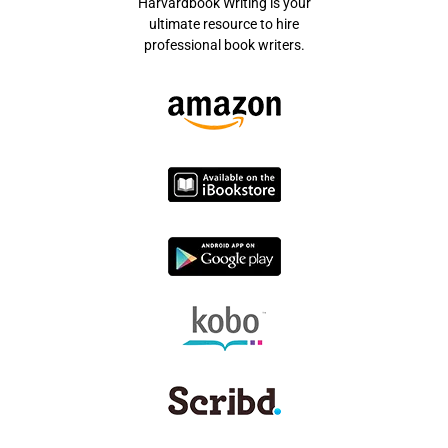
Harvardbook Writing is your
ultimate resource to hire
professional book writers.