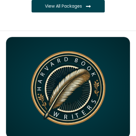
View All Packages
Complete ownership rights of the book
Complete ownership rights of the website
100% royalties
SEO on website for 6 months
Monthly SEO report
Google ranking of website
Google indexing
Distribution to over 5000 readers globally
4000 likes and followers on both platforms
2 Video trailers
5 Press Release publication on over 200 platforms