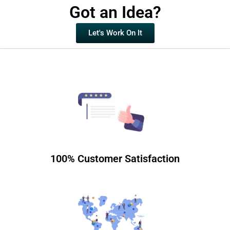
Got an Idea?
Let's Work On It
100% Customer Satisfaction