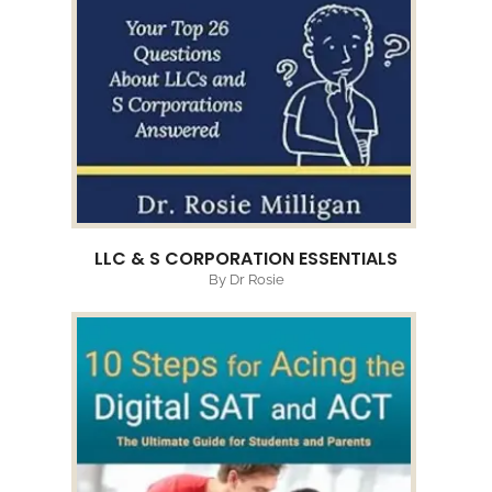
LLC & S CORPORATION ESSENTIALS
By Dr Rosie