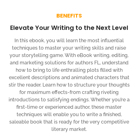
BENEFITS
Elevate Your Writing to the Next Level
In this ebook, you will learn the most influential
techniques to master your writing skills and raise
your storytelling game. With eBook writing, editing,
and marketing solutions for authors FL, understand
how to bring to life enthralling plots filled with
excellent descriptions and animated characters that
stir the reader. Learn how to structure your thoughts
for maximum effects-from crafting riveting
introductions to satisfying endings. Whether you’re a
first-time or experienced author, these master
techniques will enable you to write a finished,
saleable book that is ready for the very competitive
literary market.