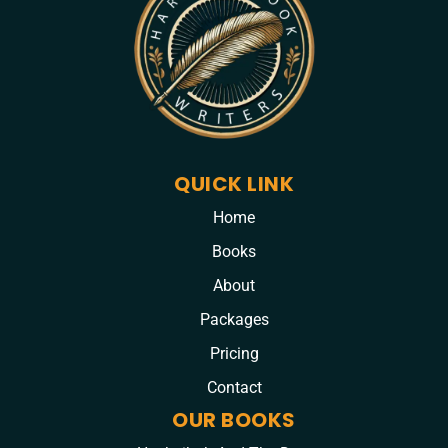
QUICK LINK
Home
Books
About
Packages
Pricing
Contact
OUR BOOKS