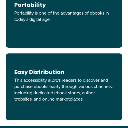
Portability
Portability is one of the advantages of ebooks in
today's digital age.
Easy Distribution
This accessibility allows readers to discover and
purchase ebooks easily through various channels,
including dedicated ebook stores, author
websites, and online marketplaces.