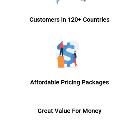
Customers in 120+ Countries
Affordable Pricing Packages
Great Value For Money