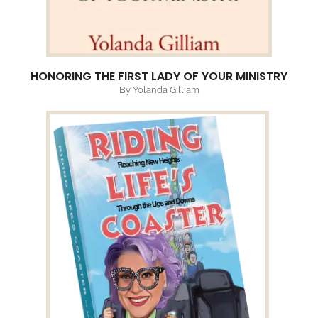
HONORING THE FIRST LADY OF YOUR MINISTRY
By Yolanda Gilliam