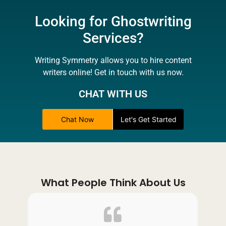
Looking for Ghostwriting
Services?
Writing Symmetry allows you to hire content
writers online! Get in touch with us now.
CHAT WITH US
Chat Now
Let's Get Started
What People Think About Us