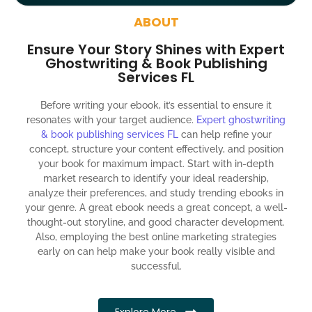
around the globe about your book
ABOUT
Social media account creation and management.
Ensure Your Story Shines with Expert
100% satisfaction guaranteed and customer support
Ghostwriting & Book Publishing
Services FL
300% ROI guaranteed within 12 months
Before writing your ebook, it’s essential to ensure it
resonates with your target audience.
Expert ghostwriting
& book publishing services FL
can help refine your
concept, structure your content effectively, and position
your book for maximum impact. Start with in-depth
market research to identify your ideal readership,
analyze their preferences, and study trending ebooks in
your genre. A great ebook needs a great concept, a well-
thought-out storyline, and good character development.
Also, employing the best online marketing strategies
early on can help make your book really visible and
successful.
Explore More