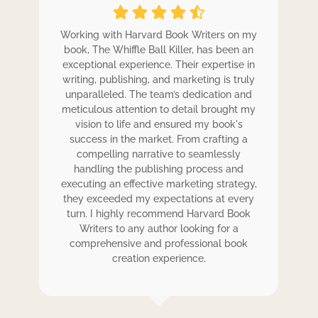
ole
Working with Harvard Book Writers on my
Wo
r
book, The Whiffle Ball Killer, has been an
b
exceptional experience. Their expertise in
ex
writing, publishing, and marketing is truly
wr
 my
unparalleled. The team’s dedication and
u
de.
meticulous attention to detail brought my
me
,
vision to life and ensured my book's
ess
success in the market. From crafting a
eir
compelling narrative to seamlessly
ve
handling the publishing process and
de
executing an effective marketing strategy,
ex
ck.
they exceeded my expectations at every
t
ers
turn. I highly recommend Harvard Book
t
rk.
Writers to any author looking for a
comprehensive and professional book
creation experience.