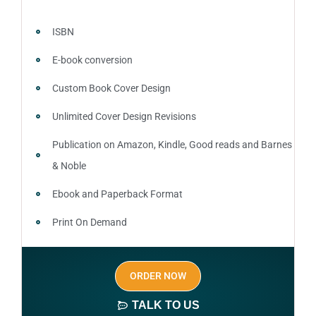
ISBN
E-book conversion
Custom Book Cover Design
Unlimited Cover Design Revisions
Publication on Amazon, Kindle, Good reads and Barnes
& Noble
Ebook and Paperback Format
Print On Demand
Author central page
ORDER NOW
SEO optimized keywords (long tail and short tail
keywords)
TALK TO US