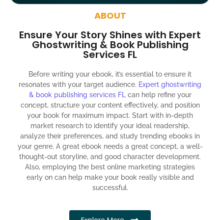
around the globe about your book
ABOUT
Social media account creation and management.
Ensure Your Story Shines with Expert
100% satisfaction guaranteed and customer support
Ghostwriting & Book Publishing
Services FL
300% ROI guaranteed within 12 months
Before writing your ebook, it’s essential to ensure it
resonates with your target audience.
Expert ghostwriting
& book publishing services FL
can help refine your
concept, structure your content effectively, and position
your book for maximum impact. Start with in-depth
market research to identify your ideal readership,
analyze their preferences, and study trending ebooks in
your genre. A great ebook needs a great concept, a well-
thought-out storyline, and good character development.
Also, employing the best online marketing strategies
early on can help make your book really visible and
successful.
Explore More