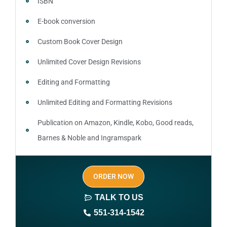
ISBN
E-book conversion
Custom Book Cover Design
Unlimited Cover Design Revisions
Editing and Formatting
Unlimited Editing and Formatting Revisions
Publication on Amazon, Kindle, Kobo, Good reads,
Barnes & Noble and Ingramspark
Ebook, Paperback and Hardcover
ORDER NOW
Print On demand
TALK TO US
Author central page
551-314-1542
SEO optimized keywords (long tail and short tail