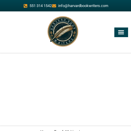
551 314 1542
info@harvardbookwriters.com