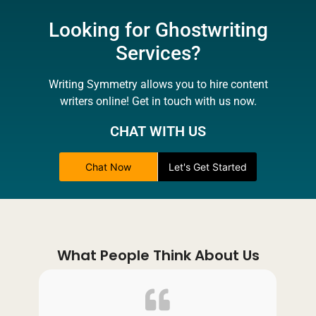
Looking for Ghostwriting
Services?
Writing Symmetry allows you to hire content
writers online! Get in touch with us now.
CHAT WITH US
Chat Now
Let's Get Started
What People Think About Us