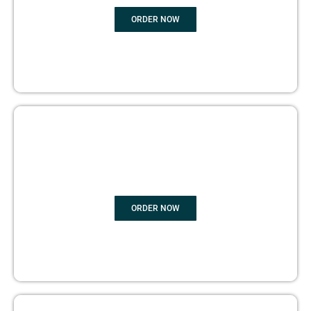
ORDER NOW
BOOK PUBLISHING
ORDER NOW