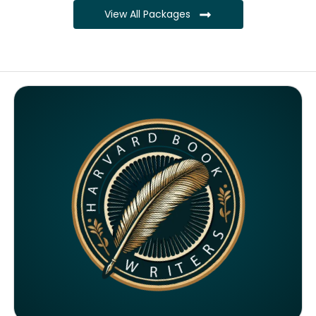
View All Packages
Complete ownership rights of the book
Complete ownership rights of the website
100% royalties
SEO on website for 6 months
Monthly SEO report
Google ranking of website
Google indexing
Distribution to over 5000 readers globally
4000 likes and followers on both platforms
2 Video trailers
5 Press Release publication on over 200 platforms