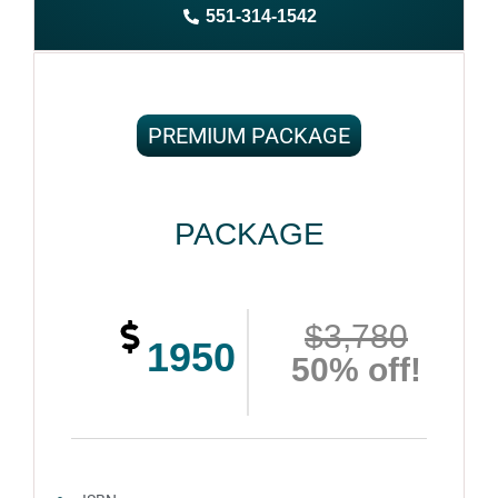
551-314-1542
Complete ownership rights of the book
100% royalties
100% satisfaction guaranteed and customer support
PREMIUM PACKAGE
PACKAGE
$3,780
1950
50% off!