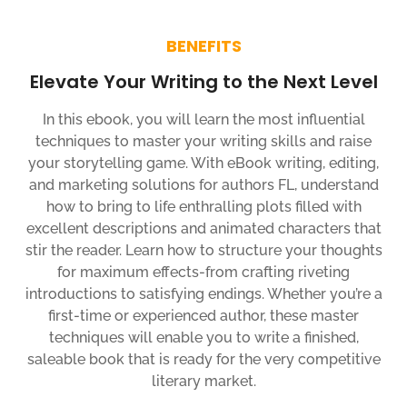
BENEFITS
Elevate Your Writing to the Next Level
In this ebook, you will learn the most influential
techniques to master your writing skills and raise
your storytelling game. With eBook writing, editing,
and marketing solutions for authors FL, understand
how to bring to life enthralling plots filled with
excellent descriptions and animated characters that
stir the reader. Learn how to structure your thoughts
for maximum effects-from crafting riveting
introductions to satisfying endings. Whether you’re a
first-time or experienced author, these master
techniques will enable you to write a finished,
saleable book that is ready for the very competitive
literary market.