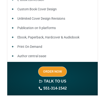
Custom Book Cover Design
Unlimited Cover Design Revisions
Publication on 9 platforms
Ebook, Paperback, Hardcover & Audiobook
Print On Demand
Author central page
SEO optimized keywords (long tail and short tail
ORDER NOW
keywords)
TALK TO US
Author website (3-4 pages)
551-314-1542
1 year free domain and hosting
CMS