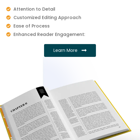
Attention to Detail
Customized Editing Approach
Ease of Process
Enhanced Reader Engagement:
Learn More