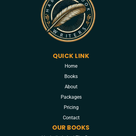
QUICK LINK
Home
Books
About
Packages
Pricing
Contact
OUR BOOKS