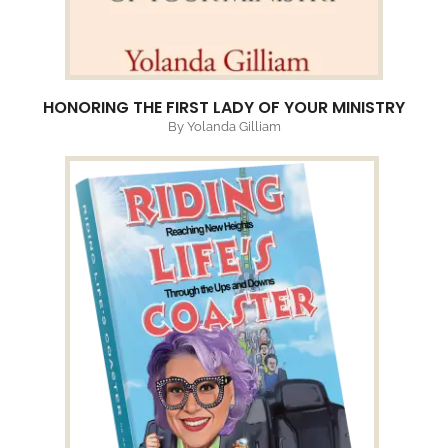
HONORING THE FIRST LADY OF YOUR MINISTRY
By Yolanda Gilliam