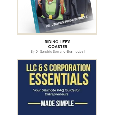
RIDING LIFE'S
COASTER
By Dr. Sandrie Serrano-Bermudez |