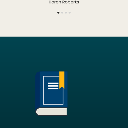
Karen Roberts