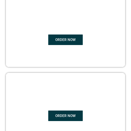
BOOK
MARKETING
ORDER NOW
COPYRIGHTS PROTECTION
ORDER NOW