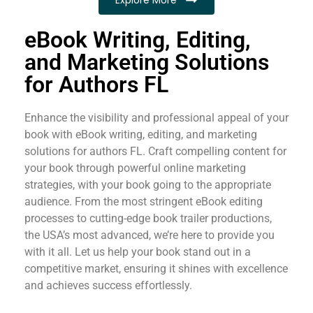
eBook Writing, Editing,
and Marketing Solutions
for Authors FL
Enhance the visibility and professional appeal of your
book with eBook writing, editing, and marketing
solutions for authors FL. Craft compelling content for
your book through powerful online marketing
strategies, with your book going to the appropriate
audience. From the most stringent eBook editing
processes to cutting-edge book trailer productions,
the USA’s most advanced, we’re here to provide you
with it all. Let us help your book stand out in a
competitive market, ensuring it shines with excellence
and achieves success effortlessly.