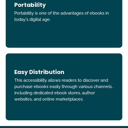
Portability
Portability is one of the advantages of ebooks in
today's digital age.
Easy Distribution
This accessibility allows readers to discover and
purchase ebooks easily through various channels,
including dedicated ebook stores, author
websites, and online marketplaces.