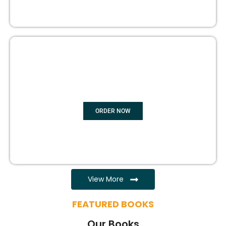
EBOOK WRITING
ORDER NOW
View More
FEATURED BOOKS
Our Books