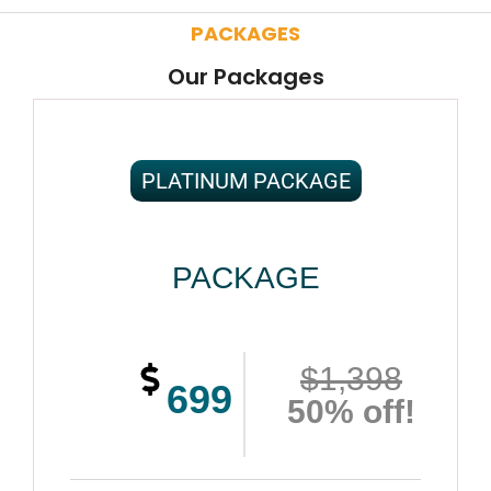
PACKAGES
Our Packages
PLATINUM PACKAGE
PACKAGE
$1,398
699
50% off!