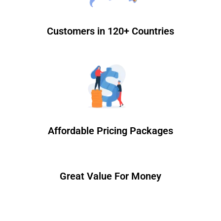
Customers in 120+ Countries
Affordable Pricing Packages
Great Value For Money