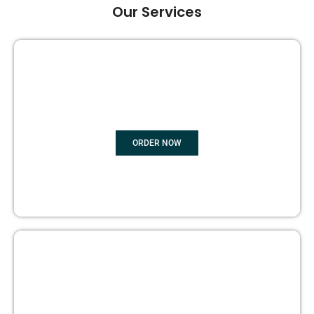
Our Services
GHOST BOOK WRITING
ORDER NOW
EDITING