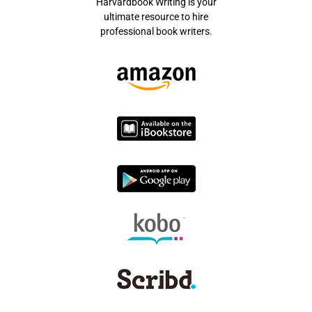
Harvardbook Writing is your
ultimate resource to hire
professional book writers.