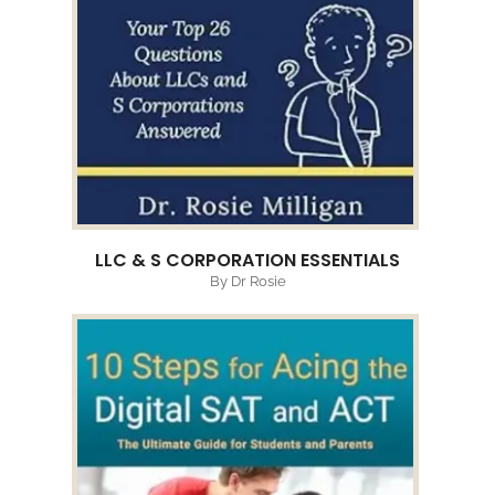
LLC & S CORPORATION ESSENTIALS
By Dr Rosie