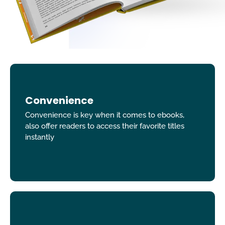
Convenience
Convenience is key when it comes to ebooks,
also offer readers to access their favorite titles
instantly