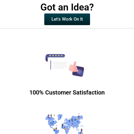
Got an Idea?
Let's Work On It
100% Customer Satisfaction