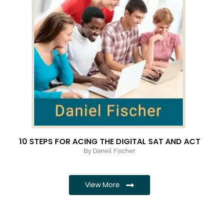
10 STEPS FOR ACING THE DIGITAL SAT AND ACT
By Daneil Fischer
View More