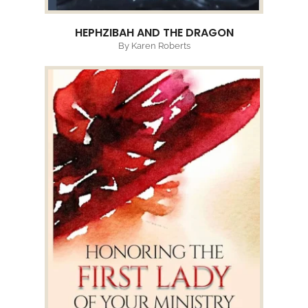
HEPHZIBAH AND THE DRAGON
By Karen Roberts