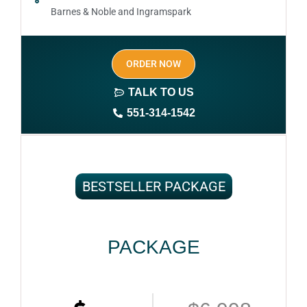
Barnes & Noble and Ingramspark
Ebook, Paperback and Hardcover
ORDER NOW
Print On demand
TALK TO US
Author central page
551-314-1542
SEO optimized keywords (long tail and short tail
keywords)
Author website (3-4 pages)
BESTSELLER PACKAGE
1 year free domain and hosting
CMS
PACKAGE
Complete ownership rights of the book
Complete ownership rights of the website
100% royalties