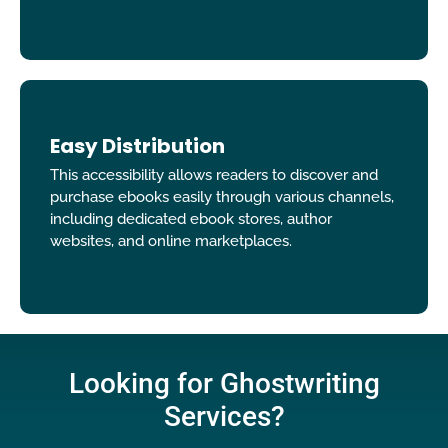
Easy Distribution
This accessibility allows readers to discover and
purchase ebooks easily through various channels,
including dedicated ebook stores, author
websites, and online marketplaces.
Looking for Ghostwriting
Services?