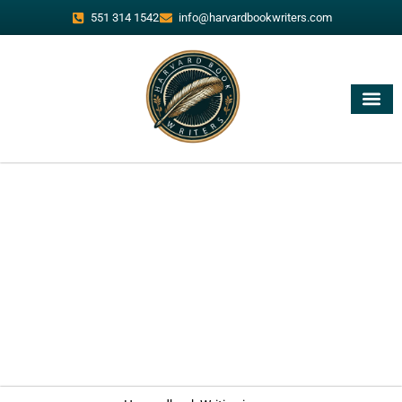
551 314 1542
info@harvardbookwriters.com