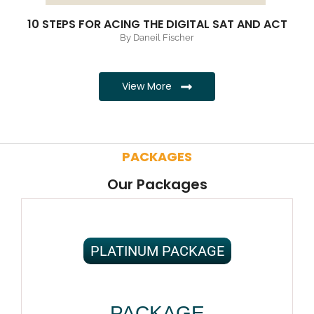
10 STEPS FOR ACING THE DIGITAL SAT AND ACT
By Daneil Fischer
View More
PACKAGES
Our Packages
PLATINUM PACKAGE
PACKAGE