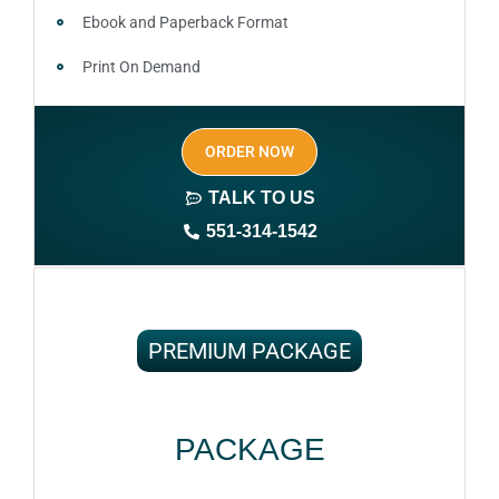
Ebook and Paperback Format
Print On Demand
Author central page
ORDER NOW
SEO optimized keywords (long tail and short tail
keywords)
TALK TO US
551-314-1542
Complete ownership rights of the book
100% royalties
100% satisfaction guaranteed and customer support
PREMIUM PACKAGE
PACKAGE