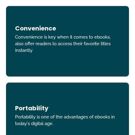
Convenience
Convenience is key when it comes to ebooks,
also offer readers to access their favorite titles
instantly
Portability
Portability is one of the advantages of ebooks in
today's digital age.