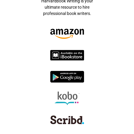
Harvardbook Writing is your
ultimate resource to hire
professional book writers.