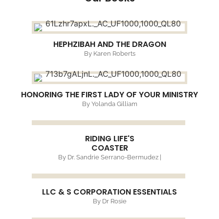
HEPHZIBAH AND THE DRAGON
By Karen Roberts
HONORING THE FIRST LADY OF YOUR MINISTRY
By Yolanda Gilliam
RIDING LIFE'S
COASTER
By Dr. Sandrie Serrano-Bermudez |
LLC & S CORPORATION ESSENTIALS
By Dr Rosie