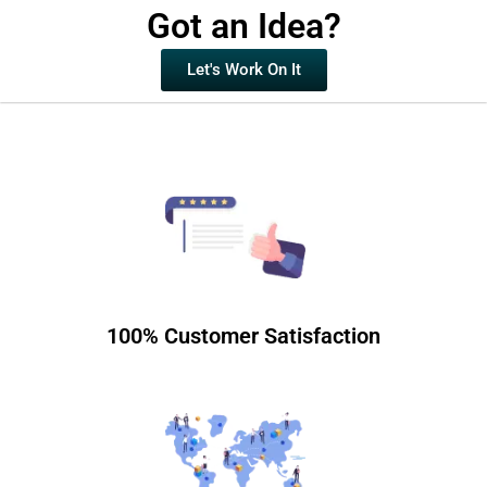
Got an Idea?
Let's Work On It
100% Customer Satisfaction