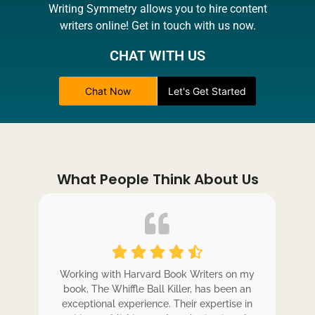
Writing Symmetry allows you to hire content
writers online! Get in touch with us now.
CHAT WITH US
Chat Now
Let's Get Started
What People Think About Us
ole
Working with Harvard Book Writers on my
Wo
r
book, The Whiffle Ball Killer, has been an
b
exceptional experience. Their expertise in
ex