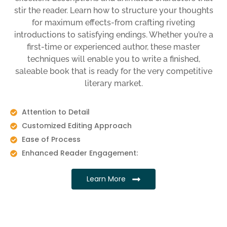
stir the reader. Learn how to structure your thoughts
for maximum effects-from crafting riveting
introductions to satisfying endings. Whether you’re a
first-time or experienced author, these master
techniques will enable you to write a finished,
saleable book that is ready for the very competitive
literary market.
Attention to Detail
Customized Editing Approach
Ease of Process
Enhanced Reader Engagement:
Learn More