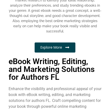
market research to identify your ideal readership,
analyze their preferences, and study trending ebooks in
your genre. A great ebook needs a great concept, a well-
thought-out storyline, and good character development.
Also, employing the best online marketing strategies
early on can help make your book really visible and
successful.
Explore More
eBook Writing, Editing,
and Marketing Solutions
for Authors FL
Enhance the visibility and professional appeal of your
book with eBook writing, editing, and marketing
solutions for authors FL. Craft compelling content for
your book through powerful online marketing