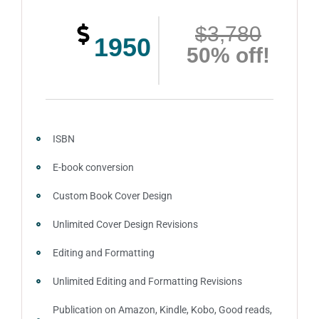
$3,780
1950
50% off!
ISBN
E-book conversion
Custom Book Cover Design
Unlimited Cover Design Revisions
Editing and Formatting
Unlimited Editing and Formatting Revisions
Publication on Amazon, Kindle, Kobo, Good reads,