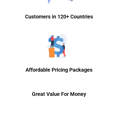
Customers in 120+ Countries
Affordable Pricing Packages
Great Value For Money