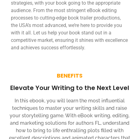
strategies, with your book going to the appropriate
audience. From the most stringent eBook editing
processes to cutting-edge book trailer productions,
the USA’s most advanced, we’re here to provide you
with it all. Let us help your book stand out in a
competitive market, ensuring it shines with excellence
and achieves success effortlessly.
BENEFITS
Elevate Your Writing to the Next Level
In this ebook, you will learn the most influential
techniques to master your writing skills and raise
your storytelling game. With eBook writing, editing,
and marketing solutions for authors FL, understand
how to bring to life enthralling plots filled with
excellent descriptions and animated characters that