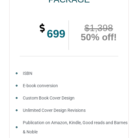
$1,398
699
50% off!
ISBN
E-book conversion
Custom Book Cover Design
Unlimited Cover Design Revisions
Publication on Amazon, Kindle, Good reads and Barnes
& Noble