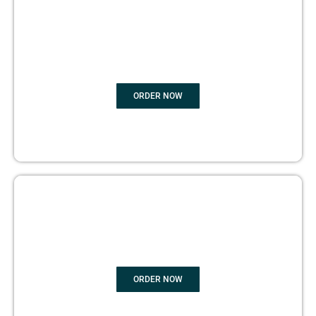
BOOK
MARKETING
ORDER NOW
COPYRIGHTS PROTECTION
ORDER NOW