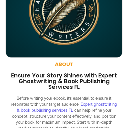
Google indexing
Distribution to over 5000 readers globally
4000 likes and followers on both platforms
2 Video trailers
5 Press Release publication on over 200 platforms
around the globe about your book
ABOUT
Social media account creation and management.
Ensure Your Story Shines with Expert
100% satisfaction guaranteed and customer support
Ghostwriting & Book Publishing
Services FL
300% ROI guaranteed within 12 months
Before writing your ebook, it’s essential to ensure it
resonates with your target audience.
Expert ghostwriting
& book publishing services FL
can help refine your
concept, structure your content effectively, and position
your book for maximum impact. Start with in-depth