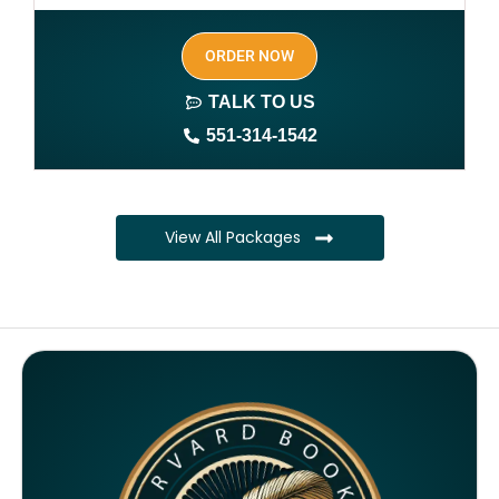
SEO optimized keywords (long tail and short tail
ORDER NOW
keywords)
TALK TO US
Author website (3-4 pages)
551-314-1542
1 year free domain and hosting
CMS
View All Packages
Complete ownership rights of the book
Complete ownership rights of the website
100% royalties
SEO on website for 6 months
Monthly SEO report
Google ranking of website