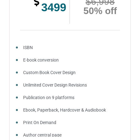
$6,998
3499
50% off
Account creation on Social Media
2 Press Release publication on over 200 platforms
around the globe about your book
Video trailer
ISBN
100% satisfaction guaranteed and customer support
E-book conversion
Custom Book Cover Design
Unlimited Cover Design Revisions
Publication on 9 platforms
Ebook, Paperback, Hardcover & Audiobook
Print On Demand
Author central page