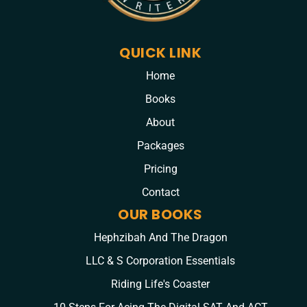
QUICK LINK
Home
Books
About
Packages
Pricing
Contact
OUR BOOKS
Hephzibah And The Dragon
LLC & S Corporation Essentials
Riding Life's Coaster