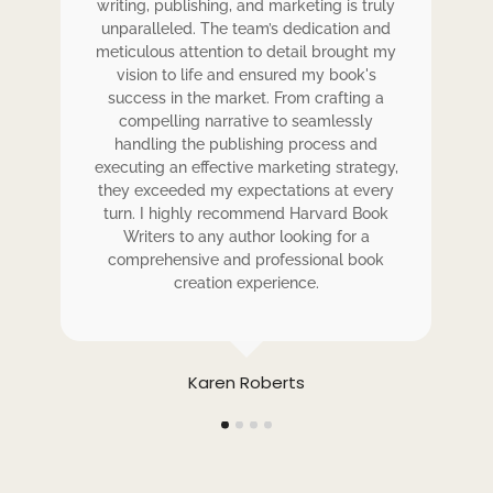
writing, publishing, and marketing is truly
wr
 my
unparalleled. The team’s dedication and
u
de.
meticulous attention to detail brought my
me
,
vision to life and ensured my book's
ess
success in the market. From crafting a
eir
compelling narrative to seamlessly
ve
handling the publishing process and
de
executing an effective marketing strategy,
ex
ck.
they exceeded my expectations at every
t
ers
turn. I highly recommend Harvard Book
t
rk.
Writers to any author looking for a
comprehensive and professional book
creation experience.
Karen Roberts