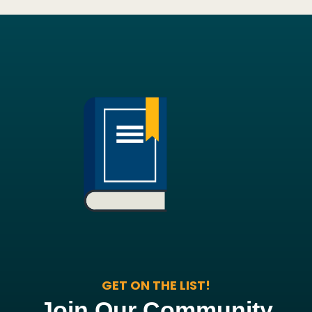
GET ON THE LIST!
Join Our Community