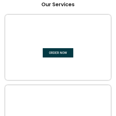
Our Services
GHOST BOOK WRITING
ORDER NOW
EDITING