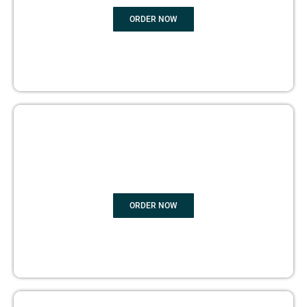
ORDER NOW
BOOK PUBLISHING
ORDER NOW