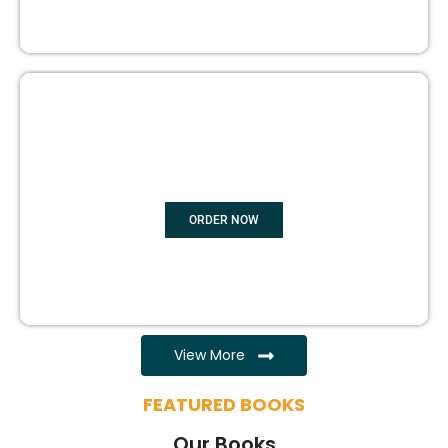
EBOOK WRITING
ORDER NOW
View More
FEATURED BOOKS
Our Books