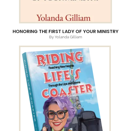
HONORING THE FIRST LADY OF YOUR MINISTRY
By Yolanda Gilliam