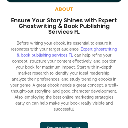
around the globe about your book
ABOUT
Social media account creation and management.
Ensure Your Story Shines with Expert
100% satisfaction guaranteed and customer support
Ghostwriting & Book Publishing
Services FL
300% ROI guaranteed within 12 months
Before writing your ebook, it’s essential to ensure it
resonates with your target audience.
Expert ghostwriting
& book publishing services FL
can help refine your
concept, structure your content effectively, and position
your book for maximum impact. Start with in-depth
market research to identify your ideal readership,
analyze their preferences, and study trending ebooks in
your genre. A great ebook needs a great concept, a well-
thought-out storyline, and good character development.
Also, employing the best online marketing strategies
early on can help make your book really visible and
successful.
Explore More