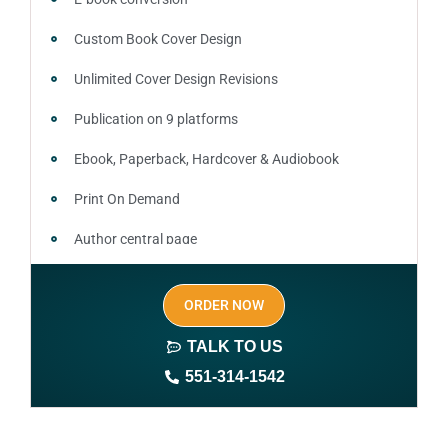
Custom Book Cover Design
Unlimited Cover Design Revisions
Publication on 9 platforms
Ebook, Paperback, Hardcover & Audiobook
Print On Demand
Author central page
SEO optimized keywords (long tail and short tail
ORDER NOW
keywords)
TALK TO US
Author website (3-4 pages)
551-314-1542
1 year free domain and hosting
CMS