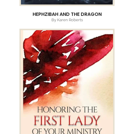
HEPHZIBAH AND THE DRAGON
By Karen Roberts