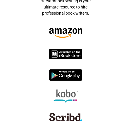
Harvardbook Writing is your
ultimate resource to hire
professional book writers.