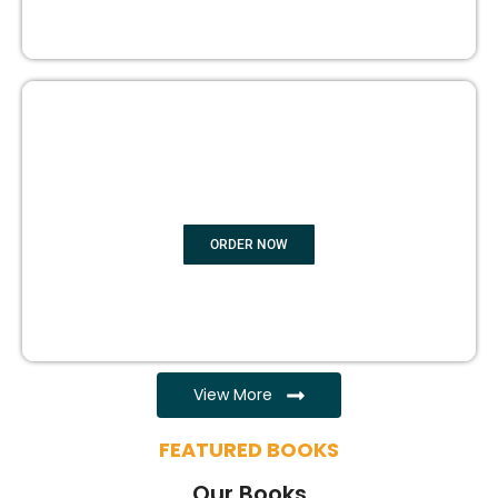
EBOOK WRITING
ORDER NOW
View More
FEATURED BOOKS
Our Books