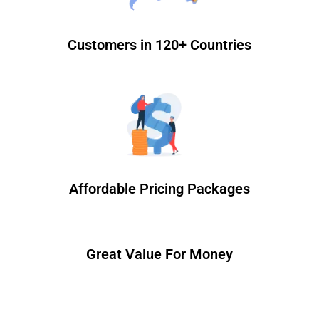
Customers in 120+ Countries
Affordable Pricing Packages
Great Value For Money