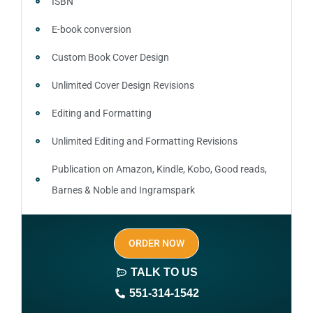
ISBN
E-book conversion
Custom Book Cover Design
Unlimited Cover Design Revisions
Editing and Formatting
Unlimited Editing and Formatting Revisions
Publication on Amazon, Kindle, Kobo, Good reads,
Barnes & Noble and Ingramspark
Ebook, Paperback and Hardcover
ORDER NOW
Print On demand
TALK TO US
Author central page
551-314-1542
SEO optimized keywords (long tail and short tail