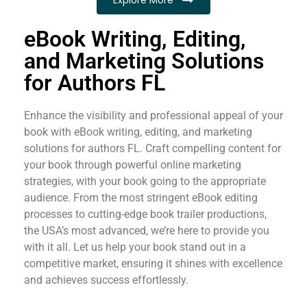
eBook Writing, Editing,
and Marketing Solutions
for Authors FL
Enhance the visibility and professional appeal of your
book with eBook writing, editing, and marketing
solutions for authors FL. Craft compelling content for
your book through powerful online marketing
strategies, with your book going to the appropriate
audience. From the most stringent eBook editing
processes to cutting-edge book trailer productions,
the USA’s most advanced, we’re here to provide you
with it all. Let us help your book stand out in a
competitive market, ensuring it shines with excellence
and achieves success effortlessly.