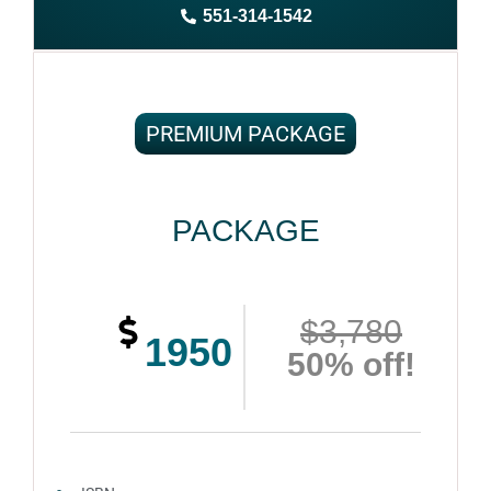
551-314-1542
Complete ownership rights of the book
100% royalties
100% satisfaction guaranteed and customer support
PREMIUM PACKAGE
PACKAGE
$3,780
1950
50% off!