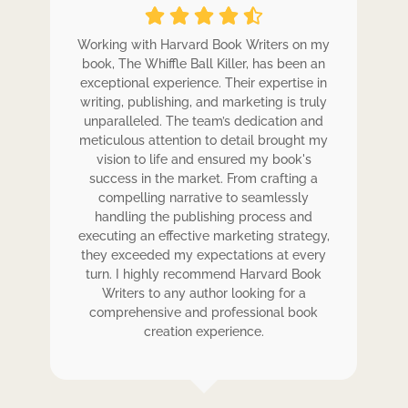
ole
Working with Harvard Book Writers on my
Wo
r
book, The Whiffle Ball Killer, has been an
b
exceptional experience. Their expertise in
ex
writing, publishing, and marketing is truly
wr
 my
unparalleled. The team’s dedication and
u
de.
meticulous attention to detail brought my
me
,
vision to life and ensured my book's
ess
success in the market. From crafting a
eir
compelling narrative to seamlessly
ve
handling the publishing process and
de
executing an effective marketing strategy,
ex
ck.
they exceeded my expectations at every
t
ers
turn. I highly recommend Harvard Book
t
rk.
Writers to any author looking for a
comprehensive and professional book
creation experience.