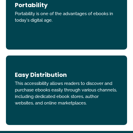
Portability
Portability is one of the advantages of ebooks in
today's digital age.
Easy Distribution
This accessibility allows readers to discover and
purchase ebooks easily through various channels,
including dedicated ebook stores, author
websites, and online marketplaces.