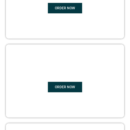
ORDER NOW
BOOK PUBLISHING
ORDER NOW