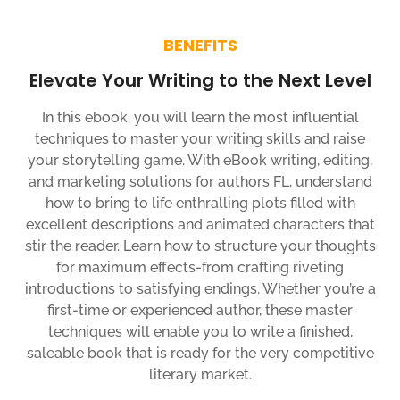
BENEFITS
Elevate Your Writing to the Next Level
In this ebook, you will learn the most influential
techniques to master your writing skills and raise
your storytelling game. With eBook writing, editing,
and marketing solutions for authors FL, understand
how to bring to life enthralling plots filled with
excellent descriptions and animated characters that
stir the reader. Learn how to structure your thoughts
for maximum effects-from crafting riveting
introductions to satisfying endings. Whether you’re a
first-time or experienced author, these master
techniques will enable you to write a finished,
saleable book that is ready for the very competitive
literary market.