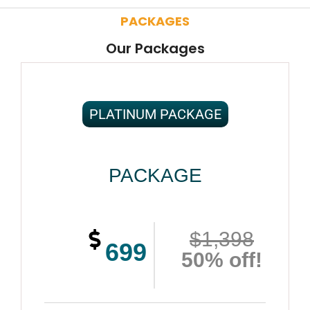
PACKAGES
Our Packages
PLATINUM PACKAGE
PACKAGE
$1,398
699
50% off!