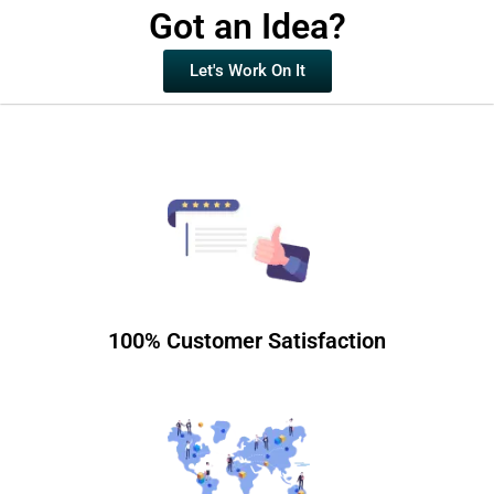
Got an Idea?
Let's Work On It
100% Customer Satisfaction