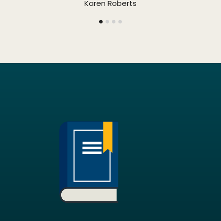
Karen Roberts