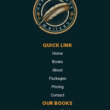
QUICK LINK
Home
Books
About
Packages
Pricing
Contact
OUR BOOKS