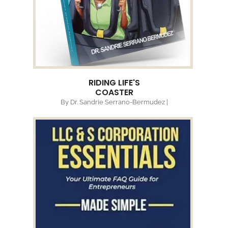
RIDING LIFE'S
COASTER
By Dr. Sandrie Serrano-Bermudez |