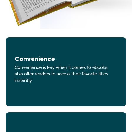
Convenience
Convenience is key when it comes to ebooks,
also offer readers to access their favorite titles
instantly