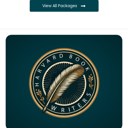
View All Packages
Complete ownership rights of the book
Complete ownership rights of the website
100% royalties
SEO on website for 6 months
Monthly SEO report
Google ranking of website
Google indexing
Distribution to over 5000 readers globally
4000 likes and followers on both platforms
2 Video trailers
5 Press Release publication on over 200 platforms