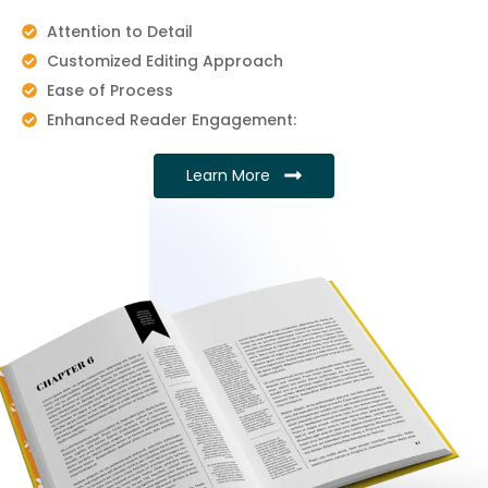
Attention to Detail
Customized Editing Approach
Ease of Process
Enhanced Reader Engagement:
Learn More