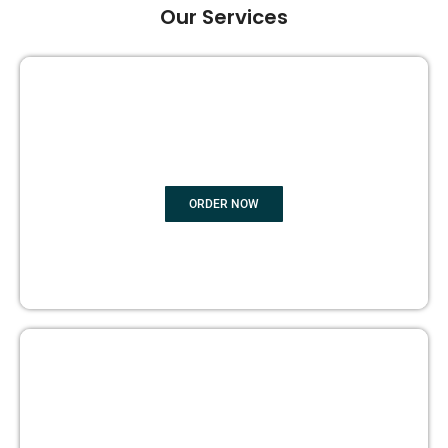
Our Services
GHOST BOOK WRITING
ORDER NOW
EDITING