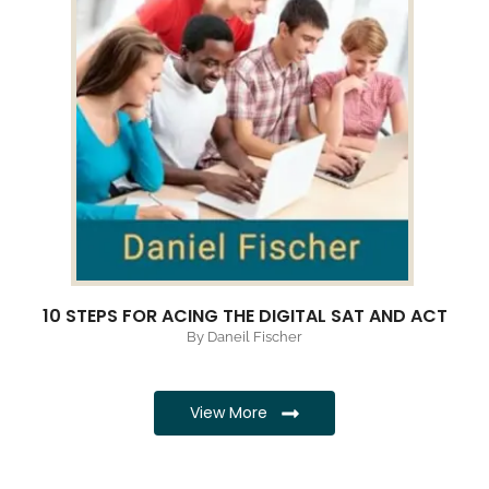
10 STEPS FOR ACING THE DIGITAL SAT AND ACT
By Daneil Fischer
View More