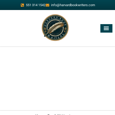
551 314 1542
info@harvardbookwriters.com