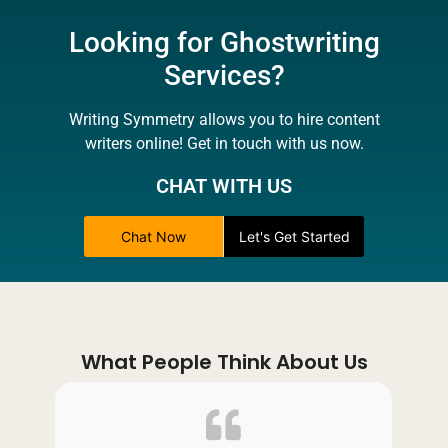
Looking for Ghostwriting
Services?
Writing Symmetry allows you to hire content
writers online! Get in touch with us now.
CHAT WITH US
Chat Now
Let's Get Started
What People Think About Us