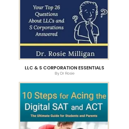
LLC & S CORPORATION ESSENTIALS
By Dr Rosie