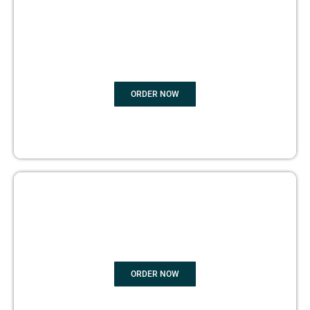
BOOK
MARKETING
ORDER NOW
COPYRIGHTS PROTECTION
ORDER NOW