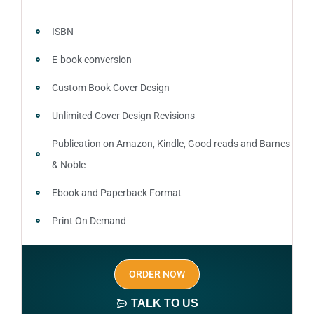
ISBN
E-book conversion
Custom Book Cover Design
Unlimited Cover Design Revisions
Publication on Amazon, Kindle, Good reads and Barnes
& Noble
Ebook and Paperback Format
Print On Demand
Author central page
ORDER NOW
SEO optimized keywords (long tail and short tail
keywords)
TALK TO US