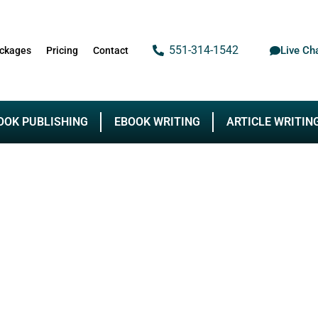
551-314-1542
Live Ch
ckages
Pricing
Contact
OOK PUBLISHING
EBOOK WRITING
ARTICLE WRITIN