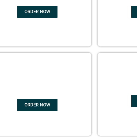
ORDER NOW
COPYRIGHTS
EBO
PROTECTION
ORDER NOW