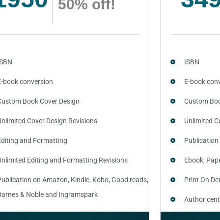
50% off!
ISBN
ISBN
E-book conversion
E-book con
Custom Book Cover Design
Custom Boo
Unlimited Cover Design Revisions
Unlimited C
Editing and Formatting
Publication
Unlimited Editing and Formatting Revisions
Ebook, Pap
Publication on Amazon, Kindle, Kobo, Good reads,
Print On D
Barnes & Noble and Ingramspark
Author cent
Ebook, Paperback and Hardcover
SEO optimiz