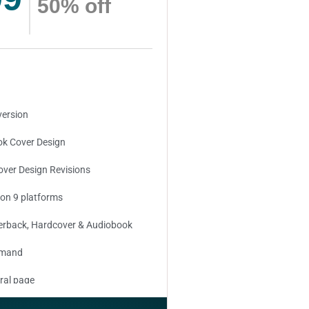
50% off
version
k Cover Design
over Design Revisions
 on 9 platforms
erback, Hardcover & Audiobook
emand
ral page
ed keywords (long tail and short tail