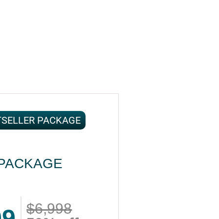
TSELLER PACKAGE
PACKAGE
$6,998
99