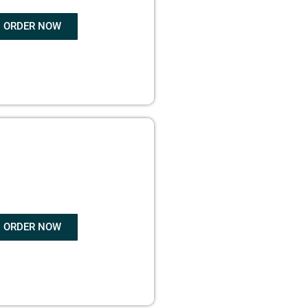
ORDER NOW
OK WRITING
ORDER NOW