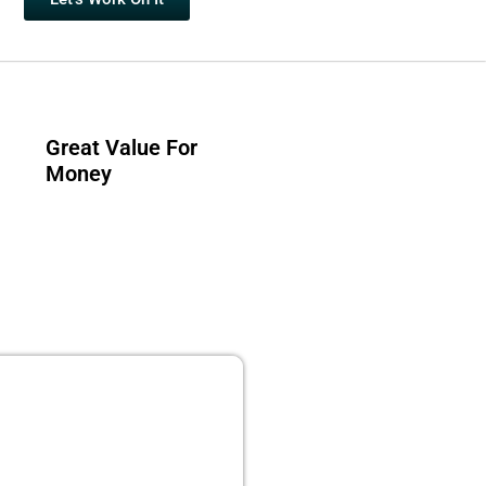
Great Value For
Money
 PUBLISHING