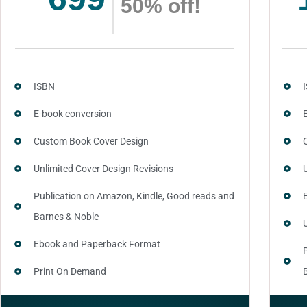
50% off!
ISBN
E-book conversion
Custom Book Cover Design
Unlimited Cover Design Revisions
Publication on Amazon, Kindle, Good reads and
Barnes & Noble
Ebook and Paperback Format
Print On Demand
Author central page