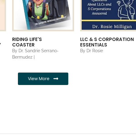
RIDING LIFE'S
LLC & S CORPORATION
Y
COASTER
ESSENTIALS
By Dr. Sandrie Serrano-
By Dr Rosie
Bermudez |
View More