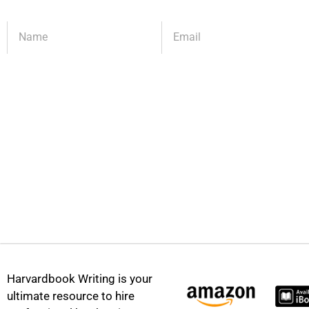
Harvardbook Writing is your
ultimate resource to hire