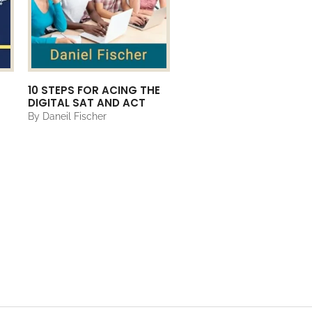
10 STEPS FOR ACING THE
DIGITAL SAT AND ACT
By Daneil Fischer