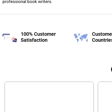
professional book writers.
100% Customer
Customer
Satisfaction
Countrie
GHOST BOOK WRITING