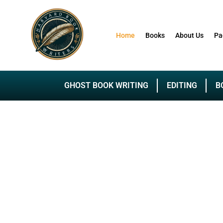
Home
Books
About Us
Pa
GHOST BOOK WRITING
EDITING
B