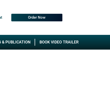
at
Order Now
G & PUBLICATION
BOOK VIDEO TRAILER