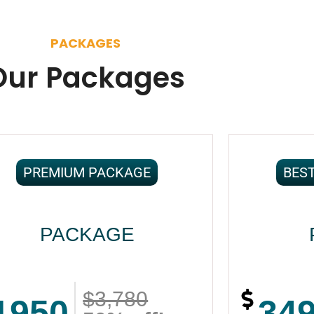
PACKAGES
Our Packages
PREMIUM PACKAGE
BES
PACKAGE
$3,780
1950
34