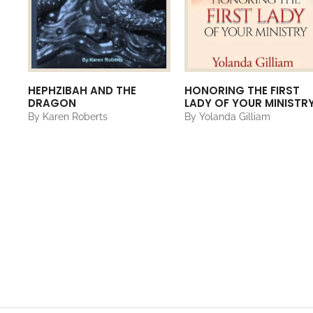
HEPHZIBAH AND THE
HONORING THE FIRST
DRAGON
LADY OF YOUR MINISTR
By Karen Roberts
By Yolanda Gilliam