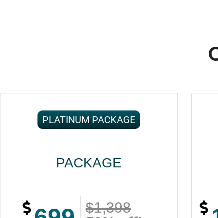
PLATINUM PACKAGE
PACKAGE
$1,398
699