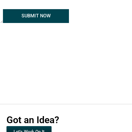
SUBMIT NOW
Got an Idea?
Let's Work On It