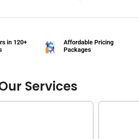
s in 120+
Affordable Pricing
s
Packages
Our Services
EDITING
BOOK