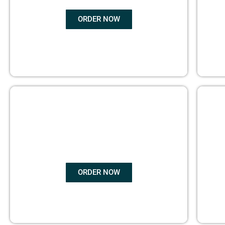
ORDER NOW
BOOK
MARKETING
ORDER NOW