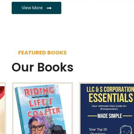
View More
FEATURED BOOKS
Our Books