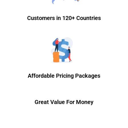
Customers in 120+ Countries
Affordable Pricing Packages
Great Value For Money