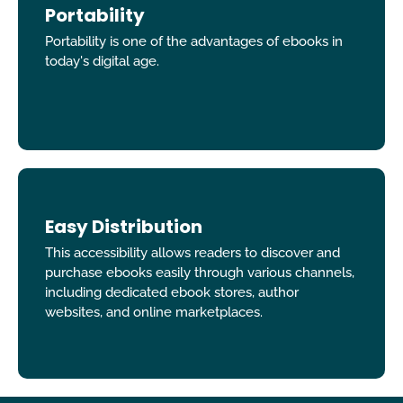
Portability
Portability is one of the advantages of ebooks in
today's digital age.
Easy Distribution
This accessibility allows readers to discover and
purchase ebooks easily through various channels,
including dedicated ebook stores, author
websites, and online marketplaces.