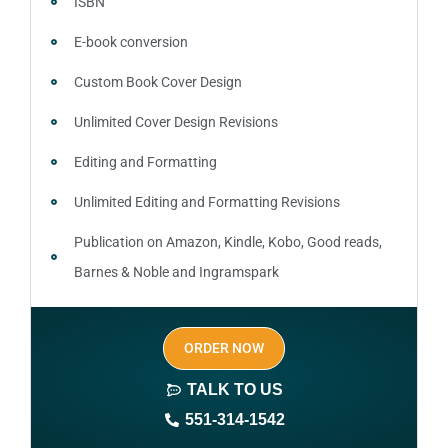
ISBN
E-book conversion
Custom Book Cover Design
Unlimited Cover Design Revisions
Editing and Formatting
Unlimited Editing and Formatting Revisions
Publication on Amazon, Kindle, Kobo, Good reads,
Barnes & Noble and Ingramspark
Ebook, Paperback and Hardcover
ORDER NOW
Print On demand
TALK TO US
Author central page
551-314-1542
SEO optimized keywords (long tail and short tail