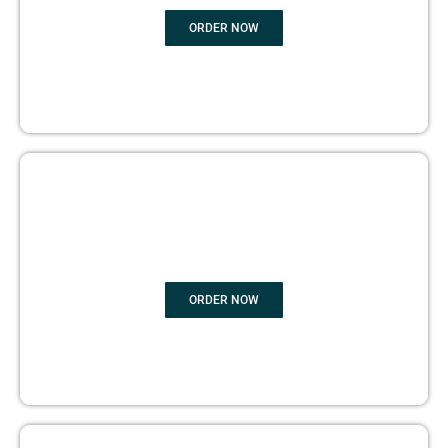
ORDER NOW
BOOK PUBLISHING
ORDER NOW