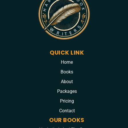
QUICK LINK
Home
Books
About
Packages
Pricing
Contact
OUR BOOKS