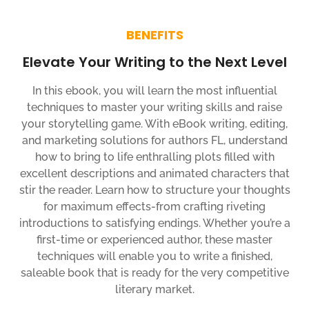
BENEFITS
Elevate Your Writing to the Next Level
In this ebook, you will learn the most influential
techniques to master your writing skills and raise
your storytelling game. With eBook writing, editing,
and marketing solutions for authors FL, understand
how to bring to life enthralling plots filled with
excellent descriptions and animated characters that
stir the reader. Learn how to structure your thoughts
for maximum effects-from crafting riveting
introductions to satisfying endings. Whether you’re a
first-time or experienced author, these master
techniques will enable you to write a finished,
saleable book that is ready for the very competitive
literary market.