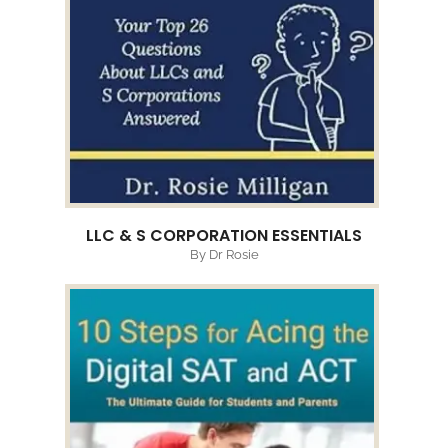
LLC & S CORPORATION ESSENTIALS
By Dr Rosie