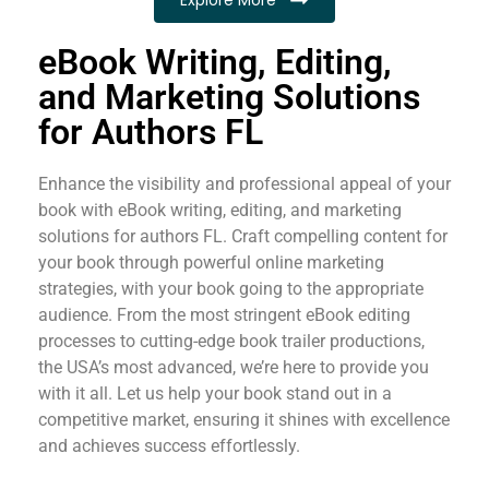
eBook Writing, Editing,
and Marketing Solutions
for Authors FL
Enhance the visibility and professional appeal of your
book with eBook writing, editing, and marketing
solutions for authors FL. Craft compelling content for
your book through powerful online marketing
strategies, with your book going to the appropriate
audience. From the most stringent eBook editing
processes to cutting-edge book trailer productions,
the USA’s most advanced, we’re here to provide you
with it all. Let us help your book stand out in a
competitive market, ensuring it shines with excellence
and achieves success effortlessly.