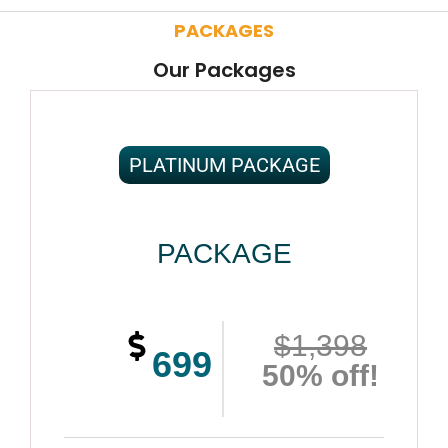
PACKAGES
Our Packages
PLATINUM PACKAGE
PACKAGE
$1,398
699
50% off!