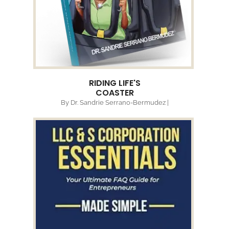
RIDING LIFE'S
COASTER
By Dr. Sandrie Serrano-Bermudez |