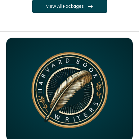
View All Packages
Complete ownership rights of the book
Complete ownership rights of the website
100% royalties
SEO on website for 6 months
Monthly SEO report
Google ranking of website
Google indexing
Distribution to over 5000 readers globally
4000 likes and followers on both platforms
2 Video trailers
5 Press Release publication on over 200 platforms