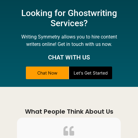
Looking for Ghostwriting
Services?
Writing Symmetry allows you to hire content
writers online! Get in touch with us now.
CHAT WITH US
Chat Now
Let's Get Started
What People Think About Us