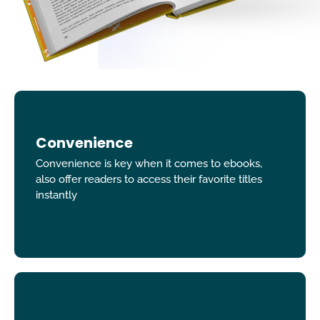
Convenience
Convenience is key when it comes to ebooks,
also offer readers to access their favorite titles
instantly