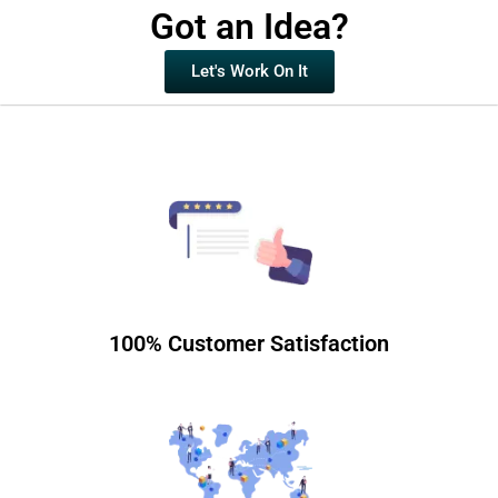
Got an Idea?
Let's Work On It
100% Customer Satisfaction