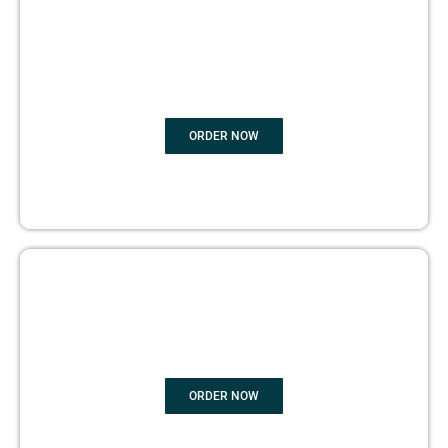
BOOK
MARKETING
ORDER NOW
COPYRIGHTS PROTECTION
ORDER NOW