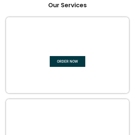
Our Services
GHOST BOOK WRITING
ORDER NOW
EDITING