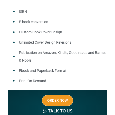
ISBN
E-book conversion
Custom Book Cover Design
Unlimited Cover Design Revisions
Publication on Amazon, Kindle, Good reads and Barnes
& Noble
Ebook and Paperback Format
Print On Demand
Author central page
ORDER NOW
SEO optimized keywords (long tail and short tail
keywords)
TALK TO US