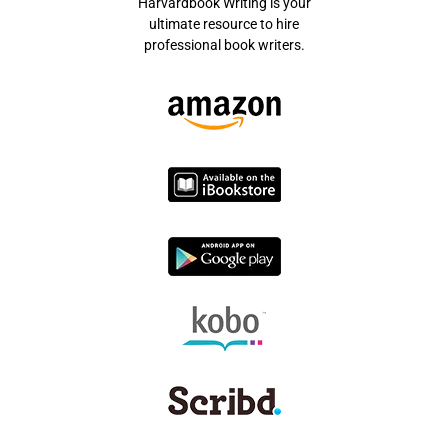
Harvardbook Writing is your
ultimate resource to hire
professional book writers.