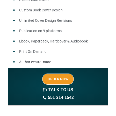
Custom Book Cover Design
Unlimited Cover Design Revisions
Publication on 9 platforms
Ebook, Paperback, Hardcover & Audiobook
Print On Demand
Author central page
SEO optimized keywords (long tail and short tail
ORDER NOW
keywords)
TALK TO US
Author website (3-4 pages)
551-314-1542
1 year free domain and hosting
CMS