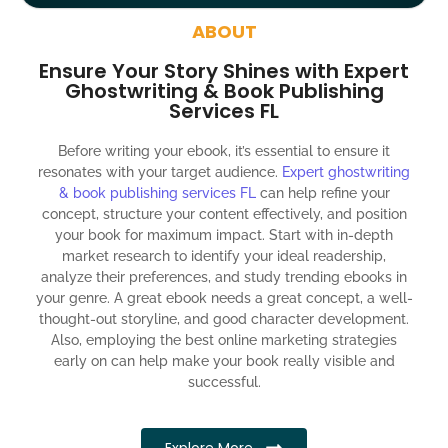
around the globe about your book
ABOUT
Social media account creation and management.
Ensure Your Story Shines with Expert
100% satisfaction guaranteed and customer support
Ghostwriting & Book Publishing
Services FL
300% ROI guaranteed within 12 months
Before writing your ebook, it’s essential to ensure it
resonates with your target audience.
Expert ghostwriting
& book publishing services FL
can help refine your
concept, structure your content effectively, and position
your book for maximum impact. Start with in-depth
market research to identify your ideal readership,
analyze their preferences, and study trending ebooks in
your genre. A great ebook needs a great concept, a well-
thought-out storyline, and good character development.
Also, employing the best online marketing strategies
early on can help make your book really visible and
successful.
Explore More