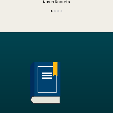
Karen Roberts