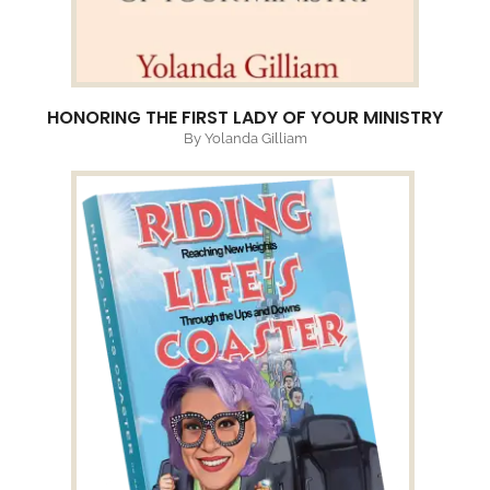
HONORING THE FIRST LADY OF YOUR MINISTRY
By Yolanda Gilliam