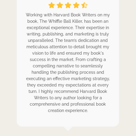
ole
Working with Harvard Book Writers on my
Wo
r
book, The Whiffle Ball Killer, has been an
b
exceptional experience. Their expertise in
ex
writing, publishing, and marketing is truly
wr
 my
unparalleled. The team’s dedication and
u
de.
meticulous attention to detail brought my
me
,
vision to life and ensured my book's
ess
success in the market. From crafting a
eir
compelling narrative to seamlessly
ve
handling the publishing process and
de
executing an effective marketing strategy,
ex
ck.
they exceeded my expectations at every
t
ers
turn. I highly recommend Harvard Book
t
rk.
Writers to any author looking for a
comprehensive and professional book
creation experience.