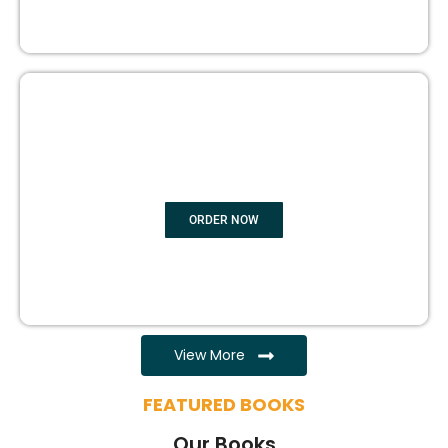
EBOOK WRITING
ORDER NOW
View More
FEATURED BOOKS
Our Books