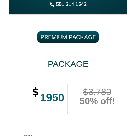
551-314-1542
Complete ownership rights of the book
100% royalties
100% satisfaction guaranteed and customer support
PREMIUM PACKAGE
PACKAGE
$3,780
1950
50% off!