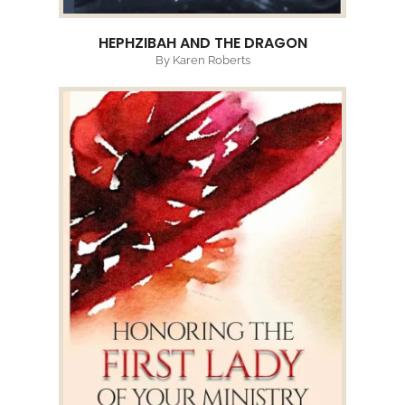
HEPHZIBAH AND THE DRAGON
By Karen Roberts