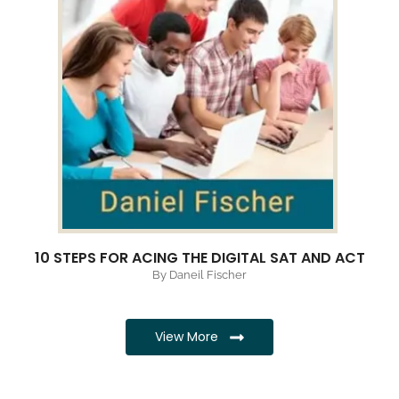
10 STEPS FOR ACING THE DIGITAL SAT AND ACT
By Daneil Fischer
View More