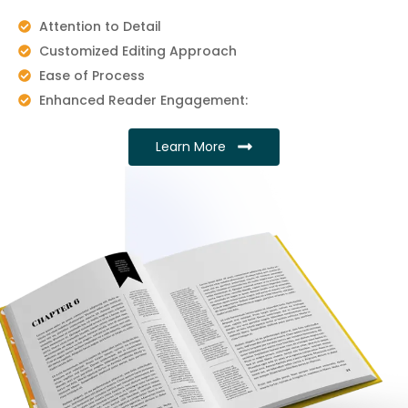
Attention to Detail
Customized Editing Approach
Ease of Process
Enhanced Reader Engagement:
Learn More