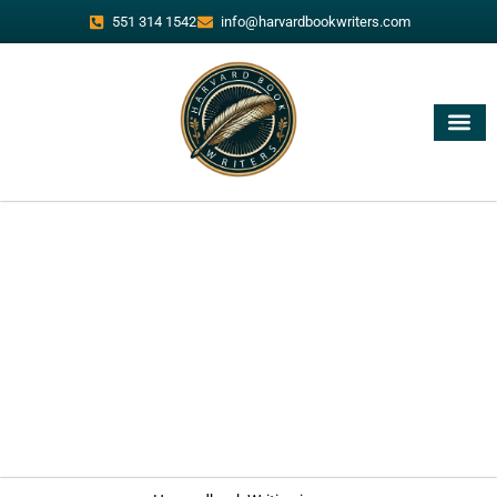
551 314 1542
info@harvardbookwriters.com