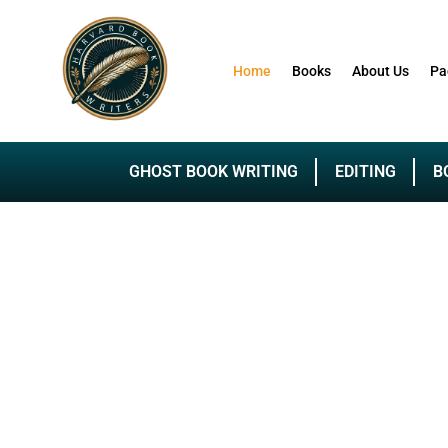
Home
Books
About Us
Pa
GHOST BOOK WRITING
EDITING
B