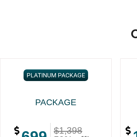
PLATINUM PACKAGE
PACKAGE
$1,398
699