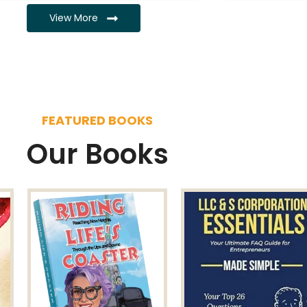
View More
FEATURED BOOKS
Our Books