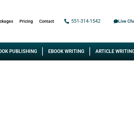
551-314-1542
Live Ch
ckages
Pricing
Contact
OOK PUBLISHING
EBOOK WRITING
ARTICLE WRITIN