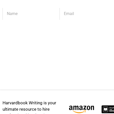
Harvardbook Writing is your
ultimate resource to hire