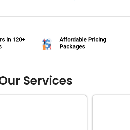
s in 120+
Affordable Pricing
s
Packages
Our Services
EDITING
BOOK