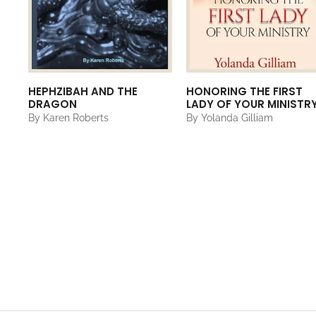
HEPHZIBAH AND THE
HONORING THE FIRST
DRAGON
LADY OF YOUR MINISTR
By Karen Roberts
By Yolanda Gilliam