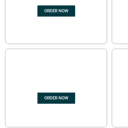
ORDER NOW
BOOK
MARKETING
ORDER NOW