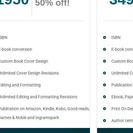
50% off!
ISBN
ISBN
E-book conversion
E-book con
Custom Book Cover Design
Custom Boo
Unlimited Cover Design Revisions
Unlimited C
Editing and Formatting
Publication
Unlimited Editing and Formatting Revisions
Ebook, Pap
Publication on Amazon, Kindle, Kobo, Good reads,
Print On D
Barnes & Noble and Ingramspark
Author cent
Ebook, Paperback and Hardcover
SEO optimiz