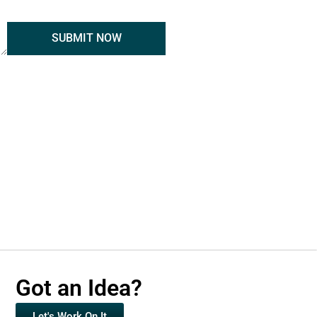
SUBMIT NOW
Got an Idea?
Let's Work On It