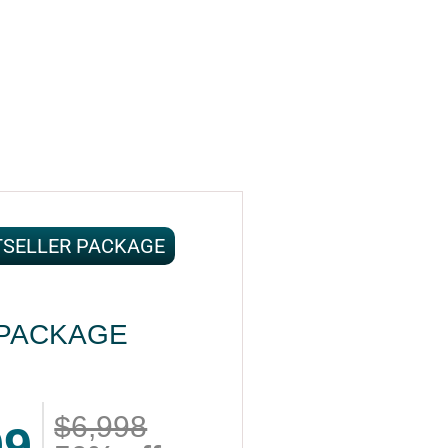
TSELLER PACKAGE
PACKAGE
$6,998
99