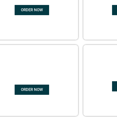
ORDER NOW
COPYRIGHTS
EBO
PROTECTION
ORDER NOW