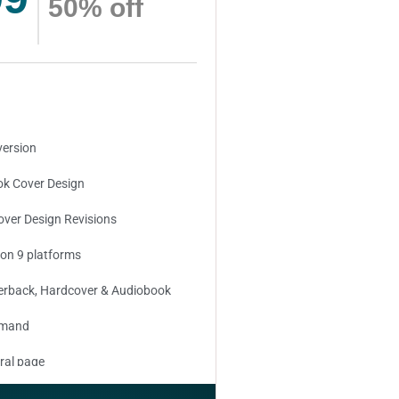
50% off
version
k Cover Design
over Design Revisions
 on 9 platforms
erback, Hardcover & Audiobook
emand
ral page
ed keywords (long tail and short tail