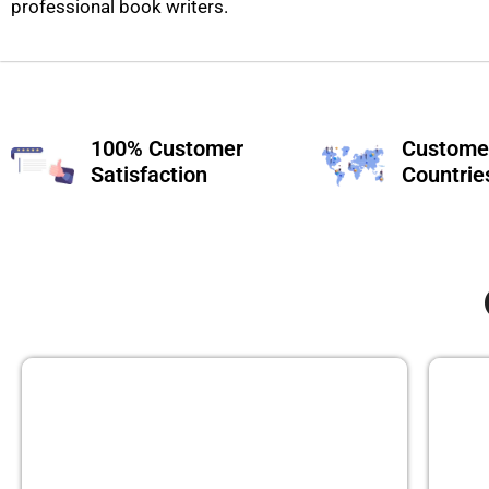
professional book writers.
100% Customer
Customer
Satisfaction
Countrie
GHOST BOOK WRITING