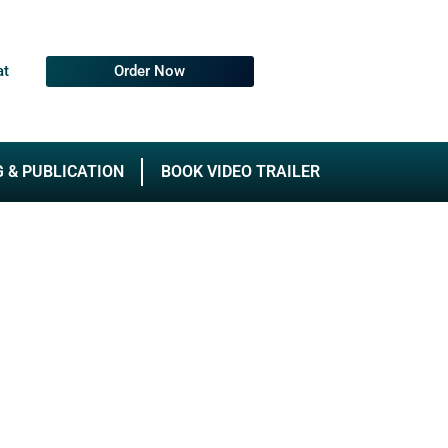
at
Order Now
G & PUBLICATION
BOOK VIDEO TRAILER