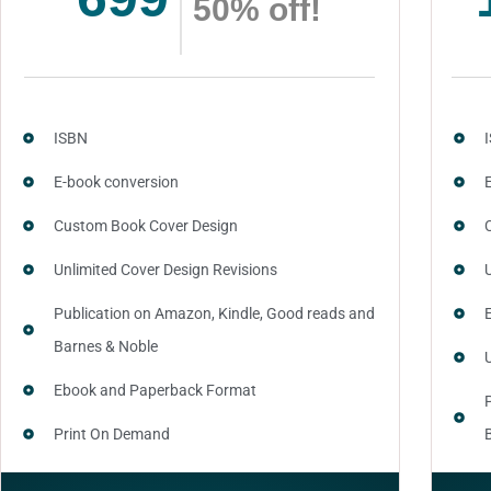
50% off!
ISBN
E-book conversion
Custom Book Cover Design
Unlimited Cover Design Revisions
Publication on Amazon, Kindle, Good reads and
Barnes & Noble
Ebook and Paperback Format
Print On Demand
Author central page