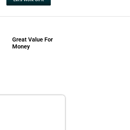
Great Value For
Money
 PUBLISHING