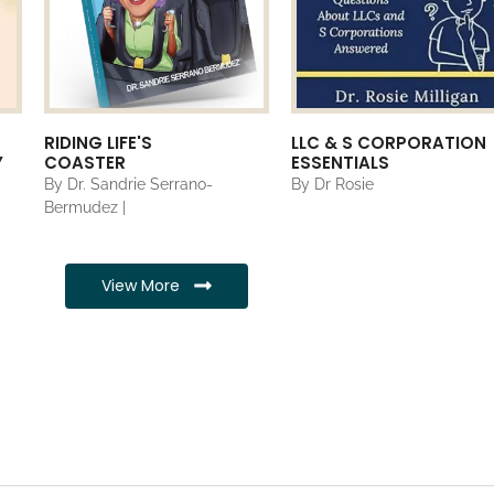
RIDING LIFE'S
LLC & S CORPORATION
Y
COASTER
ESSENTIALS
By Dr. Sandrie Serrano-
By Dr Rosie
Bermudez |
View More