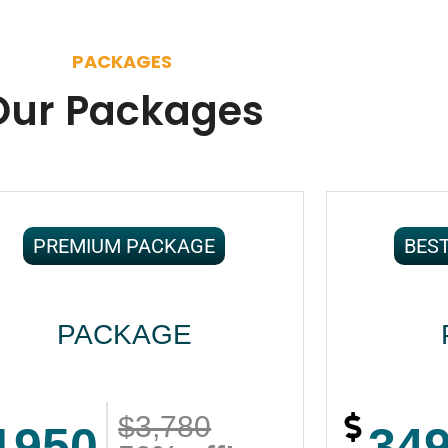
PACKAGES
Our Packages
PREMIUM PACKAGE
BES
PACKAGE
$3,780
1950
34