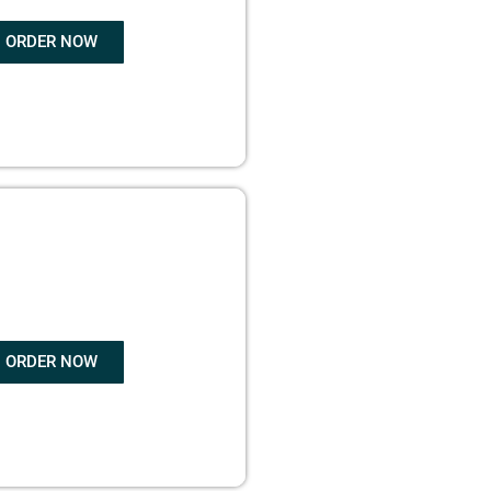
ORDER NOW
OK WRITING
ORDER NOW