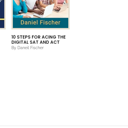
10 STEPS FOR ACING THE
DIGITAL SAT AND ACT
By Daneil Fischer