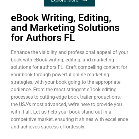
eBook Writing, Editing,
and Marketing Solutions
for Authors FL
Enhance the visibility and professional appeal of your
book with eBook writing, editing, and marketing
solutions for authors FL. Craft compelling content for
your book through powerful online marketing
strategies, with your book going to the appropriate
audience. From the most stringent eBook editing
processes to cutting-edge book trailer productions,
the USA’s most advanced, we’re here to provide you
with it all. Let us help your book stand out in a
competitive market, ensuring it shines with excellence
and achieves success effortlessly.