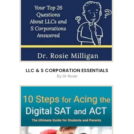
LLC & S CORPORATION ESSENTIALS
By Dr Rosie