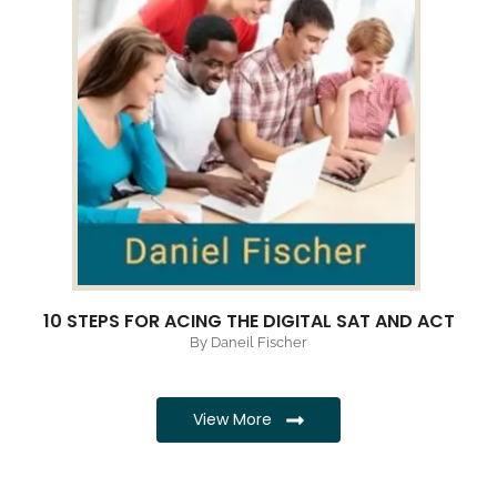
10 STEPS FOR ACING THE DIGITAL SAT AND ACT
By Daneil Fischer
View More