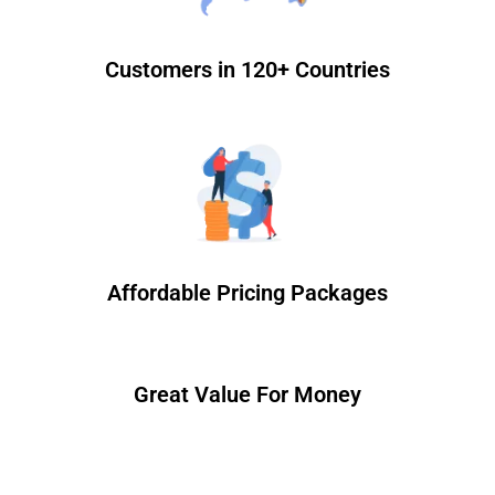
Customers in 120+ Countries
Affordable Pricing Packages
Great Value For Money