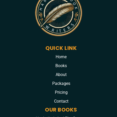
QUICK LINK
Home
Books
About
Packages
Pricing
Contact
OUR BOOKS