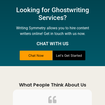
Looking for Ghostwriting
Services?
Writing Symmetry allows you to hire content
writers online! Get in touch with us now.
CHAT WITH US
Chat Now
Let's Get Started
What People Think About Us