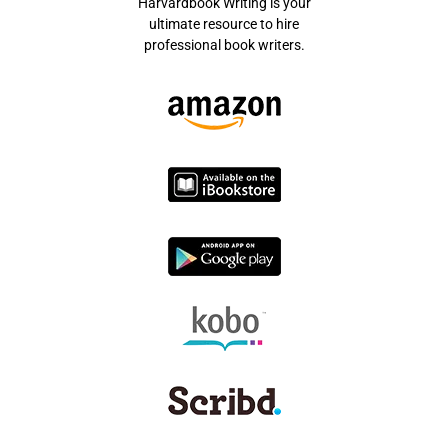
Harvardbook Writing is your
ultimate resource to hire
professional book writers.