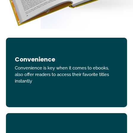
Convenience
Convenience is key when it comes to ebooks,
also offer readers to access their favorite titles
instantly