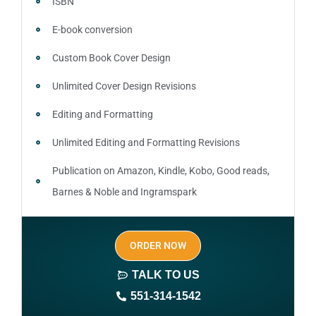
ISBN
E-book conversion
Custom Book Cover Design
Unlimited Cover Design Revisions
Editing and Formatting
Unlimited Editing and Formatting Revisions
Publication on Amazon, Kindle, Kobo, Good reads,
Barnes & Noble and Ingramspark
Ebook, Paperback and Hardcover
ORDER NOW
Print On demand
TALK TO US
Author central page
551-314-1542
SEO optimized keywords (long tail and short tail