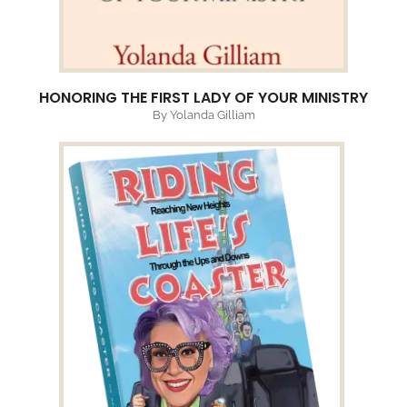
HONORING THE FIRST LADY OF YOUR MINISTRY
By Yolanda Gilliam