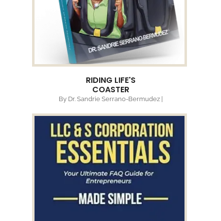
RIDING LIFE'S
COASTER
By Dr. Sandrie Serrano-Bermudez |