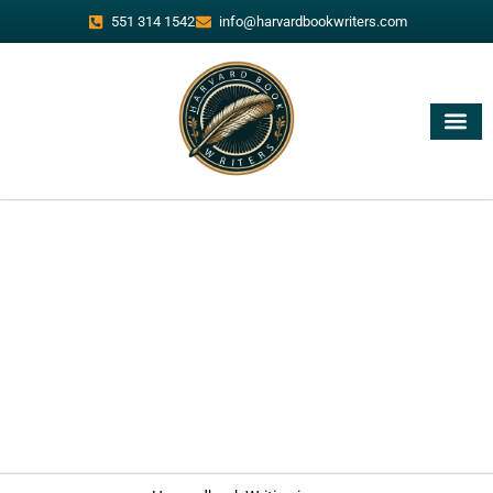
551 314 1542
info@harvardbookwriters.com