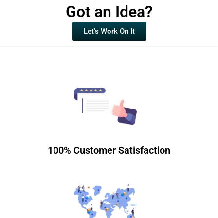
Got an Idea?
Let's Work On It
100% Customer Satisfaction