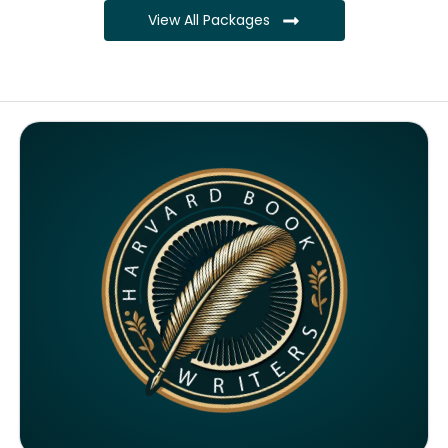
View All Packages
Complete ownership rights of the book
Complete ownership rights of the website
100% royalties
SEO on website for 6 months
Monthly SEO report
Google ranking of website
Google indexing
Distribution to over 5000 readers globally
4000 likes and followers on both platforms
2 Video trailers
5 Press Release publication on over 200 platforms