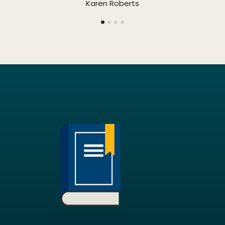
Karen Roberts