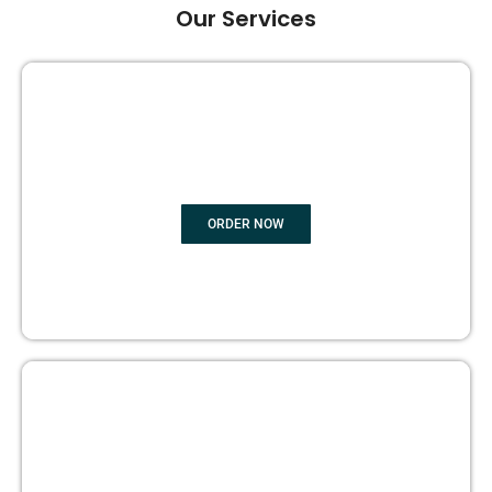
Our Services
GHOST BOOK WRITING
ORDER NOW
EDITING