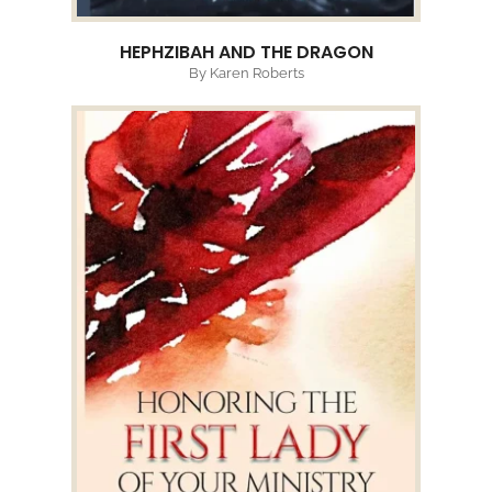
HEPHZIBAH AND THE DRAGON
By Karen Roberts