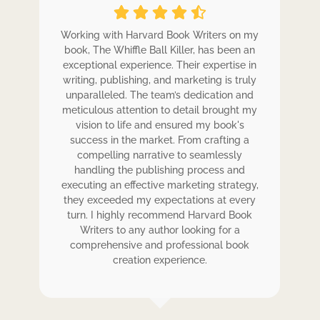
ole
Working with Harvard Book Writers on my
Wo
r
book, The Whiffle Ball Killer, has been an
b
exceptional experience. Their expertise in
ex
writing, publishing, and marketing is truly
wr
 my
unparalleled. The team’s dedication and
u
de.
meticulous attention to detail brought my
me
,
vision to life and ensured my book's
ess
success in the market. From crafting a
eir
compelling narrative to seamlessly
ve
handling the publishing process and
de
executing an effective marketing strategy,
ex
ck.
they exceeded my expectations at every
t
ers
turn. I highly recommend Harvard Book
t
rk.
Writers to any author looking for a
comprehensive and professional book
creation experience.