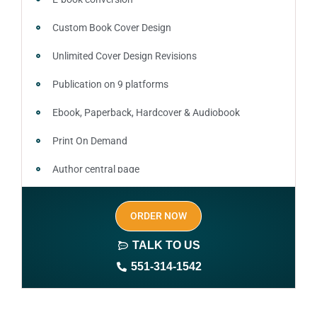
Custom Book Cover Design
Unlimited Cover Design Revisions
Publication on 9 platforms
Ebook, Paperback, Hardcover & Audiobook
Print On Demand
Author central page
SEO optimized keywords (long tail and short tail
ORDER NOW
keywords)
TALK TO US
Author website (3-4 pages)
551-314-1542
1 year free domain and hosting
CMS