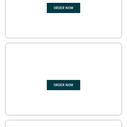
ORDER NOW
BOOK PUBLISHING
ORDER NOW