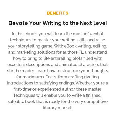
BENEFITS
Elevate Your Writing to the Next Level
In this ebook, you will learn the most influential
techniques to master your writing skills and raise
your storytelling game. With eBook writing, editing,
and marketing solutions for authors FL, understand
how to bring to life enthralling plots filled with
excellent descriptions and animated characters that
stir the reader. Learn how to structure your thoughts
for maximum effects-from crafting riveting
introductions to satisfying endings. Whether you’re a
first-time or experienced author, these master
techniques will enable you to write a finished,
saleable book that is ready for the very competitive
literary market.