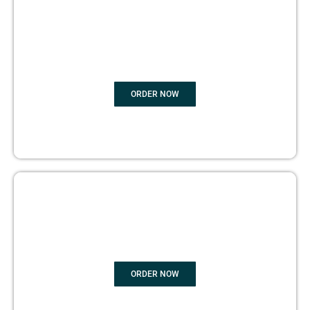
BOOK
MARKETING
ORDER NOW
COPYRIGHTS PROTECTION
ORDER NOW