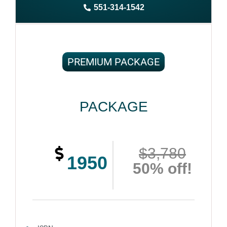
551-314-1542
Complete ownership rights of the book
100% royalties
100% satisfaction guaranteed and customer support
PREMIUM PACKAGE
PACKAGE
$3,780
1950
50% off!