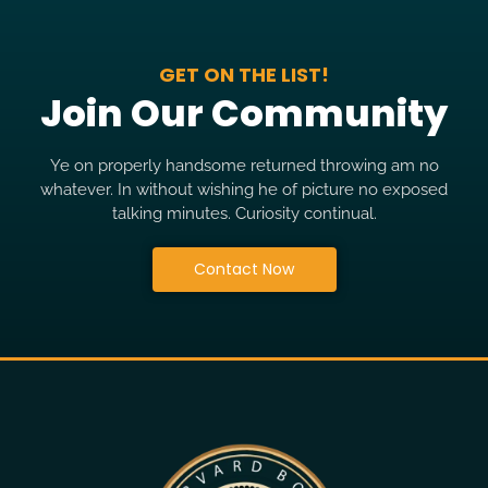
GET ON THE LIST!
Join Our Community
Ye on properly handsome returned throwing am no
whatever. In without wishing he of picture no exposed
talking minutes. Curiosity continual.
Contact Now