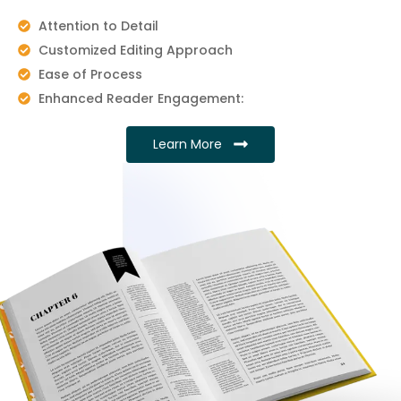
Attention to Detail
Customized Editing Approach
Ease of Process
Enhanced Reader Engagement:
Learn More