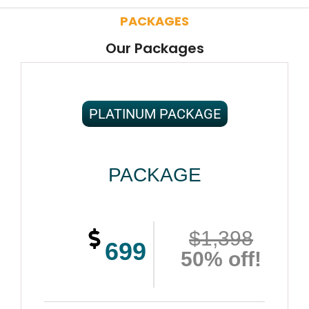
PACKAGES
Our Packages
PLATINUM PACKAGE
PACKAGE
$1,398
699
50% off!