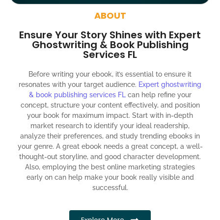
around the globe about your book
ABOUT
Social media account creation and management.
Ensure Your Story Shines with Expert
100% satisfaction guaranteed and customer support
Ghostwriting & Book Publishing
Services FL
300% ROI guaranteed within 12 months
Before writing your ebook, it’s essential to ensure it
resonates with your target audience.
Expert ghostwriting
& book publishing services FL
can help refine your
concept, structure your content effectively, and position
your book for maximum impact. Start with in-depth
market research to identify your ideal readership,
analyze their preferences, and study trending ebooks in
your genre. A great ebook needs a great concept, a well-
thought-out storyline, and good character development.
Also, employing the best online marketing strategies
early on can help make your book really visible and
successful.
Explore More