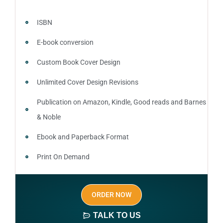
ISBN
E-book conversion
Custom Book Cover Design
Unlimited Cover Design Revisions
Publication on Amazon, Kindle, Good reads and Barnes
& Noble
Ebook and Paperback Format
Print On Demand
Author central page
ORDER NOW
SEO optimized keywords (long tail and short tail
keywords)
TALK TO US