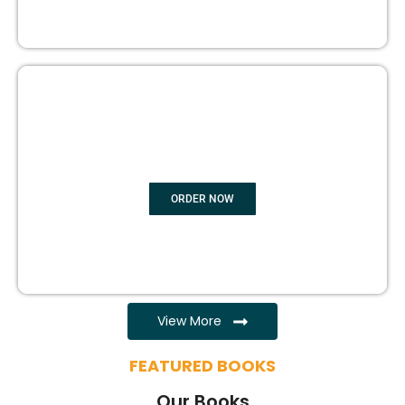
EBOOK WRITING
ORDER NOW
View More
FEATURED BOOKS
Our Books