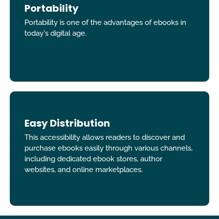
Portability
Portability is one of the advantages of ebooks in
today's digital age.
Easy Distribution
This accessibility allows readers to discover and
purchase ebooks easily through various channels,
including dedicated ebook stores, author
websites, and online marketplaces.